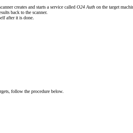
anner creates and starts a service called
O24 Auth
on the target machi
sults back to the scanner.
f after it is done.
gets, follow the procedure below.