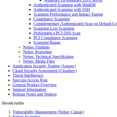
Windows 10/Windows 2019 Server
Authenticated Scanning with WinRM
Authenticated Scanning with SSH
Scanning Performance and Impact Tuning
Compliance Scanning
Complementary Authenticated Scan on Default Cre
Scanning-Less Scanning
Performing a PCI DSS Scan
PCI Compliance Scanning
Scanning Range
Netsec Findings
Netsec Reporting
Netsec Technical Specification
Netsec Media Files
Application Security Testing (Appsec)
Cloud Security Assessment (Cloudsec)
Threat Intelligence
Specops Access Risk
General Product Overview
Support Information
Release Notes and Notices
Breadcrumbs
Vulnerability Management (Netsec Classic)
Netsec Scanning