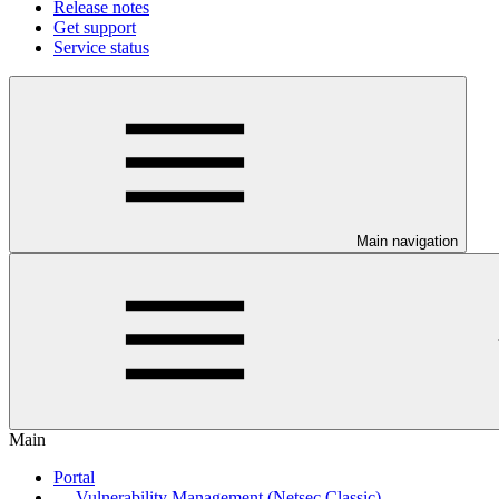
Release notes
Get support
Service status
Main navigation
Main
Portal
Vulnerability Management (Netsec Classic)