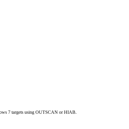
Windows 7 targets using OUTSCAN or HIAB.