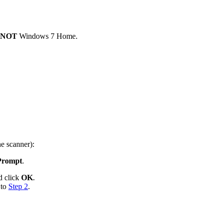
NOT
Windows 7 Home.
e scanner):
Prompt
.
 click
OK
.
 to
Step 2
.