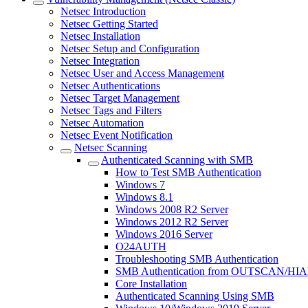
Netsec Introduction
Netsec Getting Started
Netsec Installation
Netsec Setup and Configuration
Netsec Integration
Netsec User and Access Management
Netsec Authentications
Netsec Target Management
Netsec Tags and Filters
Netsec Automation
Netsec Event Notification
Netsec Scanning
Authenticated Scanning with SMB
How to Test SMB Authentication
Windows 7
Windows 8.1
Windows 2008 R2 Server
Windows 2012 R2 Server
Windows 2016 Server
O24AUTH
Troubleshooting SMB Authentication
SMB Authentication from OUTSCAN/HI
Core Installation
Authenticated Scanning Using SMB