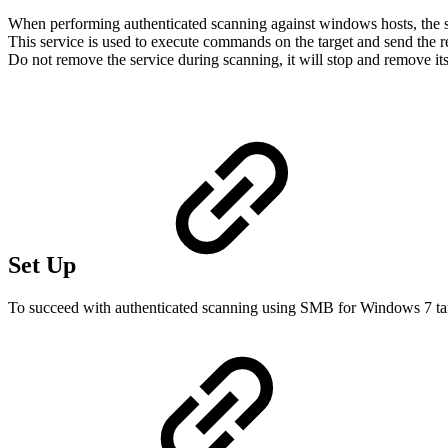
When performing authenticated scanning against windows hosts, the sc
This service is used to execute commands on the target and send the re
Do not remove the service during scanning, it will stop and remove itsel
Set Up
To succeed with authenticated scanning using SMB for Windows 7 tar