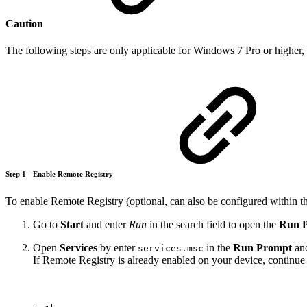
Caution
The following steps are only applicable for Windows 7 Pro or higher,
Step 1 - Enable Remote Registry
To enable Remote Registry (optional, can also be configured within th
Go to
Start
and enter
Run
in the search field to open the
Run 
Open
Services
by enter
in the
Run Prompt
and
services.msc
If Remote Registry is already enabled on your device, continue