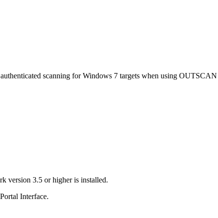
ith authenticated scanning for Windows 7 targets when using OUTSCA
ersion 3.5 or higher is installed.
rtal Interface.