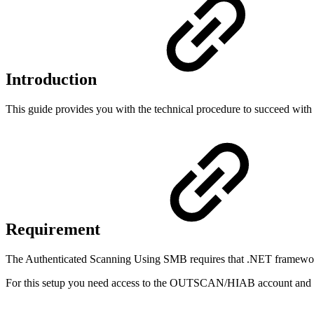
Introduction
This guide provides you with the technical procedure to succeed w
Requirement
The Authenticated Scanning Using SMB requires that .NET framework v
For this setup you need access to the OUTSCAN/HIAB account and Po