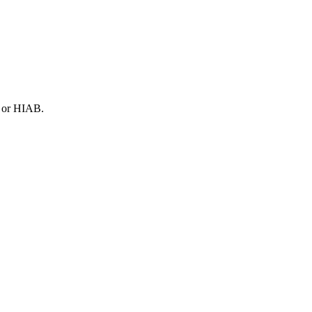
N or HIAB.