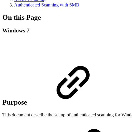
Authenticated Scanning with SMB
On this Page
Windows 7
Purpose
This document describe the set up of authenticated scanning for 