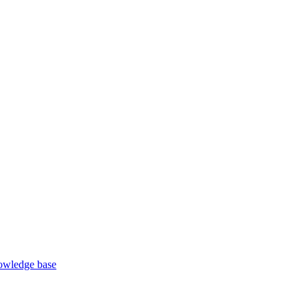
wledge base