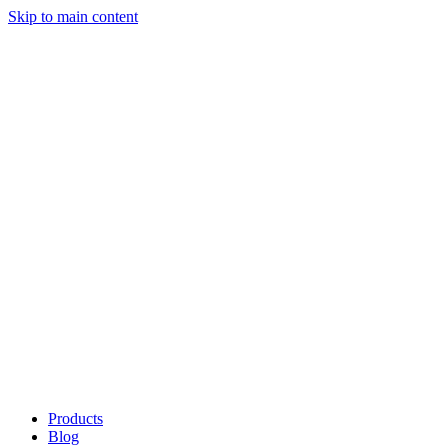
Skip to main content
Products
Blog