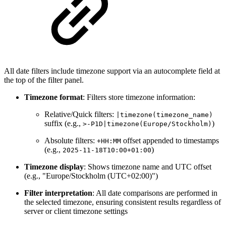
All date filters include timezone support via an autocomplete field at
the top of the filter panel.
Timezone format
: Filters store timezone information:
Relative/Quick filters:
|timezone(timezone_name)
suffix (e.g.,
)
>-P1D|timezone(Europe/Stockholm)
Absolute filters:
offset appended to timestamps
+HH:MM
(e.g.,
)
2025-11-18T10:00+01:00
Timezone display
: Shows timezone name and UTC offset
(e.g., "Europe/Stockholm (UTC+02:00)")
Filter interpretation
: All date comparisons are performed in
the selected timezone, ensuring consistent results regardless of
server or client timezone settings