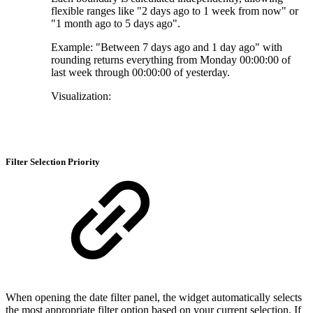
flexible ranges like "2 days ago to 1 week from now" or
"1 month ago to 5 days ago".
Example: "Between 7 days ago and 1 day ago" with
rounding returns everything from Monday 00:00:00 of
last week through 00:00:00 of yesterday.
Visualization:
Filter Selection Priority
When opening the date filter panel, the widget automatically selects
the most appropriate filter option based on your current selection. If