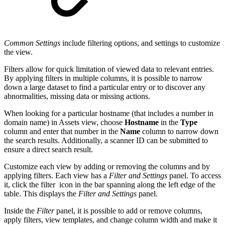
Common Settings
include filtering options, and settings to customize
the view.
Filters allow for quick limitation of viewed data to relevant entries.
By applying filters in multiple columns, it is possible to narrow
down a large dataset to find a particular entry or to discover any
abnormalities, missing data or missing actions.
When looking for a particular hostname (that includes a number in
domain name) in Assets view, choose
Hostname
in the
Type
column and enter that number in the
Name
column to narrow down
the search results. Additionally, a scanner ID can be submitted to
ensure a direct search result.
Customize each view by adding or removing the columns and by
applying filters. Each view has a
Filter and Settings
panel
. To access
it, click the filter
icon in the bar spanning along the left edge of the
table. This displays the
Filter and Settings
panel.
Inside the
Filter
panel, it is possible to add or remove columns,
apply filters, view templates, and change column width
and make it