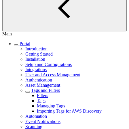
Main
Portal
Introduction
Getting Started
Installation
Setup and Configurations
Integrations
User and Access Management
Authentication
Asset Management
Tags and Filters
Filters
Tags
Managing Tags
Importing Tags for AWS Discovery
Automation
Event Notifications
Scanning