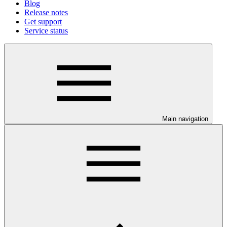
Blog
Release notes
Get support
Service status
Main navigation