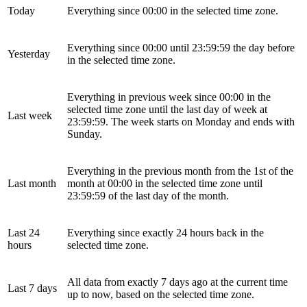
Today
Everything since 00:00 in the selected time zone.
Everything since 00:00 until 23:59:59 the day before
Yesterday
in the selected time zone.
Everything in previous week since 00:00 in the
selected time zone until the last day of week at
Last week
23:59:59. The week starts on Monday and ends with
Sunday.
Everything in the previous month from the 1st of the
Last month
month at 00:00 in the selected time zone until
23:59:59 of the last day of the month.
Last 24
Everything since exactly 24 hours back in the
hours
selected time zone.
All data from exactly 7 days ago at the current time
Last 7 days
up to now, based on the selected time zone.