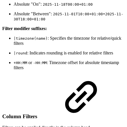
Absolute "On":
2025-11-18T00:00+01:00
Absolute "Between":
2025-11-01T10:00+01:00•2025-11-
30T18:00+01:00
Filter modifier suffixes:
: Specifies the timezone for relative/quick
|timezone(name)
filters
: Indicates rounding is enabled for relative filters
|round
or
: Timezone offset for absolute timestamp
+HH:MM
-HH:MM
filters
Column Filters