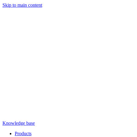
Skip to main content
Knowledge base
Products