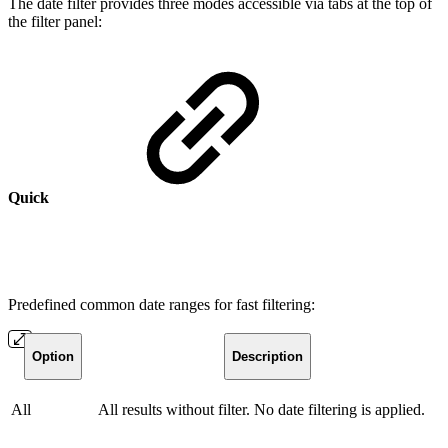
The date filter provides three modes accessible via tabs at the top of
the filter panel:
Quick
Predefined common date ranges for fast filtering:
Option
Description
All
All results without filter. No date filtering is applied.