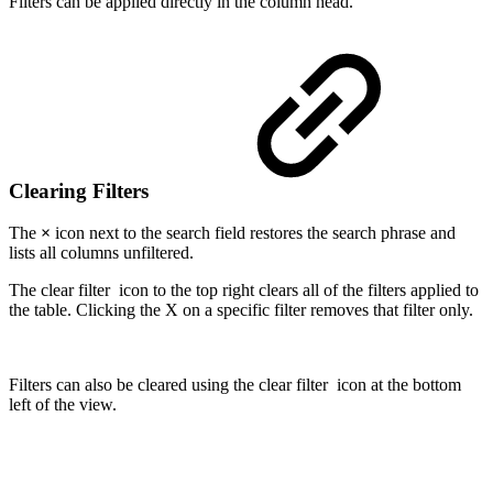
Filters can be applied directly in the column head.
Clearing Filters
The
×
icon next to the search field restores the search phrase and
lists all columns unfiltered.
The clear filter
icon to the top right clears all of the filters applied to
the table. Clicking the X on a specific filter removes that filter only.
Filters can also be cleared using the clear filter
icon at the bottom
left of the view.