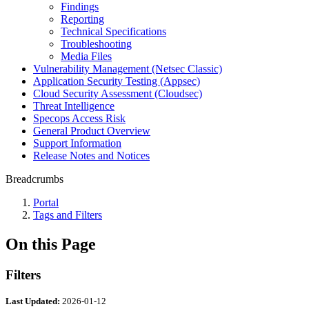
Findings
Reporting
Technical Specifications
Troubleshooting
Media Files
Vulnerability Management (Netsec Classic)
Application Security Testing (Appsec)
Cloud Security Assessment (Cloudsec)
Threat Intelligence
Specops Access Risk
General Product Overview
Support Information
Release Notes and Notices
Breadcrumbs
Portal
Tags and Filters
On this Page
Filters
Last Updated:
2026-01-12