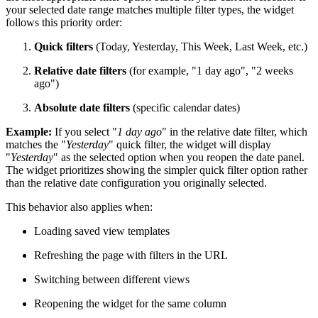
your selected date range matches multiple filter types, the widget
follows this priority order:
Quick filters
(Today, Yesterday, This Week, Last Week, etc.)
Relative date filters
(for example, "1 day ago", "2 weeks
ago")
Absolute date filters
(specific calendar dates)
Example:
If you select "
1 day ago
" in the relative date filter, which
matches the "
Yesterday
" quick filter, the widget will display
"
Yesterday
" as the selected option when you reopen the date panel.
The widget prioritizes showing the simpler quick filter option rather
than the relative date configuration you originally selected.
This behavior also applies when:
Loading saved view templates
Refreshing the page with filters in the URL
Switching between different views
Reopening the widget for the same column