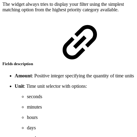
The widget always tries to display your filter using the simplest
matching option from the highest priority category available.
Fields description
Amount
: Positive integer specifying the quantity of time units
Unit
: Time unit selector with options:
seconds
minutes
hours
days