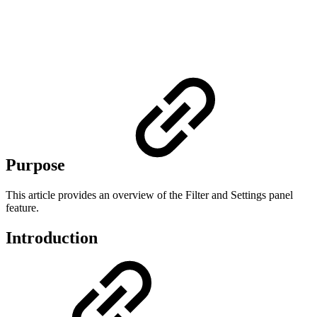
Purpose
This article provides an overview of the Filter and Settings panel
feature.
Introduction