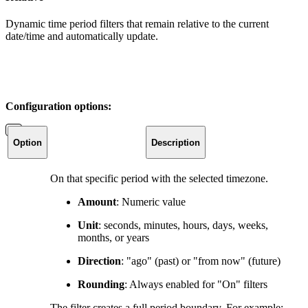
Dynamic time period filters that remain relative to the current
date/time and automatically update.
Configuration options:
Option
Description
On that specific period with the selected timezone.
Amount
: Numeric value
Unit
: seconds, minutes, hours, days, weeks,
months, or years
Direction
: "ago" (past) or "from now" (future)
Rounding
: Always enabled for "On" filters
The filter creates a full period boundary. For example: