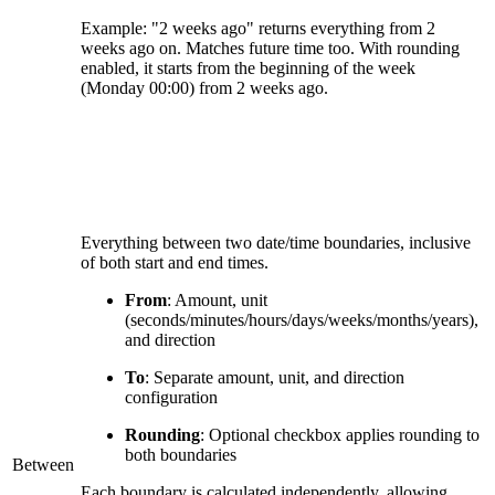
Example: "2 weeks ago" returns everything from 2
weeks ago on. Matches future time too. With rounding
enabled, it starts from the beginning of the week
(Monday 00:00) from 2 weeks ago.
Everything between two date/time boundaries, inclusive
of both start and end times.
From
: Amount, unit
(seconds/minutes/hours/days/weeks/months/years),
and direction
To
: Separate amount, unit, and direction
configuration
Rounding
: Optional checkbox applies rounding to
both boundaries
Between
Each boundary is calculated independently, allowing