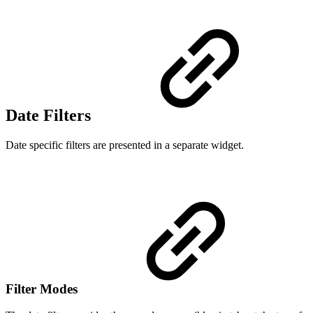
Date Filters
Date specific filters are presented in a separate widget.
Filter Modes