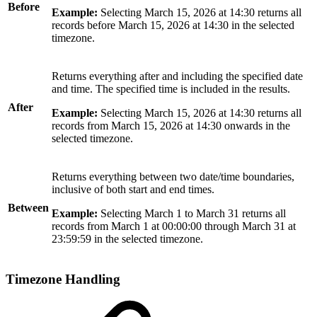
Before
Example:
Selecting March 15, 2026 at 14:30 returns all
records before March 15, 2026 at 14:30 in the selected
timezone.
Returns everything after and including the specified date
and time. The specified time is included in the results.
After
Example:
Selecting March 15, 2026 at 14:30 returns all
records from March 15, 2026 at 14:30 onwards in the
selected timezone.
Returns everything between two date/time boundaries,
inclusive of both start and end times.
Between
Example:
Selecting March 1 to March 31 returns all
records from March 1 at 00:00:00 through March 31 at
23:59:59 in the selected timezone.
Timezone Handling