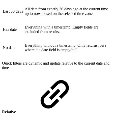
All data from exactly 30 days ago at the current time
Last 30 days
up to now, based on the selected time zone.
Everything with a timestamp. Empty fields are
Has date
excluded from results.
Everything without a timestamp. Only returns rows
No date
where the date field is empty/null.
Quick filters are dynamic and update relative to the current date and
time.
Relative