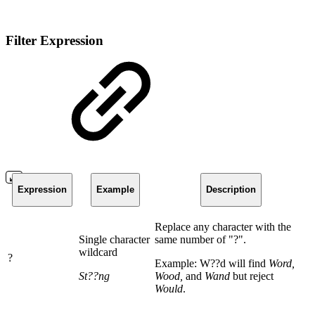
Filter Expression
Expression
Example
Description
Replace any character with the
Single character
same number of "?".
wildcard
?
Example: W??d will find
Word,
St??ng
Wood,
and
Wand
but reject
Would
.