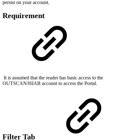
persist on your account.
Requirement
It is assumed that the reader has basic access to the
OUTSCAN/HIAB account to access the Portal.
Filter Tab