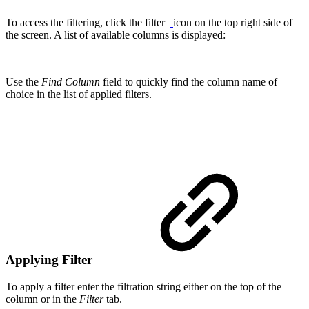
To access the filtering, click the filter
icon on the top right side of
the screen. A list of available columns is displayed:
Use the
Find Column
field to quickly find the column name of
choice in the list of applied filters.
Applying Filter
To apply a filter enter the filtration string either on the top of the
column or in the
Filter
tab.