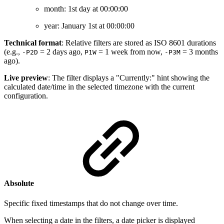
month: 1st day at 00:00:00
year: January 1st at 00:00:00
Technical format
: Relative filters are stored as ISO 8601 durations
(e.g.,
= 2 days ago,
= 1 week from now,
= 3 months
-P2D
P1W
-P3M
ago).
Live preview
: The filter displays a "Currently:" hint showing the
calculated date/time in the selected timezone with the current
configuration.
Absolute
Specific fixed timestamps that do not change over time.
When selecting a date in the filters, a date picker is displayed