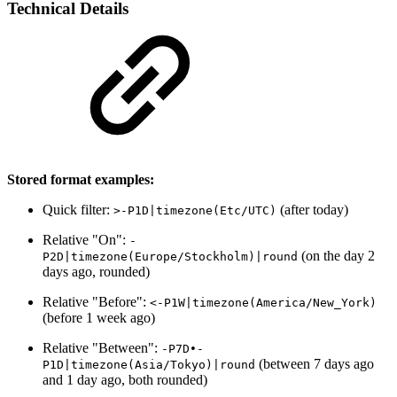
Technical Details
Stored format examples:
Quick filter:
(after today)
>-P1D|timezone(Etc/UTC)
Relative "On":
-
(on the day 2
P2D|timezone(Europe/Stockholm)|round
days ago, rounded)
Relative "Before":
<-P1W|timezone(America/New_York)
(before 1 week ago)
Relative "Between":
-P7D•-
(between 7 days ago
P1D|timezone(Asia/Tokyo)|round
and 1 day ago, both rounded)