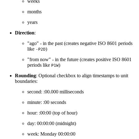
weeks
months
years
Direction
:
"ago" - in the past (creates negative ISO 8601 periods
like
)
-P2D
"from now" - in the future (creates positive ISO 8601
periods like
)
P1W
Rounding
: Optional checkbox to align timestamps to unit
boundaries:
second: :00.000 milliseconds
minute: :00 seconds
hour: :00:00 (top of hour)
day: 00:00:00 (midnight)
week: Monday 00:00:00