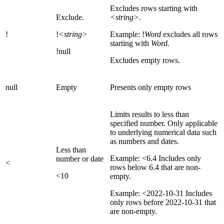
Excludes rows starting with
Exclude.
<string>.
!
!
<string>
Example: !
Word
excludes all rows
starting with
Word.
!null
Excludes empty rows.
null
Empty
Presents only empty rows
Limits results to less than
specified number. Only applicable
to underlying numerical data such
as numbers and dates.
Less than
Example: <6.4 Includes only
number or date
<
rows below 6.4 that are non-
<10
empty.
Example: <2022-10-31 Includes
only rows before 2022-10-31 that
are non-empty.