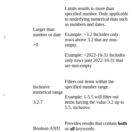
Limits results to more than
specified number. Only applicable
to underlying numerical data such
as numbers and dates.
Larger than
Example: >3.2 Includes only
number or date
>
rows above 3.2 that are non-
>0
empty.
Example: >2022-10-31 Includes
only rows past 2022-10-31 that
are non-empty.
Filters out items within the
Inclusive
specified number range.
numerical range
-
Example: 1-5.5 will filter out
3.2-7
items having the value 3.2 up to
5.5, inclusive.
Provides results that contain
both
Boolean AND
or
all
keywords.