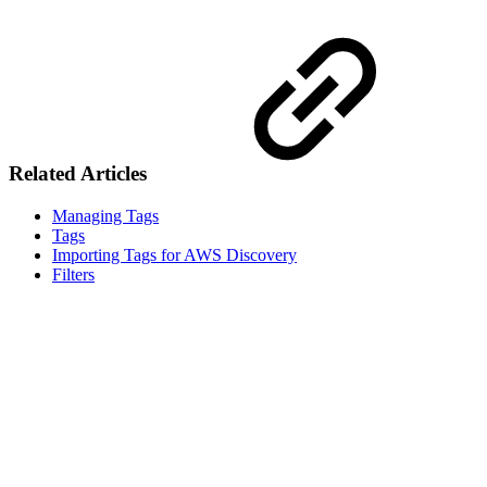
Related Articles
Managing Tags
Tags
Importing Tags for AWS Discovery
Filters