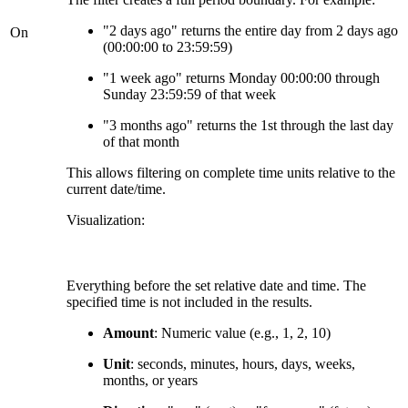
"2 days ago" returns the entire day from 2 days ago
On
(00:00:00 to 23:59:59)
"1 week ago" returns Monday 00:00:00 through
Sunday 23:59:59 of that week
"3 months ago" returns the 1st through the last day
of that month
This allows filtering on complete time units relative to the
current date/time.
Visualization:
Everything before the set relative date and time. The
specified time is not included in the results.
Amount
: Numeric value (e.g., 1, 2, 10)
Unit
: seconds, minutes, hours, days, weeks,
months, or years