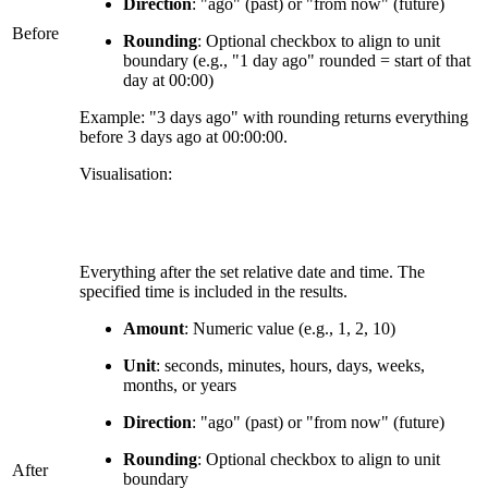
Direction
: "ago" (past) or "from now" (future)
Before
Rounding
: Optional checkbox to align to unit
boundary (e.g., "1 day ago" rounded = start of that
day at 00:00)
Example: "3 days ago" with rounding returns everything
before 3 days ago at 00:00:00.
Visualisation:
Everything after the set relative date and time. The
specified time is included in the results.
Amount
: Numeric value (e.g., 1, 2, 10)
Unit
: seconds, minutes, hours, days, weeks,
months, or years
Direction
: "ago" (past) or "from now" (future)
Rounding
: Optional checkbox to align to unit
After
boundary