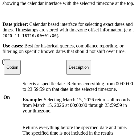
showing the calendar interface with the selected timezone at the top.
Date picker
: Calendar based interface for selecting exact dates and
times. Timestamps are stored with timezone offset information (e.g.,
).
2025-11-18T10:00+01:00
Use cases
: Best for historical queries, compliance reporting, or
filtering on specific known dates that should not shift over time.
Option
Description
Selects a specific date. Returns everything from 00:00:00
to 23:59:59 on that date in the selected timezone.
On
Example:
Selecting March 15, 2026 returns all records
from March 15, 2026 at 00:00:00 through 23:59:59 in
your timezone.
Returns everything before the specified date and time.
The specified time is not included in the results.