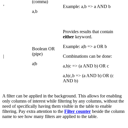
(comma)
,
Example: a,b => a AND b
a,b
Provides results that contain
either
keyword.
Example: a|b => a OR b
Boolean OR
(pipe)
|
Combinations can be done:
a|b
a,b|c => (a AND b) OR c
a,b|c,b => (a AND b) OR (c
AND b)
A filter can be applied in the background. This allows for enabling
only columns of interest while filtering by any columns, without the
need of specifically having them visible in the table to enable
filtering.
Pay extra attention to the
Filter counter
beside the column
name to see how many filters are applied to the table.