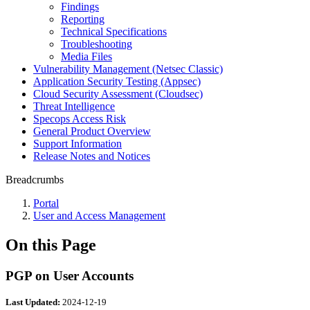
Findings
Reporting
Technical Specifications
Troubleshooting
Media Files
Vulnerability Management (Netsec Classic)
Application Security Testing (Appsec)
Cloud Security Assessment (Cloudsec)
Threat Intelligence
Specops Access Risk
General Product Overview
Support Information
Release Notes and Notices
Breadcrumbs
Portal
User and Access Management
On this Page
PGP on User Accounts
Last Updated:
2024-12-19