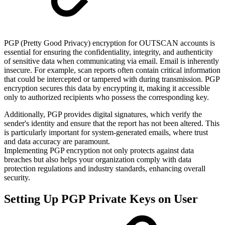
PGP (Pretty Good Privacy) encryption for OUTSCAN accounts is
essential for ensuring the confidentiality, integrity, and authenticity
of sensitive data when communicating via email. Email is inherently
insecure. For example, scan reports often contain critical information
that could be intercepted or tampered with during transmission. PGP
encryption secures this data by encrypting it, making it accessible
only to authorized recipients who possess the corresponding key.
Additionally, PGP provides digital signatures, which verify the
sender's identity and ensure that the report has not been altered. This
is particularly important for system-generated emails, where trust
and data accuracy are paramount.
Implementing PGP encryption not only protects against data
breaches but also helps your organization comply with data
protection regulations and industry standards, enhancing overall
security.
Setting Up PGP Private Keys on User