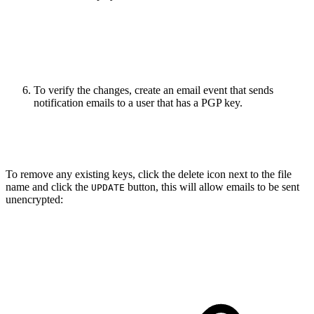
To verify the changes, create an email event that sends
notification emails to a user that has a PGP key.
To remove any existing keys, click the delete icon next to the file
name and click the
button, this will allow emails to be sent
UPDATE
unencrypted: