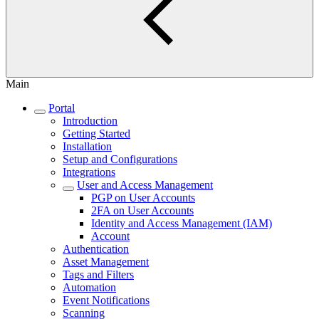
Main
Portal
Introduction
Getting Started
Installation
Setup and Configurations
Integrations
User and Access Management
PGP on User Accounts
2FA on User Accounts
Identity and Access Management (IAM)
Account
Authentication
Asset Management
Tags and Filters
Automation
Event Notifications
Scanning