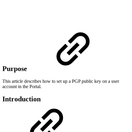
Purpose
This article describes how to set up a PGP public key on a user
account in the Portal.
Introduction