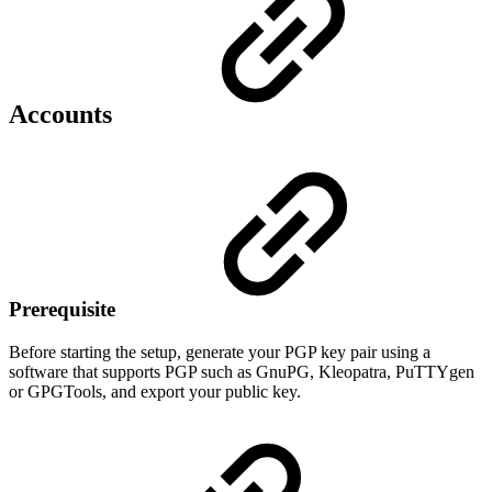
Accounts
Prerequisite
Before starting the setup, generate your PGP key pair using a
software that supports PGP such as GnuPG, Kleopatra, PuTTYgen
or GPGTools, and export your public key.