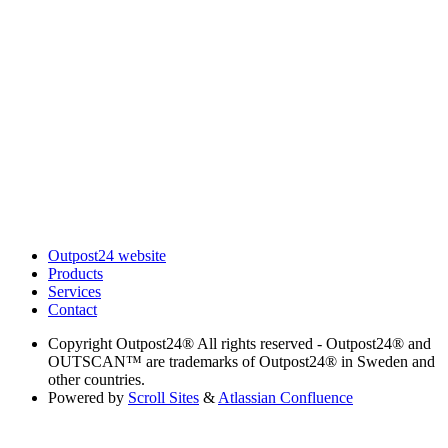
Outpost24 website
Products
Services
Contact
Copyright
Outpost24® All rights reserved - Outpost24® and
OUTSCAN™ are trademarks of Outpost24® in Sweden and
other countries.
Powered by
Scroll Sites
&
Atlassian Confluence