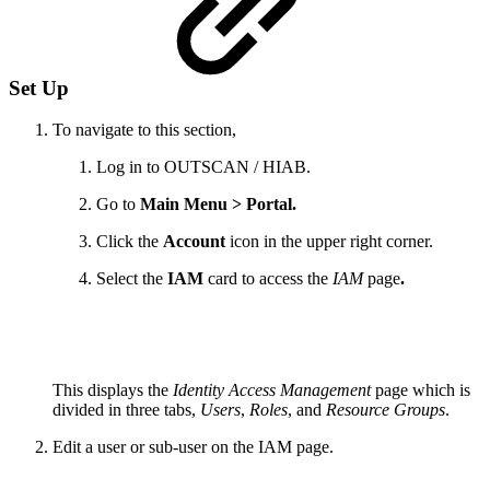
Set Up
To navigate to this section,
Log in to OUTSCAN / HIAB.
Go to
Main Menu > Portal.
Click the
Account
icon in the upper right corner.
Select the
IAM
card to access the
IAM
page
.
This displays the
Identity Access Management
page which is
divided in three tabs,
Users
,
Roles
, and
Resource Groups
.
Edit a user or sub-user on the IAM page.