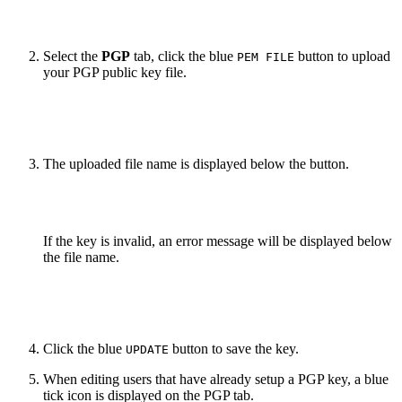
Select the
PGP
tab, click the blue
button to upload
PEM FILE
your PGP public key file.
The uploaded file name is displayed below the button.
If the key is invalid, an error message will be displayed below
the file name.
Click the blue
button to save the key.
UPDATE
When editing users that have already setup a PGP key, a blue
tick icon is displayed on the PGP tab.