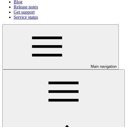
Blog
Release notes
Get support
Service status
Main navigation