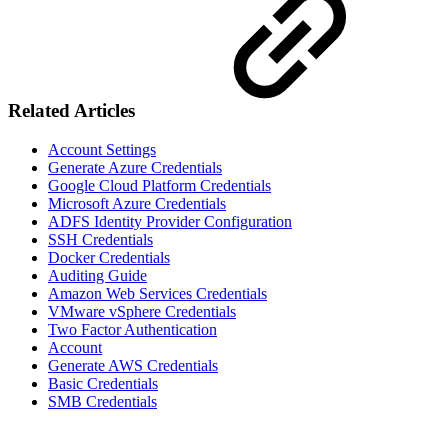
Related Articles
Account Settings
Generate Azure Credentials
Google Cloud Platform Credentials
Microsoft Azure Credentials
ADFS Identity Provider Configuration
SSH Credentials
Docker Credentials
Auditing Guide
Amazon Web Services Credentials
VMware vSphere Credentials
Two Factor Authentication
Account
Generate AWS Credentials
Basic Credentials
SMB Credentials