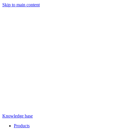
Skip to main content
Knowledge base
Products