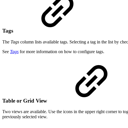
Tags
The
Tags
column lists available tags. Selecting a tag in the list by che
See
Tags
for more information on how to configure tags.
Table or Grid View
Two views are available. Use the icons in the upper right corner to t
previously selected view.