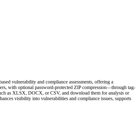
based vulnerability and compliance assessments, offering a
others, with optional password-protected ZIP compression—through tag-
pes, such as XLSX, DOCX, or CSV, and download them for analysis or
ances visibility into vulnerabilities and compliance issues, supports