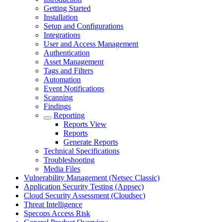
Getting Started
Installation
Setup and Configurations
Integrations
User and Access Management
Authentication
Asset Management
Tags and Filters
Automation
Event Notifications
Scanning
Findings
Reporting
Reports View
Reports
Generate Reports
Technical Specifications
Troubleshooting
Media Files
Vulnerability Management (Netsec Classic)
Application Security Testing (Appsec)
Cloud Security Assessment (Cloudsec)
Threat Intelligence
Specops Access Risk