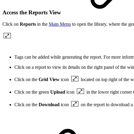
Access the Reports View
Click on
Reports
in the
Main Menu
to open the library, where the ge
Tags can be added while generating the report. For more info
Click on a report to view its details on the right panel of the w
Click on the
Grid View
icon
located on top right of the 
Click on the green
Upload
icon
in the lower right corner
Click on the
Download
icon
on the report to download a 