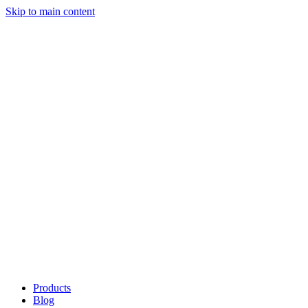
Skip to main content
Products
Blog