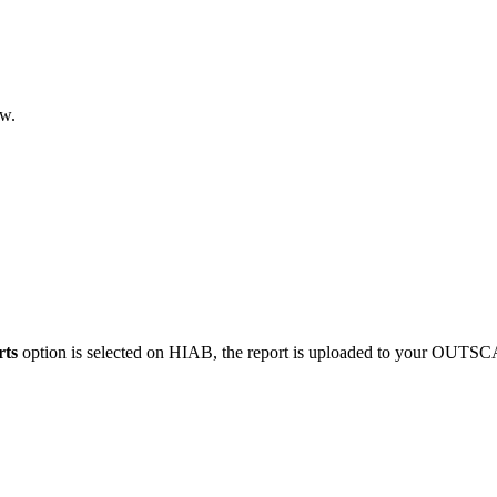
w.
rts
option is selected on HIAB, the report is uploaded to your OUTS