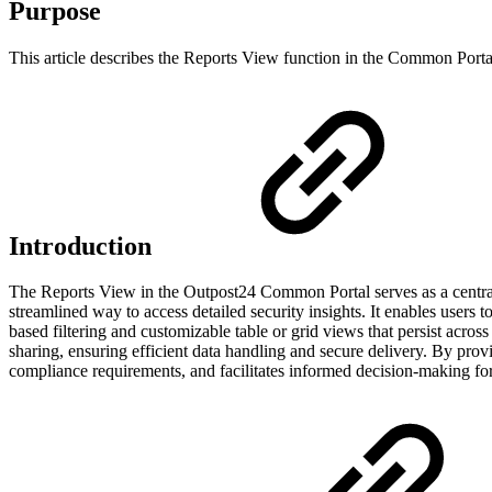
Purpose
This article describes the Reports View function in the Common Porta
Introduction
The Reports View in the Outpost24 Common Portal serves as a centrali
streamlined way to access detailed security insights. It enables use
based filtering and customizable table or grid views that persist acr
sharing, ensuring efficient data handling and secure delivery. By prov
compliance requirements, and facilitates informed decision-making for 