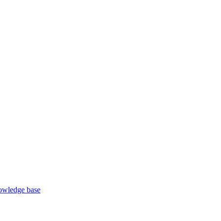
wledge base