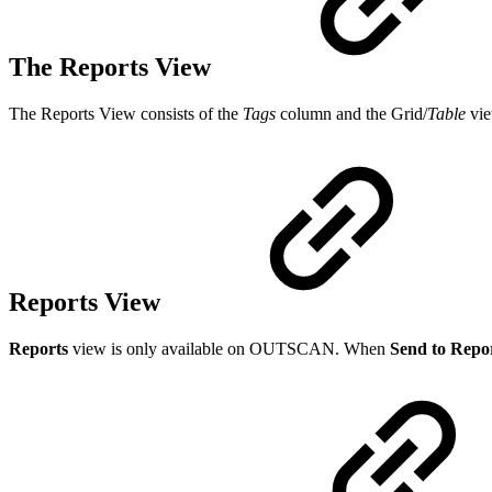
The Reports View
The Reports View consists of the
Tags
column and the Grid/
Table
vie
Reports View
Reports
view is only available on OUTSCAN. When
Send to Repo