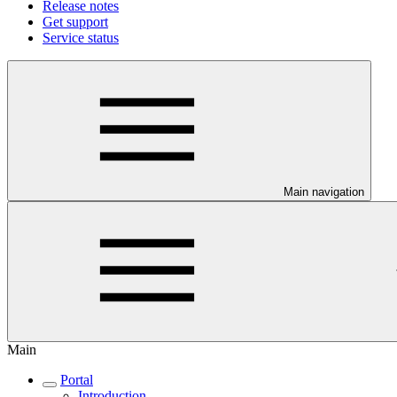
Release notes
Get support
Service status
Main navigation
Main
Portal
Introduction