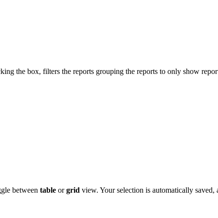
cking the box, filters the reports grouping the reports to only show repor
oggle between
table
or
grid
view. Your selection is automatically saved,