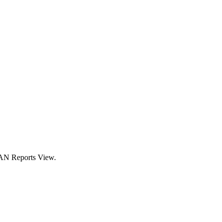
CAN Reports View.