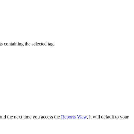
ts containing the selected tag.
 and the next time you access the
Reports View
, it will default to your