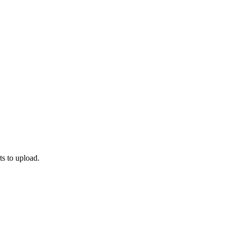
ts to upload.