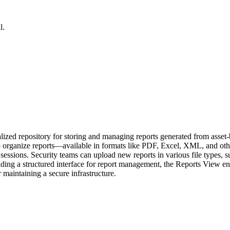
l.
zed repository for storing and managing reports generated from asset-
rs to organize reports—available in formats like PDF, Excel, XML, and 
oss sessions. Security teams can upload new reports in various file ty
iding a structured interface for report management, the Reports View enh
maintaining a secure infrastructure.