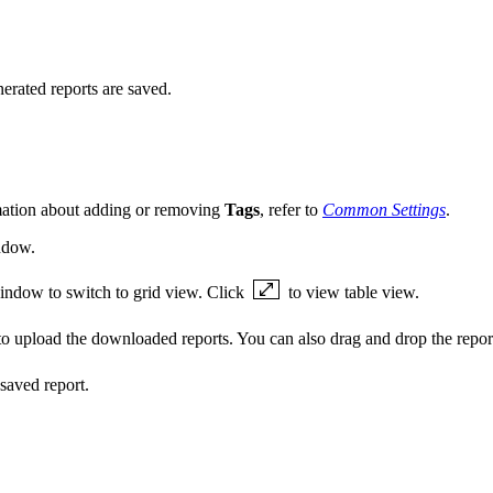
nerated reports are saved.
rmation about adding or removing
Tags
, refer to
Common Settings
.
indow.
window to switch to grid view. Click
to view table view.
 to upload the downloaded reports. You can also drag and drop the repor
saved report.