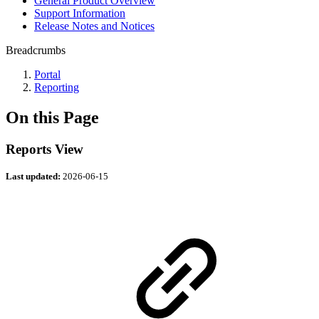
General Product Overview
Support Information
Release Notes and Notices
Breadcrumbs
Portal
Reporting
On this Page
Reports View
Last updated:
2026-06-15