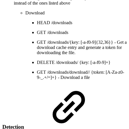
instead of the ones listed above
Download
HEAD /downloads
GET /downloads
GET /downloads/{key: [-a-f0-9]{32,36}} - Get a
download cache entry and generate a token for
downloading the file.
DELETE /downloads/ {key: [-a-f0-9]+}
GET /downloads/download// {token: [A-Za-z0-
9-_.+/=]+} - Download a file
Detection