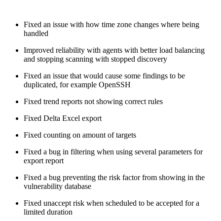
Fixed an issue with how time zone changes where being
handled
Improved reliability with agents with better load balancing
and stopping scanning with stopped discovery
Fixed an issue that would cause some findings to be
duplicated, for example OpenSSH
Fixed trend reports not showing correct rules
Fixed Delta Excel export
Fixed counting on amount of targets
Fixed a bug in filtering when using several parameters for
export report
Fixed a bug preventing the risk factor from showing in the
vulnerability database
Fixed unaccept risk when scheduled to be accepted for a
limited duration