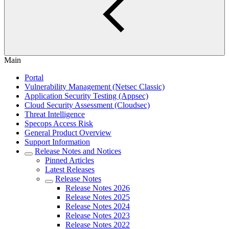
Main
Portal
Vulnerability Management (Netsec Classic)
Application Security Testing (Appsec)
Cloud Security Assessment (Cloudsec)
Threat Intelligence
Specops Access Risk
General Product Overview
Support Information
Release Notes and Notices
Pinned Articles
Latest Releases
Release Notes
Release Notes 2026
Release Notes 2025
Release Notes 2024
Release Notes 2023
Release Notes 2022