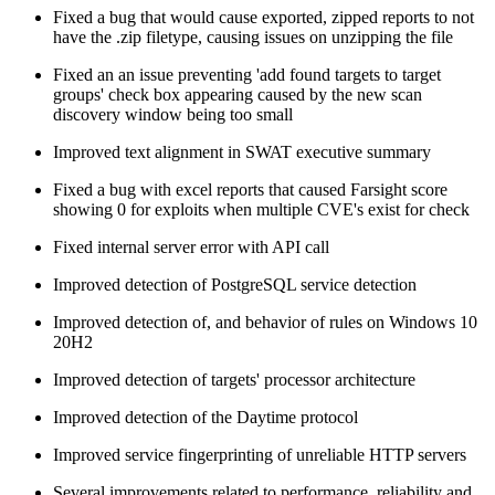
Fixed a bug that would cause exported, zipped reports to not
have the .zip filetype, causing issues on unzipping the file
Fixed an an issue preventing 'add found targets to target
groups' check box appearing caused by the new scan
discovery window being too small
Improved text alignment in SWAT executive summary
Fixed a bug with excel reports that caused Farsight score
showing 0 for exploits when multiple CVE's exist for check
Fixed internal server error with API call
Improved detection of PostgreSQL service detection
Improved detection of, and behavior of rules on Windows 10
20H2
Improved detection of targets' processor architecture
Improved detection of the Daytime protocol
Improved service fingerprinting of unreliable HTTP servers
Several improvements related to performance, reliability and