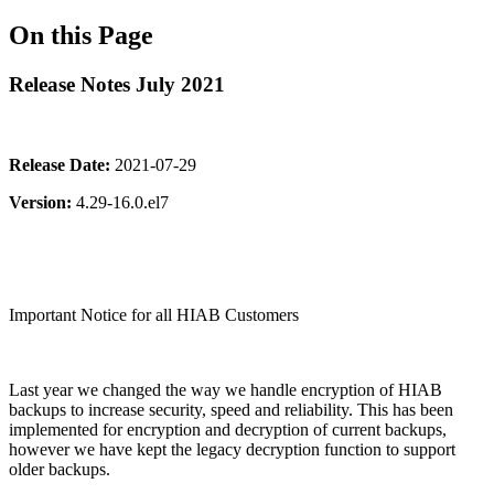
On this Page
Release Notes July 2021
Release Date:
2021-07-29
Version:
4.29-16.0.el7
Important Notice for all HIAB Customers
Last year we changed the way we handle encryption of HIAB
backups to increase security, speed and reliability. This has been
implemented for encryption and decryption of current backups,
however we have kept the legacy decryption function to support
older backups.