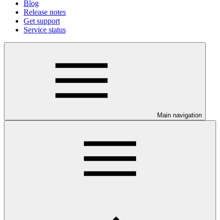
Blog
Release notes
Get support
Service status
Main navigation