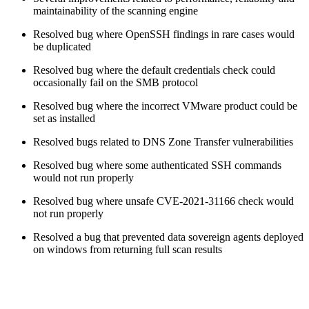
maintainability of the scanning engine
Resolved bug where OpenSSH findings in rare cases would
be duplicated
Resolved bug where the default credentials check could
occasionally fail on the SMB protocol
Resolved bug where the incorrect VMware product could be
set as installed
Resolved bugs related to DNS Zone Transfer vulnerabilities
Resolved bug where some authenticated SSH commands
would not run properly
Resolved bug where unsafe CVE-2021-31166 check would
not run properly
Resolved a bug that prevented data sovereign agents deployed
on windows from returning full scan results