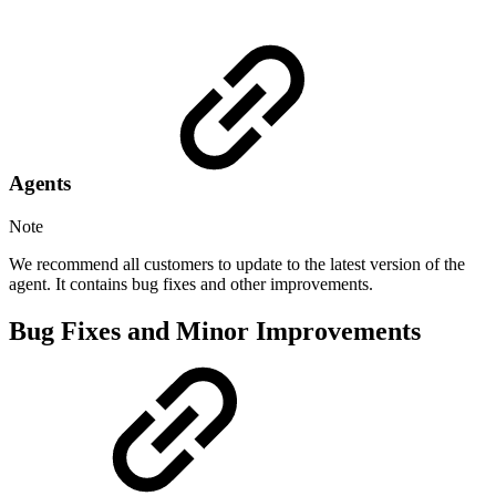
Agents
Note
We recommend all customers to update to the latest version of the
agent. It contains bug fixes and other improvements.
Bug Fixes and Minor Improvements