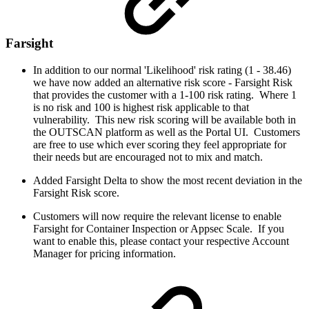
Farsight
In addition to our normal 'Likelihood' risk rating (1 - 38.46)
we have now added an alternative risk score - Farsight Risk
that provides the customer with a 1-100 risk rating. Where 1
is no risk and 100 is highest risk applicable to that
vulnerability. This new risk scoring will be available both in
the OUTSCAN platform as well as the Portal UI. Customers
are free to use which ever scoring they feel appropriate for
their needs but are encouraged not to mix and match.
Added Farsight Delta to show the most recent deviation in the
Farsight Risk score.
Customers will now require the relevant license to enable
Farsight for Container Inspection or Appsec Scale. If you
want to enable this, please contact your respective Account
Manager for pricing information.