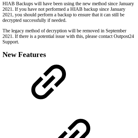
HIAB Backups will have been using the new method since January
2021. If you have not performed a HIAB backup since January
2021, you should perform a backup to ensure that it can still be
decrypted successfully if needed.
The legacy method of decryption will be removed in September
2021. If there is a potential issue with this, please contact Outpost24
Support.
New Features