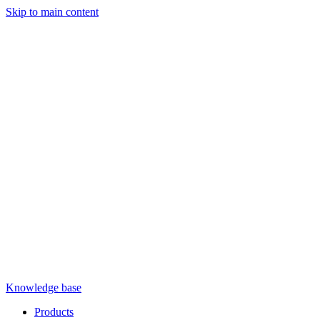
Skip to main content
Knowledge base
Products