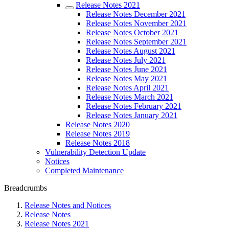
Release Notes 2021
Release Notes December 2021
Release Notes November 2021
Release Notes October 2021
Release Notes September 2021
Release Notes August 2021
Release Notes July 2021
Release Notes June 2021
Release Notes May 2021
Release Notes April 2021
Release Notes March 2021
Release Notes February 2021
Release Notes January 2021
Release Notes 2020
Release Notes 2019
Release Notes 2018
Vulnerability Detection Update
Notices
Completed Maintenance
Breadcrumbs
Release Notes and Notices
Release Notes
Release Notes 2021