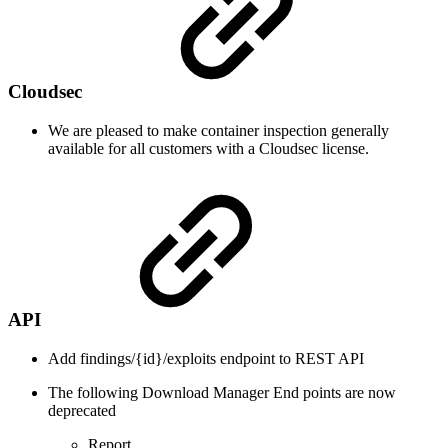
Cloudsec
We are pleased to make container inspection generally
available for all customers with a Cloudsec license.
API
Add findings/{id}/exploits endpoint to REST API
The following Download Manager End points are now
deprecated
Report