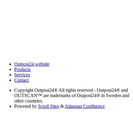
Outpost24 website
Products
Services
Contact
Copyright
Outpost24® All rights reserved - Outpost24® and
OUTSCAN™ are trademarks of Outpost24® in Sweden and
other countries.
Powered by
Scroll Sites
&
Atlassian Confluence