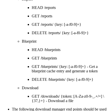
HEAD /reports
GET /reports
GET /reports/ {key: [-a-f0-9]+}
DELETE /reports/ {key: [-a-f0-9]+}
Blueprint
HEAD /blueprints
GET /blueprints
GET /blueprints/ {key: [-a-f0-9]+} - Get a
blueprint cache entry and generate a token
DELETE /blueprints/ {key: [-a-f0-9]+}
Download
GET /downloads/ {token: [A-Za-z0-9-_.+/=] \
{37,}+} - Download a file
The following download manager end points should be used