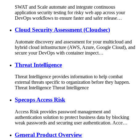
SWAT and Scale automate and integrate continuous
application security testing for risky web app across your
DevOps workflows to ensure faster and safer release…
Cloud Security Assessment (Cloudsec)
Automate discovery and assessment for your multicloud and
hybrid cloud infrastructure (AWS, Azure, Google Cloud), and
secure your DevOps with container inspect…
Threat Intelligence
Threat Intelligence provides information to help combat
external threats specific to organization before they happen.
Threat Intelligence Threat Intelligence
Specops Access Risk
Access Risk provides password management and
authentication solution to protect business data by blocking
weak passwords and securing user authentication. Acce…
General Product Overview