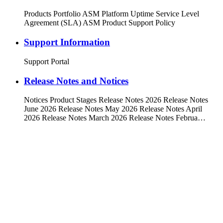
Products Portfolio ASM Platform Uptime Service Level
Agreement (SLA) ASM Product Support Policy
Support Information
Support Portal
Release Notes and Notices
Notices Product Stages Release Notes 2026 Release Notes
June 2026 Release Notes May 2026 Release Notes April
2026 Release Notes March 2026 Release Notes Februa…