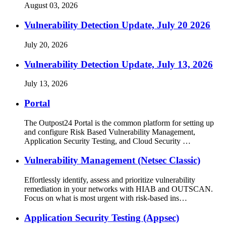
August 03, 2026
Vulnerability Detection Update, July 20 2026
July 20, 2026
Vulnerability Detection Update, July 13, 2026
July 13, 2026
Portal
The Outpost24 Portal is the common platform for setting up
and configure Risk Based Vulnerability Management,
Application Security Testing, and Cloud Security …
Vulnerability Management (Netsec Classic)
Effortlessly identify, assess and prioritize vulnerability
remediation in your networks with HIAB and OUTSCAN.
Focus on what is most urgent with risk-based ins…
Application Security Testing (Appsec)