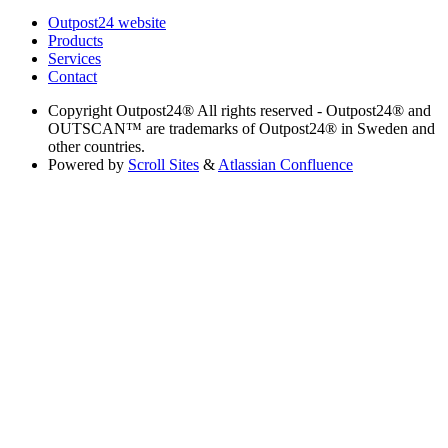
Outpost24 website
Products
Services
Contact
Copyright
Outpost24® All rights reserved - Outpost24® and
OUTSCAN™ are trademarks of Outpost24® in Sweden and
other countries.
Powered by
Scroll Sites
&
Atlassian Confluence