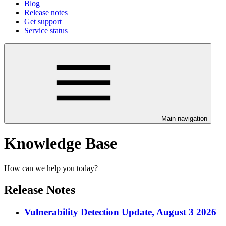
Blog
Release notes
Get support
Service status
Main navigation
Knowledge Base
How can we help you today?
Release Notes
Vulnerability Detection Update, August 3 2026