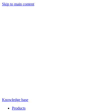
Skip to main content
Knowledge base
Products