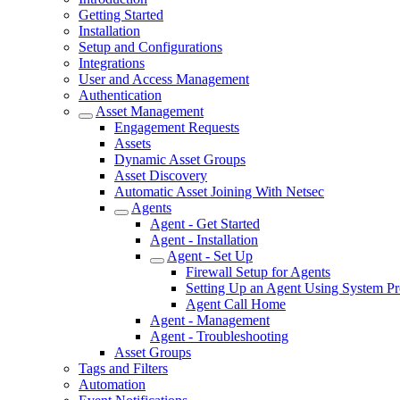
Getting Started
Installation
Setup and Configurations
Integrations
User and Access Management
Authentication
Asset Management
Engagement Requests
Assets
Dynamic Asset Groups
Asset Discovery
Automatic Asset Joining With Netsec
Agents
Agent - Get Started
Agent - Installation
Agent - Set Up
Firewall Setup for Agents
Setting Up an Agent Using System P
Agent Call Home
Agent - Management
Agent - Troubleshooting
Asset Groups
Tags and Filters
Automation