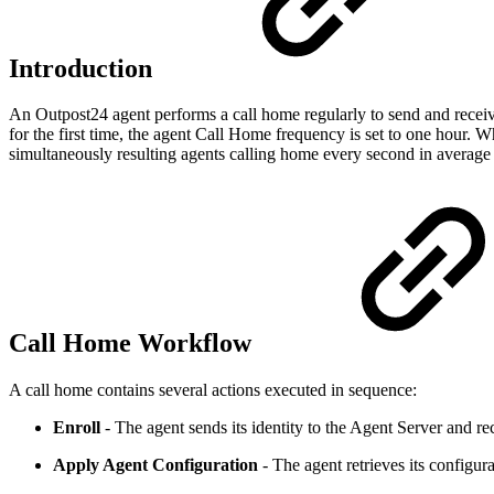
Introduction
An Outpost24 agent performs a call home regularly to send and recei
for the first time, the agent Call Home frequency is set to one hour. Wh
simultaneously resulting agents calling home every second in average t
Call Home Workflow
A call home contains several actions executed in sequence:
Enroll
- The agent sends its identity to the Agent Server and rec
Apply Agent Configuration
- The agent retrieves its configur