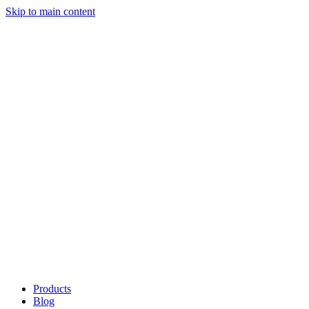
Skip to main content
Products
Blog