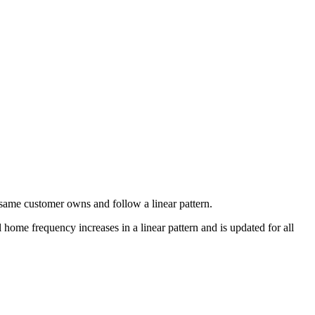
e same customer owns and follow a linear pattern.
home frequency increases in a linear pattern and is updated for all