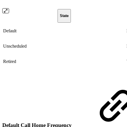
State
Default
Unscheduled
Retired
Default Call Home Frequency