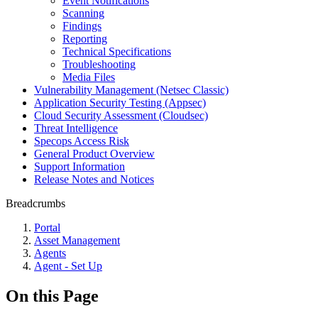
Event Notifications
Scanning
Findings
Reporting
Technical Specifications
Troubleshooting
Media Files
Vulnerability Management (Netsec Classic)
Application Security Testing (Appsec)
Cloud Security Assessment (Cloudsec)
Threat Intelligence
Specops Access Risk
General Product Overview
Support Information
Release Notes and Notices
Breadcrumbs
Portal
Asset Management
Agents
Agent - Set Up
On this Page