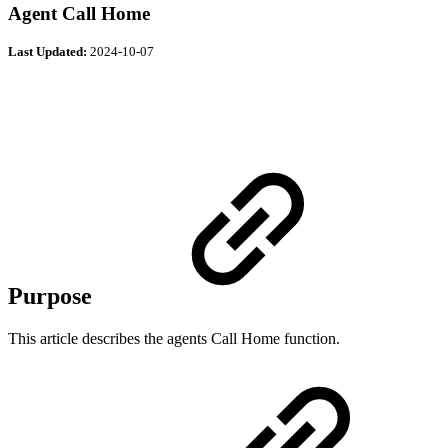
Agent Call Home
Last Updated:
2024-10-07
Purpose
This article describes the agents Call Home function.