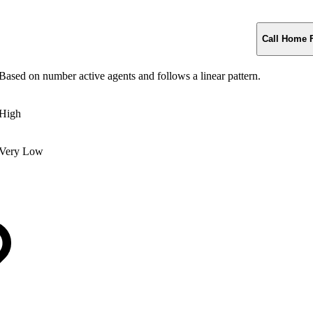
Call Home 
Based on number active agents and follows a linear pattern.
High
Very Low