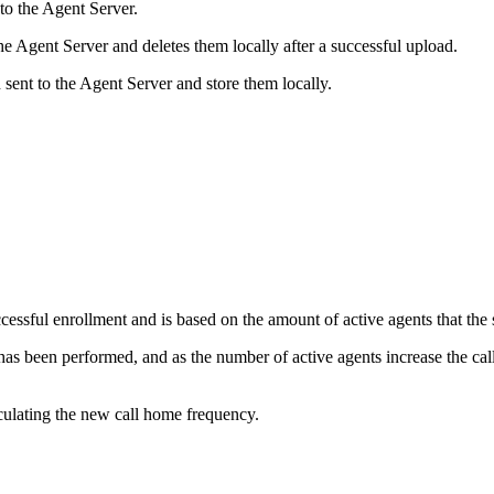
to the Agent Server.
he Agent Server and deletes them locally after a successful upload.
 sent to the Agent Server and store them locally.
essful enrollment and is based on the amount of active agents that th
as been performed, and as the number of active agents increase the call 
lculating the new call home frequency.