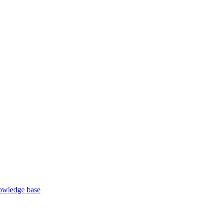
wledge base