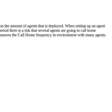
n the amount of agents that is deployed. When setting up an agent
eriod there is a risk that several agents are going to call home
to reassess the Call Home frequency in environment with many agents.