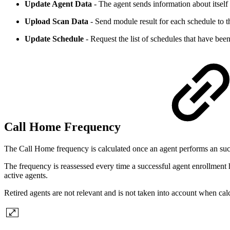
Update Agent Data
- The agent sends information about itself 
Upload Scan Data
- Send module result for each schedule to t
Update Schedule
- Request the list of schedules that have been
Call Home Frequency
The Call Home frequency is calculated once an agent performs an succ
The frequency is reassessed every time a successful agent enrollment h
active agents.
Retired agents are not relevant and is not taken into account when ca