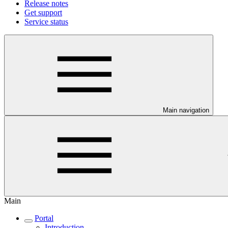
Release notes
Get support
Service status
Main navigation
Main
Portal
Introduction