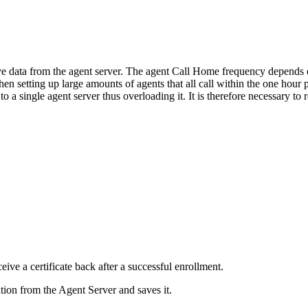
ve data from the agent server. The agent Call Home frequency depends o
en setting up large amounts of agents that all call within the one hour p
o a single agent server thus overloading it. It is therefore necessary 
eive a certificate back after a successful enrollment.
ation from the Agent Server and saves it.