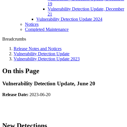
19
Vulnerability Detection Update, December
21
Vulnerability Detection Update 2024
Notices
Completed Maintenance
Breadcrumbs
Release Notes and Notices
Vulnerability Detection Update
Vulnerability Detection Update 2023
On this Page
Vulnerability Detection Update, June 20
Release Date:
2023-06-20
New Detections