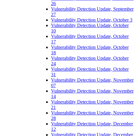
26
Vulnerability Detection Update, September
27
Vulnerability Detection Update, October 3
Vulnerability Detection Update, October
10
Vulnerability Detection Update, October
17
Vulnerability Detection Update, October
18
Vulnerability Detection Update, October
24
Vulnerability Detection Update, October
31
Vulnerability Detection Update, November
07
Vulnerability Detection Update, November
14
Vulnerability Detection Update, November
21
Vulnerability Detection Update, November
28
Vulnerability Detection Update, December
12
Vulnerability Detection Update, December