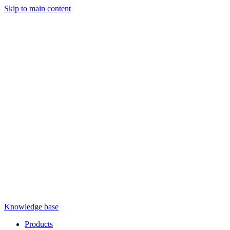
Skip to main content
Knowledge base
Products