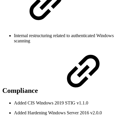
Internal restructuring related to authenticated Windows
scanning
Compliance
Added CIS Windows 2019 STIG v1.1.0
Added Hardening Windows Server 2016 v2.0.0