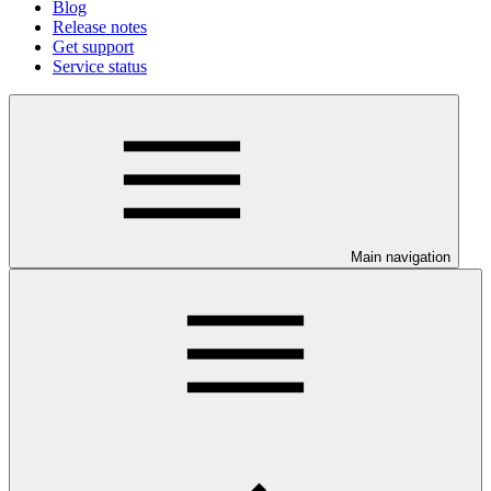
Blog
Release notes
Get support
Service status
Main navigation