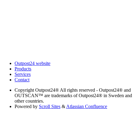
Outpost24 website
Products
Services
Contact
Copyright
Outpost24® All rights reserved - Outpost24® and
OUTSCAN™ are trademarks of Outpost24® in Sweden and
other countries.
Powered by
Scroll Sites
&
Atlassian Confluence