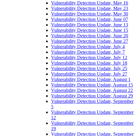
Vulnerability Detection Update, May 16
Vulnerability Detection Update, May 23
Vulnerability Detection Update, May 30
Vulnerability Detection Update, June 07
Vulnerability Detection Update, June 13
Vulnerability Detection Update, June 15
Vulnerability Detection Update, June 20
Vulnerability Detection Update, June 27
Vulnerability Detection Update, July 4
Vulnerability Detection Update, July 7
Vulnerability Detection Update, July 12
Vulnerability Detection Update, July 18
Vulnerability Detection Update, July 25
Vulnerability Detection Update, July 27
Vulnerability Detection Update, August 1
Vulnerability Detection Update, August 15
Vulnerability Detection Update, August 22
Vulnerability Detection Update, August 29
Vulnerability Detection Update, September
5
Vulnerability Detection Update, September
12
Vulnerability Detection Update, September
19
Vulnerability Detection Update, September