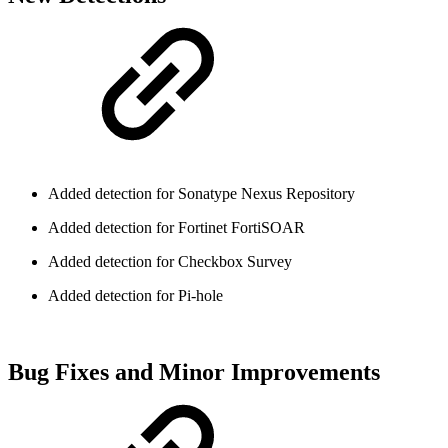
Added detection for Sonatype Nexus Repository
Added detection for Fortinet FortiSOAR
Added detection for Checkbox Survey
Added detection for Pi-hole
Bug Fixes and Minor Improvements