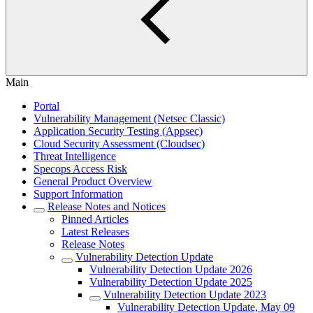
Main
Portal
Vulnerability Management (Netsec Classic)
Application Security Testing (Appsec)
Cloud Security Assessment (Cloudsec)
Threat Intelligence
Specops Access Risk
General Product Overview
Support Information
Release Notes and Notices
Pinned Articles
Latest Releases
Release Notes
Vulnerability Detection Update
Vulnerability Detection Update 2026
Vulnerability Detection Update 2025
Vulnerability Detection Update 2023
Vulnerability Detection Update, May 09