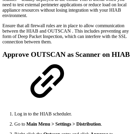
need to test external perimeter applications or reduce load on local
appliance resources without losing integration with your HIAB
environment.
Ensure that all firewall rules are in place to allow communication
between the HIAB and OUTSCAN . This includes preventing any
form of Deep Packet Inspection, which can interfere with the SSL
connection between them.
Approve OUTSCAN as Scanner on HIAB
Log in to the HIAB scheduler.
Go to
Main Menu > Settings > Distribution
.