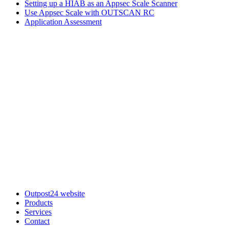
Setting up a HIAB as an Appsec Scale Scanner
Use Appsec Scale with OUTSCAN RC
Application Assessment
Outpost24 website
Products
Services
Contact