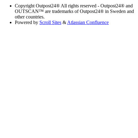
Copyright
Outpost24® All rights reserved - Outpost24® and
OUTSCAN™ are trademarks of Outpost24® in Sweden and
other countries.
Powered by
Scroll Sites
&
Atlassian Confluence