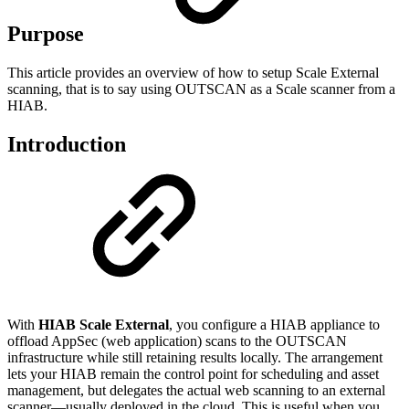
Purpose
This article provides an overview of how to setup Scale External
scanning, that is to say using OUTSCAN as a Scale scanner from a
HIAB.
Introduction
With
HIAB Scale External
, you configure a HIAB appliance to
offload AppSec (web application) scans to the OUTSCAN
infrastructure while still retaining results locally. The arrangement
lets your HIAB remain the control point for scheduling and asset
management, but delegates the actual web scanning to an external
scanner—usually deployed in the cloud. This is useful when you