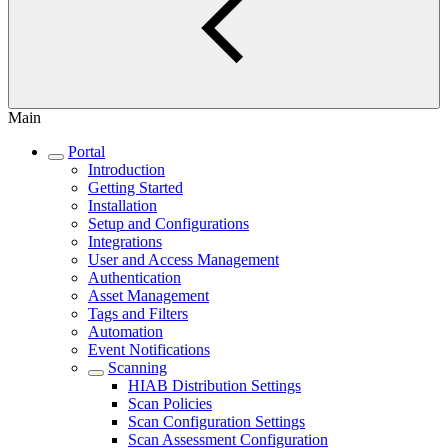
Main
Portal
Introduction
Getting Started
Installation
Setup and Configurations
Integrations
User and Access Management
Authentication
Asset Management
Tags and Filters
Automation
Event Notifications
Scanning
HIAB Distribution Settings
Scan Policies
Scan Configuration Settings
Scan Assessment Configuration