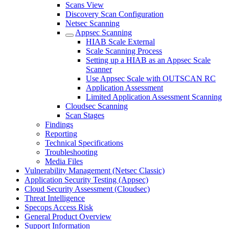
Scans View
Discovery Scan Configuration
Netsec Scanning
Appsec Scanning
HIAB Scale External
Scale Scanning Process
Setting up a HIAB as an Appsec Scale
Scanner
Use Appsec Scale with OUTSCAN RC
Application Assessment
Limited Application Assessment Scanning
Cloudsec Scanning
Scan Stages
Findings
Reporting
Technical Specifications
Troubleshooting
Media Files
Vulnerability Management (Netsec Classic)
Application Security Testing (Appsec)
Cloud Security Assessment (Cloudsec)
Threat Intelligence
Specops Access Risk
General Product Overview
Support Information