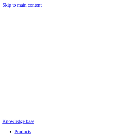
Skip to main content
Knowledge base
Products