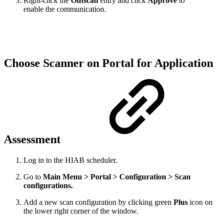
Right-click the
Outscan
entry and click
Approve
to
enable the communication.
Choose Scanner on Portal for Application
Assessment
Log in to the HIAB scheduler.
Go to
Main Menu > Portal > Configuration > Scan
configurations.
Add a new scan configuration by clicking green
Plus
icon on
the lower right corner of the window.