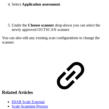
Select
Application assessment
.
Under the
Choose scanner
drop-down you can select the
newly approved OUTSCAN scanner.
You can also edit any existing scan configurations to change the
scanner.
Related Articles
HIAB Scale External
Scale Scanning Process