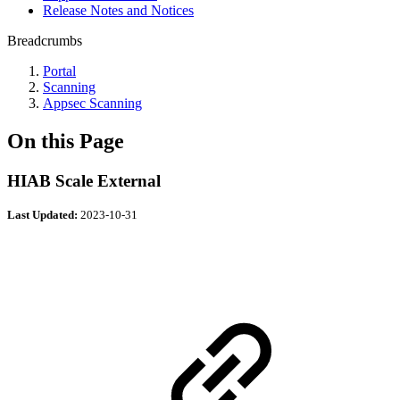
Release Notes and Notices
Breadcrumbs
Portal
Scanning
Appsec Scanning
On this Page
HIAB Scale External
Last Updated:
2023-10-31