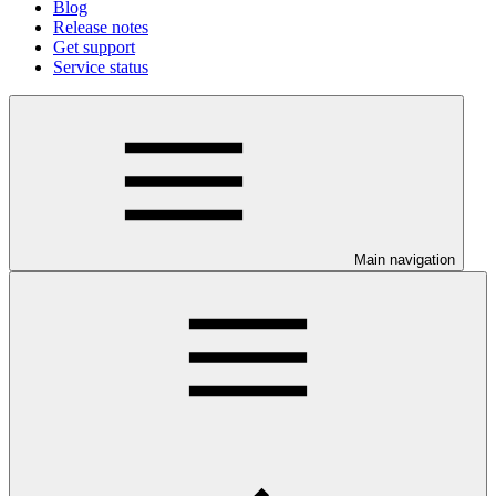
Blog
Release notes
Get support
Service status
Main navigation