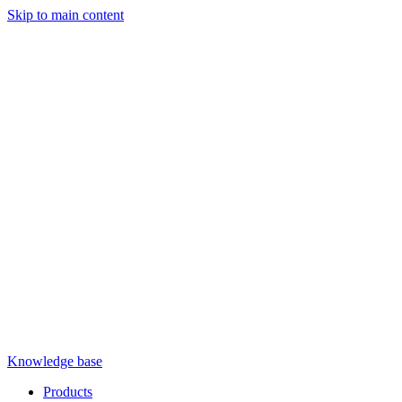
Skip to main content
Knowledge base
Products