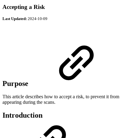
Accepting a Risk
Last Updated:
2024-10-09
Purpose
This article describes how to accept a risk, to prevent it from
appearing during the scans.
Introduction