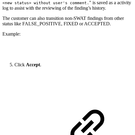
" is saved as a activity
<new status> without user's comment.
log to assist with the reviewing of the finding’s history.
The customer can also transition non-SWAT findings from other
status like FALSE_POSITIVE, FIXED or ACCEPTED.
Example:
Click
Accept
.