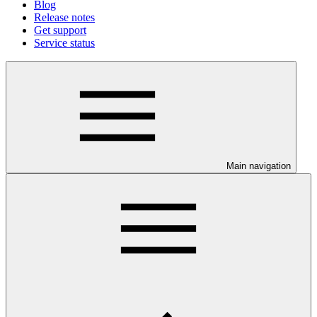
Blog
Release notes
Get support
Service status
Main navigation