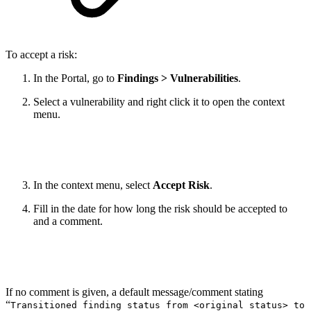
To accept a risk:
In the Portal, go to
Findings > Vulnerabilities
.
Select a vulnerability and right click it to open the context
menu.
In the context menu, select
Accept Risk
.
Fill in the date for how long the risk should be accepted to
and a comment.
If no comment is given, a default message/comment stating
“
Transitioned finding status from <original status> to