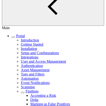
Main
Portal
Introduction
Getting Started
Installation
Setup and Configurations
Integrations
User and Access Management
Authentication
Asset Management
Tags and Filters
Automation
Event Notifications
Scanning
Findings
Accepting a Risk
Delta
Marking as False Positives