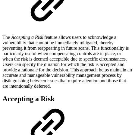
The
Accepting a Risk
feature allows users to acknowledge a
vulnerability that cannot be immediately mitigated, thereby
preventing it from reappearing in future scans. This functionality is
particularly useful when compensating controls are in place, or
when the risk is deemed acceptable due to specific circumstances.
Users can specify the duration for which the risk is accepted and
provide a rationale for the decision. This approach helps maintain an
accurate and manageable vulnerability management process by
distinguishing between issues that require attention and those that
are intentionally deferred.
Accepting a Risk