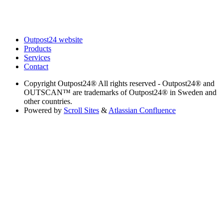
Outpost24 website
Products
Services
Contact
Copyright
Outpost24® All rights reserved - Outpost24® and
OUTSCAN™ are trademarks of Outpost24® in Sweden and
other countries.
Powered by
Scroll Sites
&
Atlassian Confluence