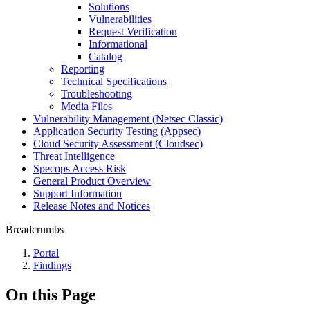
Solutions
Vulnerabilities
Request Verification
Informational
Catalog
Reporting
Technical Specifications
Troubleshooting
Media Files
Vulnerability Management (Netsec Classic)
Application Security Testing (Appsec)
Cloud Security Assessment (Cloudsec)
Threat Intelligence
Specops Access Risk
General Product Overview
Support Information
Release Notes and Notices
Breadcrumbs
Portal
Findings
On this Page