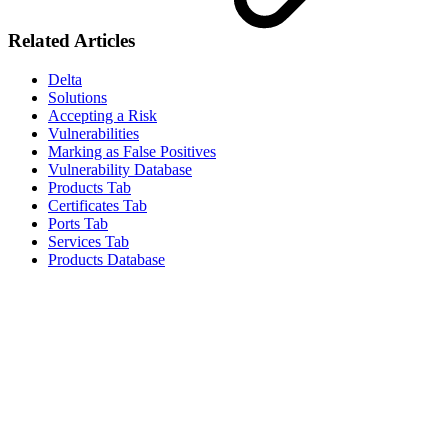
Related Articles
Delta
Solutions
Accepting a Risk
Vulnerabilities
Marking as False Positives
Vulnerability Database
Products Tab
Certificates Tab
Ports Tab
Services Tab
Products Database