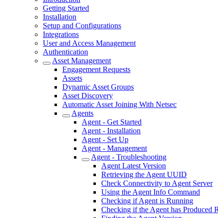
Getting Started
Installation
Setup and Configurations
Integrations
User and Access Management
Authentication
Asset Management
Engagement Requests
Assets
Dynamic Asset Groups
Asset Discovery
Automatic Asset Joining With Netsec
Agents
Agent - Get Started
Agent - Installation
Agent - Set Up
Agent - Management
Agent - Troubleshooting
Agent Latest Version
Retrieving the Agent UUID
Check Connectivity to Agent Server
Using the Agent Info Command
Checking if Agent is Running
Checking if the Agent has Produced R