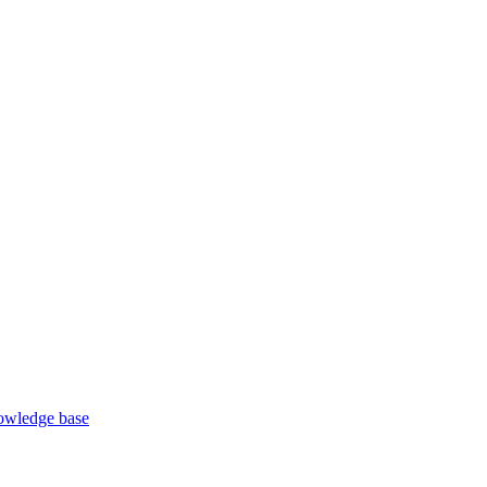
wledge base