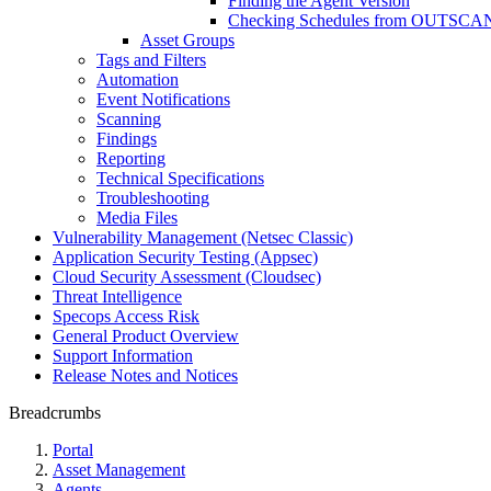
Finding the Agent Version
Checking Schedules from OUTSCAN
Asset Groups
Tags and Filters
Automation
Event Notifications
Scanning
Findings
Reporting
Technical Specifications
Troubleshooting
Media Files
Vulnerability Management (Netsec Classic)
Application Security Testing (Appsec)
Cloud Security Assessment (Cloudsec)
Threat Intelligence
Specops Access Risk
General Product Overview
Support Information
Release Notes and Notices
Breadcrumbs
Portal
Asset Management
Agents