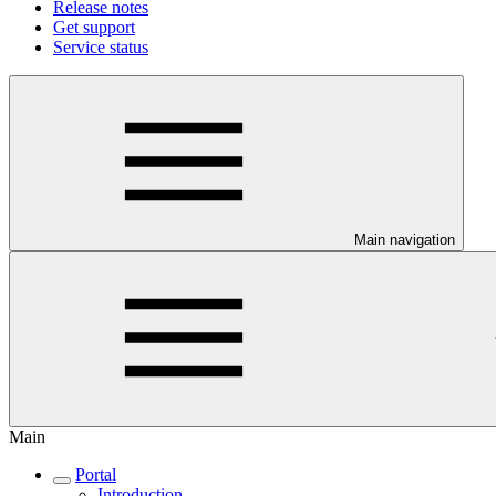
Release notes
Get support
Service status
Main navigation
Main
Portal
Introduction