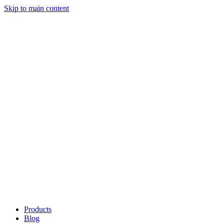
Skip to main content
Products
Blog