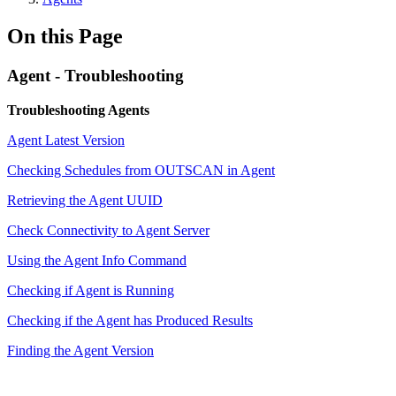
On this Page
Agent - Troubleshooting
Troubleshooting Agents
Agent Latest Version
Checking Schedules from OUTSCAN in Agent
Retrieving the Agent UUID
Check Connectivity to Agent Server
Using the Agent Info Command
Checking if Agent is Running
Checking if the Agent has Produced Results
Finding the Agent Version