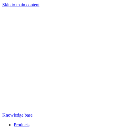
Skip to main content
Knowledge base
Products