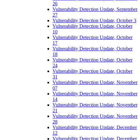
26
Vulnerability Detection Update, September
27
Vulnerability Detection Update, October 3
Vulnerability Detection Update, October
10
Vulnerability Detection Update, October
17
Vulnerability Detection Update, October
18
Vulnerability Detection Update, October
24
Vulnerability Detection Update, October
31
Vulnerability Detection Update, November
07
Vulnerability Detection Update, November
14
Vulnerability Detection Update, November
21
Vulnerability Detection Update, November
28
Vulnerability Detection Update, December
12
Vulnerability Detection Update, December