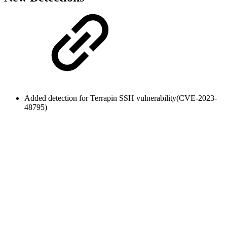
Added detection for Terrapin SSH vulnerability(
CVE-2023-
48795
)