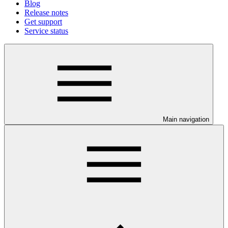
Blog
Release notes
Get support
Service status
Main navigation