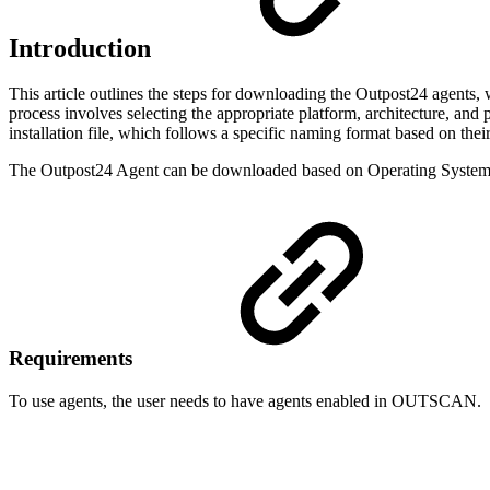
Introduction
This article outlines the steps for downloading the Outpost24 agents, 
process involves selecting the appropriate platform, architecture, and
installation file, which follows a specific naming format based on their 
The Outpost24 Agent can be downloaded based on Operating System 
Requirements
To use agents, the user needs to have agents enabled in OUTSCAN.