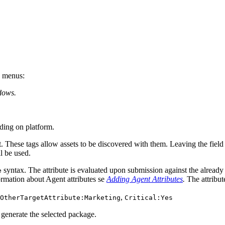
n menus:
dows.
ing on platform.
. These tags allow assets to be discovered with them. Leaving the field 
ll be used.
syntax. The attribute is evaluated upon submission against the already 
e
nformation about Agent attributes se
Adding Agent Attributes
.
The attribute
,
OtherTargetAttribute:Marketing
Critical:Yes
 generate the selected package.