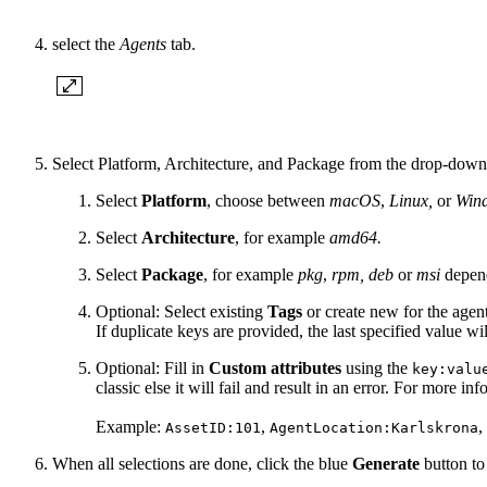
select the
Agents
tab.
Select Platform, Architecture, and Package from the drop-dow
Select
Platform
, choose between
macOS
,
Linux,
or
Win
Select
Architecture
, for example
amd64.
Select
Package
, for example
pkg
,
rpm, deb
or
msi
depend
Optional: Select existing
Tags
or create new for the agent
If duplicate keys are provided, the last specified value wi
Optional: Fill in
Custom attributes
using the
key:valu
classic else it will fail and result in an error. For more i
Example:
,
,
AssetID:101
AgentLocation:Karlskrona
When all selections are done, click the blue
Generate
button to