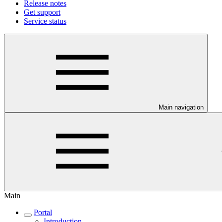
Release notes
Get support
Service status
Main navigation
Main
Portal
Introduction