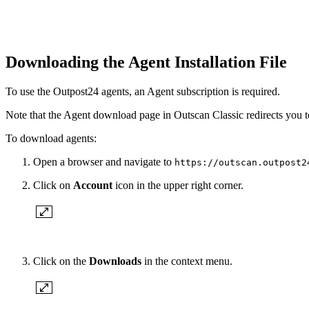
Downloading the Agent Installation File
To use the Outpost24 agents, an Agent subscription is required.
Note that the Agent download page in Outscan Classic redirects you t
To download agents:
Open a browser and navigate to
https://outscan.outpost2
Click on
Account
icon in the upper right corner.
Click on the
Downloads
in the context menu.