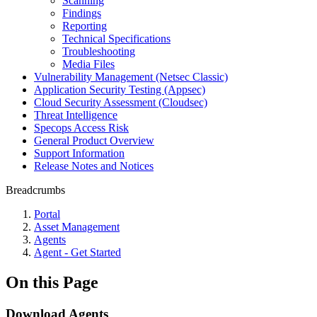
Scanning
Findings
Reporting
Technical Specifications
Troubleshooting
Media Files
Vulnerability Management (Netsec Classic)
Application Security Testing (Appsec)
Cloud Security Assessment (Cloudsec)
Threat Intelligence
Specops Access Risk
General Product Overview
Support Information
Release Notes and Notices
Breadcrumbs
Portal
Asset Management
Agents
Agent - Get Started
On this Page
Download Agents