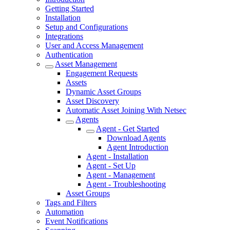
Getting Started
Installation
Setup and Configurations
Integrations
User and Access Management
Authentication
Asset Management
Engagement Requests
Assets
Dynamic Asset Groups
Asset Discovery
Automatic Asset Joining With Netsec
Agents
Agent - Get Started
Download Agents
Agent Introduction
Agent - Installation
Agent - Set Up
Agent - Management
Agent - Troubleshooting
Asset Groups
Tags and Filters
Automation
Event Notifications