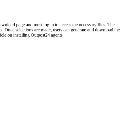
download page and must log in to access the necessary files. The
ents. Once selections are made, users can generate and download the
ticle on installing Outpost24 agents.