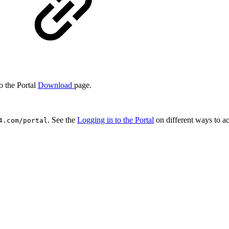
o the Portal
Download
page.
. See the
Logging in to the Portal
on different ways to ac
4.com/portal