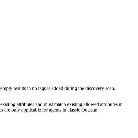
empty results in no tags is added during the discovery scan.
existing attributes and must match existing allowed attributes in
s are only applicable for agents in classic Outscan.