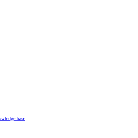
wledge base