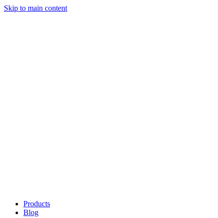
Skip to main content
Products
Blog