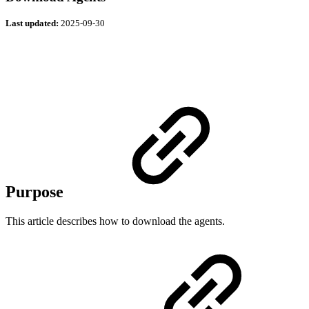
Last updated:
2025-09-30
Purpose
This article describes how to download the agents.