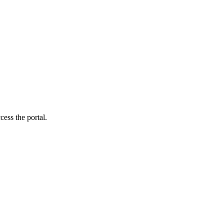
cess the portal.