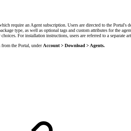
which require an Agent subscription. Users are directed to the Portal's 
 package type, as well as optional tags and custom attributes for the ag
choices. For installation instructions, users are referred to a separate ar
from the Portal, under
Account > Download > Agents.