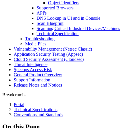
Object Identifiers
Supported Browsers
API's
DNS Lookup in UI and in Console
Scan Blueprint
Scanning Critical Industrial Devices/Machines
Technical Specification
Troubleshooting
Media Files
Vulnerability Management (Netsec Classic)
Application Security Testing (Appsec)
Cloud Security Assessment (Cloudsec)
Threat Intelligence
Specops Access Risk
General Product Overview
Support Information
Release Notes and Notices
Breadcrumbs
Portal
Technical Specifications
Conventions and Standards
On this Page