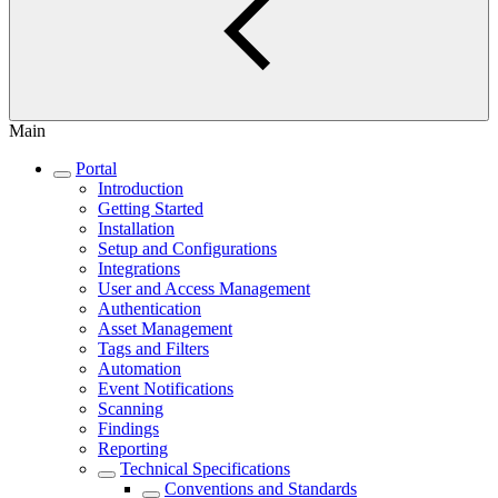
Main
Portal
Introduction
Getting Started
Installation
Setup and Configurations
Integrations
User and Access Management
Authentication
Asset Management
Tags and Filters
Automation
Event Notifications
Scanning
Findings
Reporting
Technical Specifications
Conventions and Standards