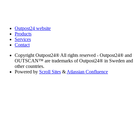
Outpost24 website
Products
Services
Contact
Copyright
Outpost24® All rights reserved - Outpost24® and
OUTSCAN™ are trademarks of Outpost24® in Sweden and
other countries.
Powered by
Scroll Sites
&
Atlassian Confluence