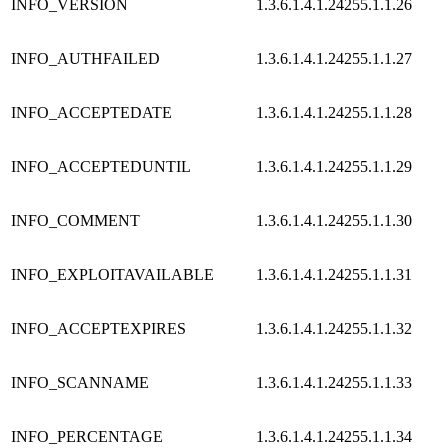
INFO_VERSION
1.3.6.1.4.1.24255.1.1.26
INFO_AUTHFAILED
1.3.6.1.4.1.24255.1.1.27
INFO_ACCEPTEDATE
1.3.6.1.4.1.24255.1.1.28
INFO_ACCEPTEDUNTIL
1.3.6.1.4.1.24255.1.1.29
INFO_COMMENT
1.3.6.1.4.1.24255.1.1.30
INFO_EXPLOITAVAILABLE
1.3.6.1.4.1.24255.1.1.31
INFO_ACCEPTEXPIRES
1.3.6.1.4.1.24255.1.1.32
INFO_SCANNAME
1.3.6.1.4.1.24255.1.1.33
INFO_PERCENTAGE
1.3.6.1.4.1.24255.1.1.34