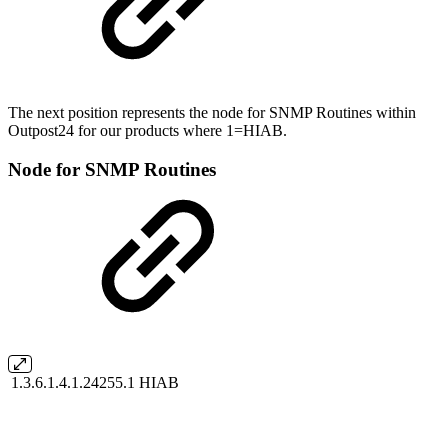
The next position represents the node for SNMP Routines within
Outpost24 for our products where 1=HIAB.
Node for SNMP Routines
1.3.6.1.4.1.24255.1
HIAB