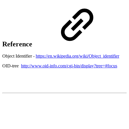
Reference
Object Identifier -
https://en.wikipedia.org/wiki/Object_identifier
OID-tree
http://www.oid-info.com/cgi-bin/display?tree=#focus