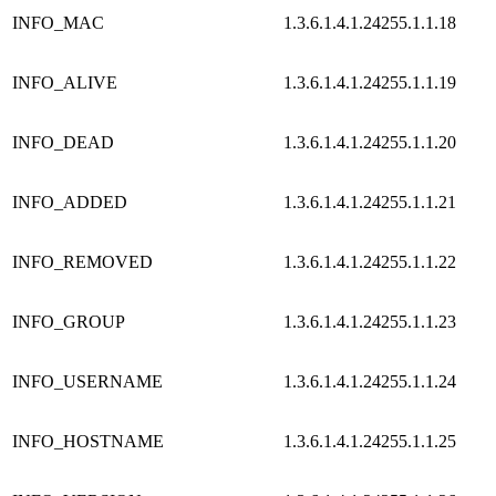
INFO_MAC
1.3.6.1.4.1.24255.1.1.18
INFO_ALIVE
1.3.6.1.4.1.24255.1.1.19
INFO_DEAD
1.3.6.1.4.1.24255.1.1.20
INFO_ADDED
1.3.6.1.4.1.24255.1.1.21
INFO_REMOVED
1.3.6.1.4.1.24255.1.1.22
INFO_GROUP
1.3.6.1.4.1.24255.1.1.23
INFO_USERNAME
1.3.6.1.4.1.24255.1.1.24
INFO_HOSTNAME
1.3.6.1.4.1.24255.1.1.25