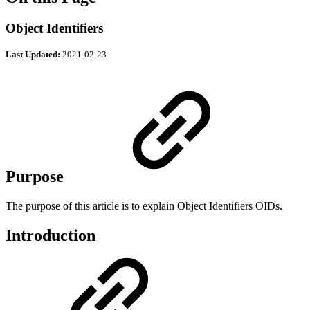
Object Identifiers
Last Updated:
2021-02-23
Purpose
The purpose of this article is to explain Object Identifiers OIDs.
Introduction