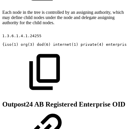
Each node in the tree is controlled by an assigning authority, which
may define child nodes under the node and delegate assigning
authority for the child nodes.
1.3.6.1.4.1.24255
{iso(1)
org(3)
dod(6)
internet(1)
private(4)
enterprise
Outpost24 AB Registered Enterprise OID