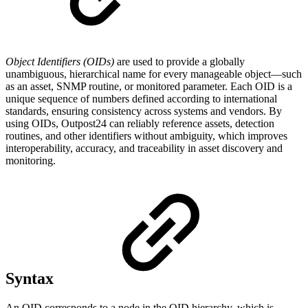
Object Identifiers (OIDs)
are used to provide a globally
unambiguous, hierarchical name for every manageable object—such
as an asset, SNMP routine, or monitored parameter. Each OID is a
unique sequence of numbers defined according to international
standards, ensuring consistency across systems and vendors. By
using OIDs, Outpost24 can reliably reference assets, detection
routines, and other identifiers without ambiguity, which improves
interoperability, accuracy, and traceability in asset discovery and
monitoring.
Syntax
An OID corresponds to a node in the OID hierarchy, which is