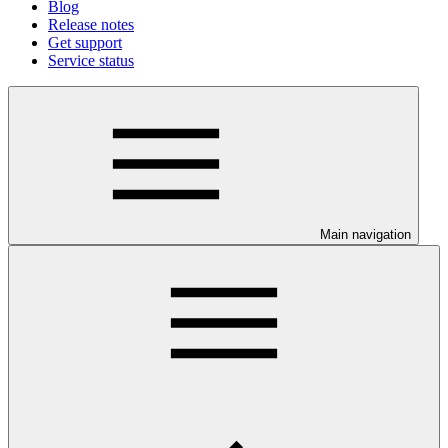
Blog
Release notes
Get support
Service status
Main navigation