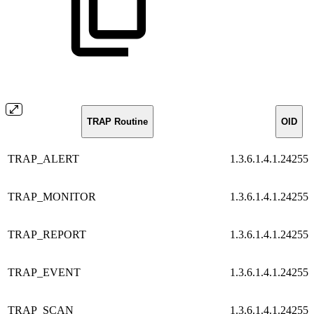
TRAP Routine
OID
TRAP_ALERT
1.3.6.1.4.1.24255.
TRAP_MONITOR
1.3.6.1.4.1.24255.
TRAP_REPORT
1.3.6.1.4.1.24255.
TRAP_EVENT
1.3.6.1.4.1.24255.
TRAP_SCAN
1.3.6.1.4.1.24255.