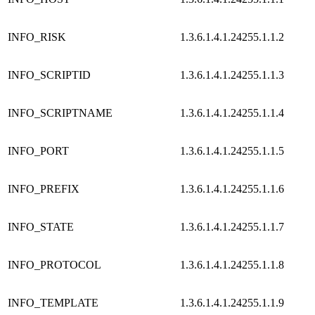
INFO_RISK
1.3.6.1.4.1.24255.1.1.2
INFO_SCRIPTID
1.3.6.1.4.1.24255.1.1.3
INFO_SCRIPTNAME
1.3.6.1.4.1.24255.1.1.4
INFO_PORT
1.3.6.1.4.1.24255.1.1.5
INFO_PREFIX
1.3.6.1.4.1.24255.1.1.6
INFO_STATE
1.3.6.1.4.1.24255.1.1.7
INFO_PROTOCOL
1.3.6.1.4.1.24255.1.1.8
INFO_TEMPLATE
1.3.6.1.4.1.24255.1.1.9