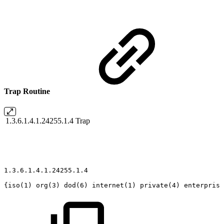
Trap Routine
1.3.6.1.4.1.24255.1.4
Trap
1.3.6.1.4.1.24255.1.4
{iso(1)
org(3)
dod(6)
internet(1)
private(4)
enterprise