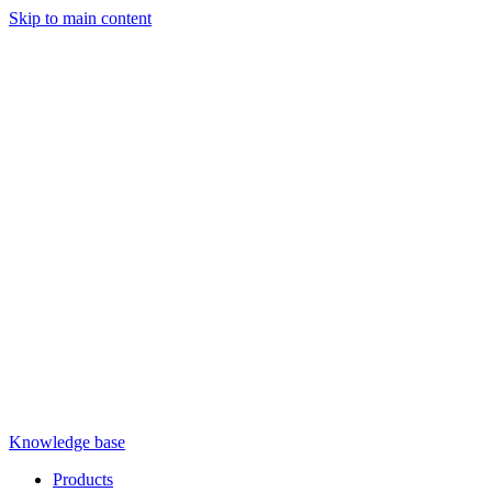
Skip to main content
Knowledge base
Products