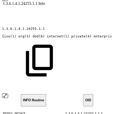
1.3.6.1.4.1.24255.1.1
Info
1.3.6.1.4.1.24255.1.1
{iso(1)
org(3)
dod(6)
internet(1)
private(4)
enterprise
INFO Routine
OID
INFO_HOST
1.3.6.1.4.1.24255.1.1.1