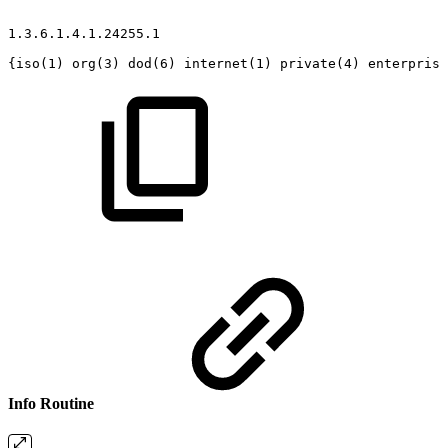
1.3.6.1.4.1.24255.1
{iso(1)
org(3)
dod(6)
internet(1)
private(4)
enterprise
Info Routine