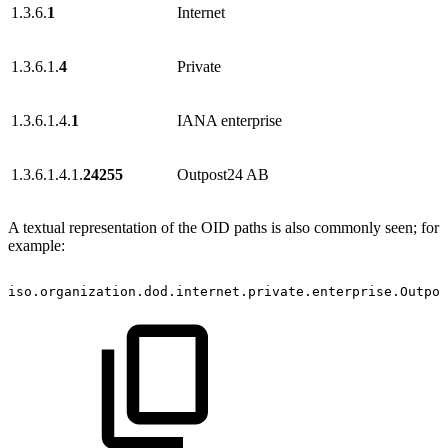
1.3.6.
1
Internet
1.3.6.1.
4
Private
1.3.6.1.4.
1
IANA enterprise
1.3.6.1.4.1.
24255
Outpost24 AB
A textual representation of the OID paths is also commonly seen; for
example:
iso.organization.dod.internet.private.enterprise.Outpos