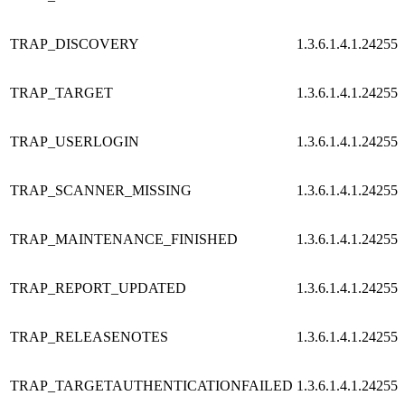
TRAP_DISCOVERY
1.3.6.1.4.1.24255.
TRAP_TARGET
1.3.6.1.4.1.24255.
TRAP_USERLOGIN
1.3.6.1.4.1.24255.
TRAP_SCANNER_MISSING
1.3.6.1.4.1.24255.
TRAP_MAINTENANCE_FINISHED
1.3.6.1.4.1.24255.
TRAP_REPORT_UPDATED
1.3.6.1.4.1.24255.
TRAP_RELEASENOTES
1.3.6.1.4.1.24255.
TRAP_TARGETAUTHENTICATIONFAILED
1.3.6.1.4.1.24255.