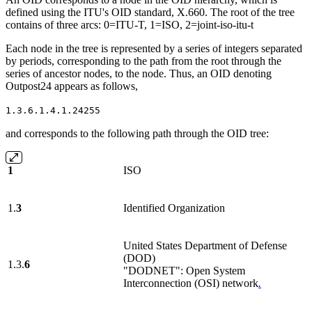
defined using the ITU's OID standard, X.660. The root of the tree
contains of three arcs: 0=ITU-T, 1=ISO, 2=joint-iso-itu-t
Each node in the tree is represented by a series of integers separated
by periods, corresponding to the path from the root through the
series of ancestor nodes, to the node. Thus, an OID denoting
Outpost24 appears as follows,
1.3.6.1.4.1.24255
and corresponds to the following path through the OID tree:
1
ISO
1.
3
Identified Organization
United States Department of Defense
(DOD)
1.3.
6
"DODNET": Open System
Interconnection (OSI) network
.