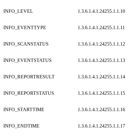
INFO_LEVEL
1.3.6.1.4.1.24255.1.1.10
INFO_EVENTTYPE
1.3.6.1.4.1.24255.1.1.11
INFO_SCANSTATUS
1.3.6.1.4.1.24255.1.1.12
INFO_EVENTSTATUS
1.3.6.1.4.1.24255.1.1.13
INFO_REPORTRESULT
1.3.6.1.4.1.24255.1.1.14
INFO_REPORTSTATUS
1.3.6.1.4.1.24255.1.1.15
INFO_STARTTIME
1.3.6.1.4.1.24255.1.1.16
INFO_ENDTIME
1.3.6.1.4.1.24255.1.1.17