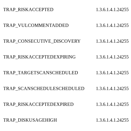
TRAP_RISKACCEPTED
1.3.6.1.4.1.24255.
TRAP_VULCOMMENTADDED
1.3.6.1.4.1.24255.
TRAP_CONSECUTIVE_DISCOVERY
1.3.6.1.4.1.24255.
TRAP_RISKACCEPTEDEXPIRING
1.3.6.1.4.1.24255.
TRAP_TARGETSCANSCHEDULED
1.3.6.1.4.1.24255.
TRAP_SCANSCHEDULESCHEDULED
1.3.6.1.4.1.24255.
TRAP_RISKACCEPTEDEXPIRED
1.3.6.1.4.1.24255.
TRAP_DISKUSAGEHIGH
1.3.6.1.4.1.24255.