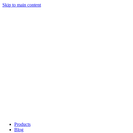
Skip to main content
Products
Blog