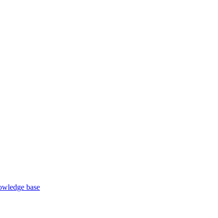
wledge base