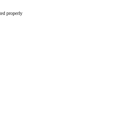
ted properly