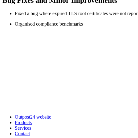
Bug Fixes and Minor Improvements
Fixed a bug where expired TLS root certificates were not repor
Organised compliance benchmarks
Outpost24 website
Products
Services
Contact