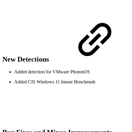
New Detections
Added detection for VMware PhotonOS
Added CIS Windows 11 Intune Benchmark