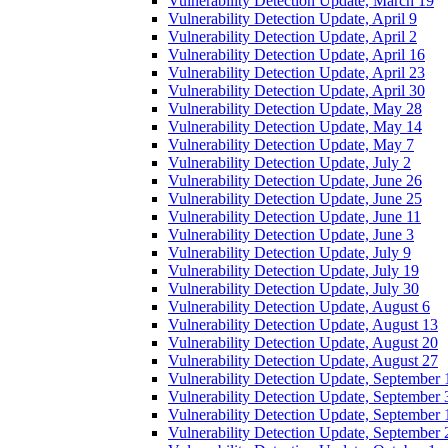
Vulnerability Detection Update, March 19
Vulnerability Detection Update, April 9
Vulnerability Detection Update, April 2
Vulnerability Detection Update, April 16
Vulnerability Detection Update, April 23
Vulnerability Detection Update, April 30
Vulnerability Detection Update, May 28
Vulnerability Detection Update, May 14
Vulnerability Detection Update, May 7
Vulnerability Detection Update, July 2
Vulnerability Detection Update, June 26
Vulnerability Detection Update, June 25
Vulnerability Detection Update, June 11
Vulnerability Detection Update, June 3
Vulnerability Detection Update, July 9
Vulnerability Detection Update, July 19
Vulnerability Detection Update, July 30
Vulnerability Detection Update, August 6
Vulnerability Detection Update, August 13
Vulnerability Detection Update, August 20
Vulnerability Detection Update, August 27
Vulnerability Detection Update, September 
Vulnerability Detection Update, September 
Vulnerability Detection Update, September 
Vulnerability Detection Update, September 