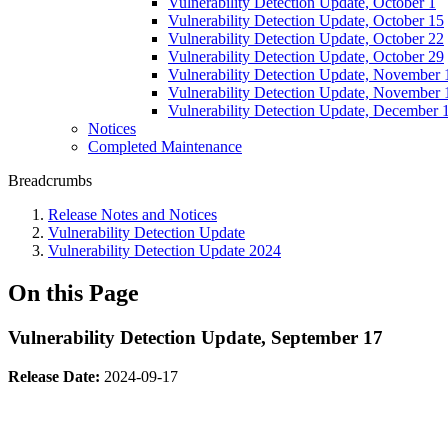
Vulnerability Detection Update, October 1
Vulnerability Detection Update, October 15
Vulnerability Detection Update, October 22
Vulnerability Detection Update, October 29
Vulnerability Detection Update, November 
Vulnerability Detection Update, November 
Vulnerability Detection Update, December 
Notices
Completed Maintenance
Breadcrumbs
Release Notes and Notices
Vulnerability Detection Update
Vulnerability Detection Update 2024
On this Page
Vulnerability Detection Update, September 17
Release Date:
2024-09-17