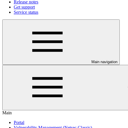
Release notes
Get support
Service status
Main navigation
Main
Portal
Vulnerability Management (Netsec Classic)