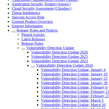
Application Security Testing (Appsec)
Cloud Security Assessment (Cloudsec)
Threat Intelligence
Specops Access Risk
General Product Overview
Support Information
Release Notes and Notices
Pinned Articles
Latest Releases
Release Notes
Vulnerability Detection Update
Vulnerability Detection Update 2026
Vulnerability Detection Update 2025
Vulnerability Detection Update 2023
Vulnerability Detection Update 2024
Vulnerability Detection Update, January 4
Vulnerability Detection Update, January 16
Vulnerability Detection Update, January 23
Vulnerability Detection Update, January 30
Vulnerability Detection Update, February 6
Vulnerability Detection Update, February 1
Vulnerability Detection Update, February 2
Vulnerability Detection Update, March 5
Vulnerability Detection Update, March 26