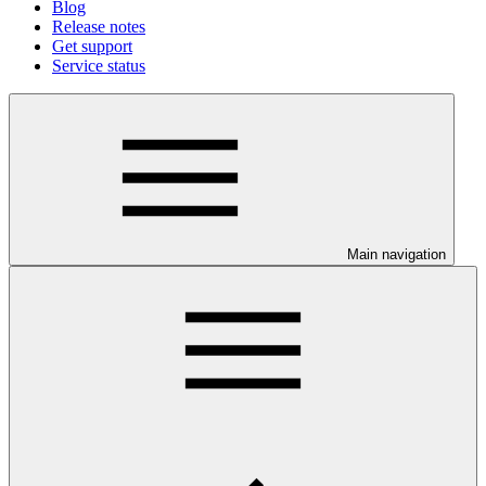
Blog
Release notes
Get support
Service status
Main navigation