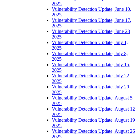
2025
Vulnerability Detection Update, June 10,
2025
Vulnerability Detection Update, June 17,
2025
Vulnerability Detection Update, June 23
2025
Vulnerability Detection Update, July 1,
2025
Vulnerability Detection Update, July 8,
2025
Vulnerability Detection Update, July 15,
2025
Vulnerability Detection Update, July 22
2025
Vulnerability Detection Update, July 29
2025
Vulnerability Detection Update, August 5
2025
Vulnerability Detection Update, August 12
2025
Vulnerability Detection Update, August 19
2025
Vulnerability Detection Update, August 26
2025