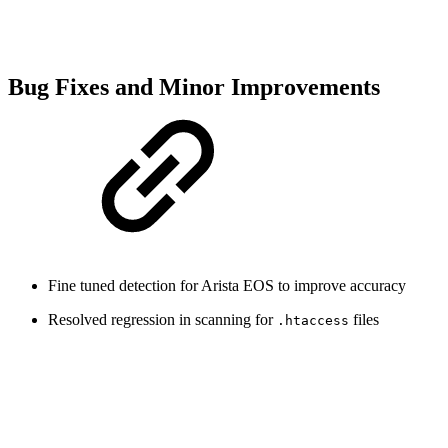
Bug Fixes and Minor Improvements
Fine tuned detection for Arista EOS to improve accuracy
Resolved regression in scanning for
files
.htaccess