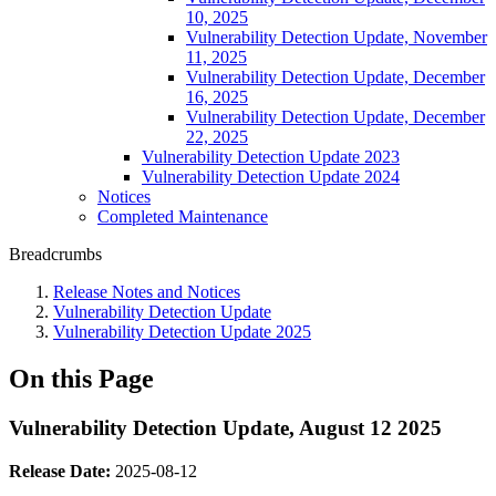
10, 2025
Vulnerability Detection Update, November
11, 2025
Vulnerability Detection Update, December
16, 2025
Vulnerability Detection Update, December
22, 2025
Vulnerability Detection Update 2023
Vulnerability Detection Update 2024
Notices
Completed Maintenance
Breadcrumbs
Release Notes and Notices
Vulnerability Detection Update
Vulnerability Detection Update 2025
On this Page
Vulnerability Detection Update, August 12 2025
Release Date:
2025-08-12