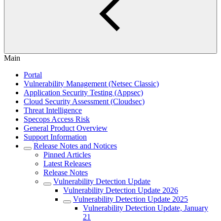
Main
Portal
Vulnerability Management (Netsec Classic)
Application Security Testing (Appsec)
Cloud Security Assessment (Cloudsec)
Threat Intelligence
Specops Access Risk
General Product Overview
Support Information
Release Notes and Notices
Pinned Articles
Latest Releases
Release Notes
Vulnerability Detection Update
Vulnerability Detection Update 2026
Vulnerability Detection Update 2025
Vulnerability Detection Update, January
21