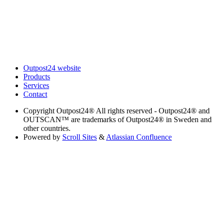
Outpost24 website
Products
Services
Contact
Copyright
Outpost24® All rights reserved - Outpost24® and
OUTSCAN™ are trademarks of Outpost24® in Sweden and
other countries.
Powered by
Scroll Sites
&
Atlassian Confluence