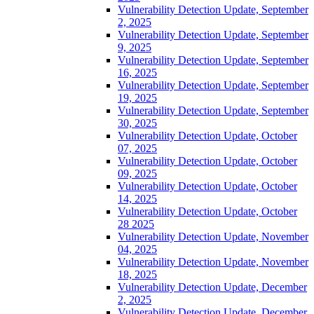
Vulnerability Detection Update, September
2, 2025
Vulnerability Detection Update, September
9, 2025
Vulnerability Detection Update, September
16, 2025
Vulnerability Detection Update, September
19, 2025
Vulnerability Detection Update, September
30, 2025
Vulnerability Detection Update, October
07, 2025
Vulnerability Detection Update, October
09, 2025
Vulnerability Detection Update, October
14, 2025
Vulnerability Detection Update, October
28 2025
Vulnerability Detection Update, November
04, 2025
Vulnerability Detection Update, November
18, 2025
Vulnerability Detection Update, December
2, 2025
Vulnerability Detection Update, December