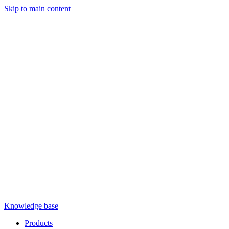
Skip to main content
Knowledge base
Products