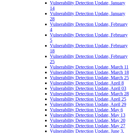
Vulnerability Detection Update, January
14
Vulnerability Detection Update, January
28
Vulnerability Detection Update, February
4
Vulnerability Detection Update, February
5
Vulnerability Detection Update, February
18
Vulnerability Detection Update, February
25
Vulnerability Detection Update, March 11
Vulnerability Detection Update, March 18
Vulnerability Detection Update, March 25
Vulnerability Detection Update, April 8
Vulnerability Detection Update, April 03
Vulnerability Detection Update, March 28
Vulnerability Detection Update, April 25
Vulnerability Detection Update, April 29
Vulnerability Detection Update, May 6
Vulnerability Detection Update, May 13
Vulnerability Detection Update, May 20
Vulnerability Detection Update, May 27
Vulnerability Detection Update, June 3,