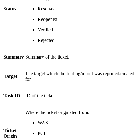
Status
Resolved
Reopened
Verified
Rejected
Summary
Summary of the ticket.
The target which the finding/report was reported/created
Target
for.
Task
ID
ID of the ticket.
Where the ticket originated from:
WAS
Ticket
PCI
Origin