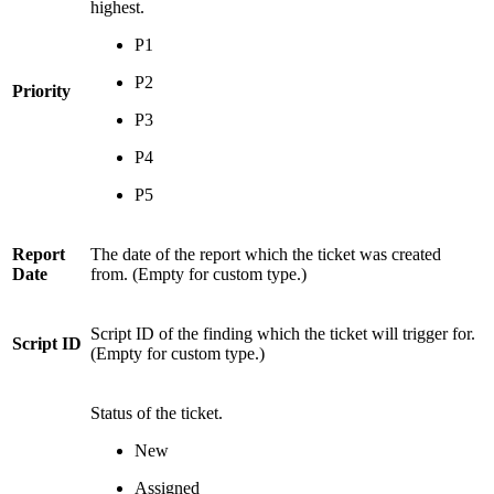
highest.
P1
P2
Priority
P3
P4
P5
Report
The date of the report which the ticket was created
Date
from. (Empty for custom type.)
Script ID of the finding which the ticket will trigger for.
Script ID
(Empty for custom type.)
Status of the ticket.
New
Assigned