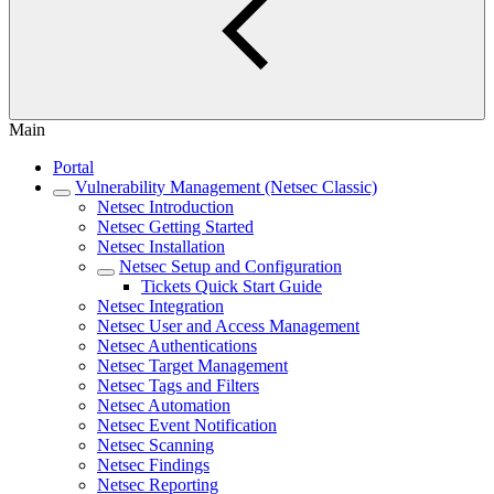
Main
Portal
Vulnerability Management (Netsec Classic)
Netsec Introduction
Netsec Getting Started
Netsec Installation
Netsec Setup and Configuration
Tickets Quick Start Guide
Netsec Integration
Netsec User and Access Management
Netsec Authentications
Netsec Target Management
Netsec Tags and Filters
Netsec Automation
Netsec Event Notification
Netsec Scanning
Netsec Findings
Netsec Reporting