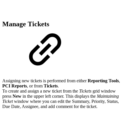
Manage Tickets
Assigning new tickets is performed from either
Reporting Tools
,
PCI Reports
, or from
Tickets
.
To create and assign a new ticket from the
Tickets
grid window
press
New
in the upper left corner. This displays the
Maintaining
Ticket
window where you can edit the Summary, Priority, Status,
Due Date, Assignee, and add comment for the ticket.