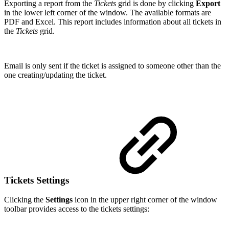
Exporting a report from the
Tickets
grid is done by clicking
Export
in the lower left corner of the window. The available formats are
PDF and Excel. This report includes information about all tickets in
the
Tickets
grid.
Email is only sent if the ticket is assigned to someone other than the
one creating/updating the ticket.
Tickets Settings
Clicking the
Settings
icon in the upper right corner of the window
toolbar provides access to the tickets settings: