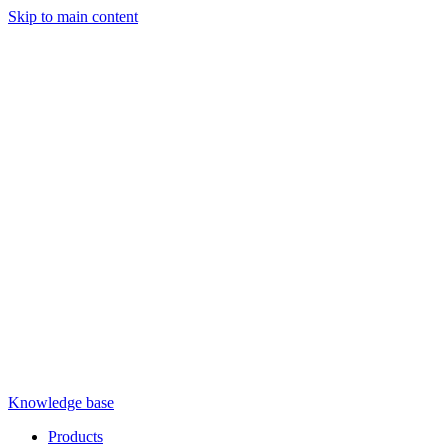
Skip to main content
Knowledge base
Products