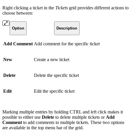
Right clicking a ticket in the
Tickets
grid provides different actions to
choose between:
Option
Description
Add Comment
Add comment for the specific ticket
New
Create a new ticket
Delete
Delete the specific ticket
Edit
Edit the specific ticket
Marking multiple entries by holding CTRL and left click makes it
possible to either use
Delete
to delete multiple tickets or
Add
Comment
to add comments to multiple tickets. These two options
are available in the top menu bar of the grid.