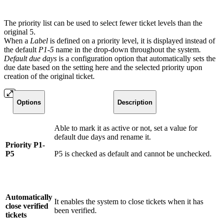
The priority list can be used to select fewer ticket levels than the
original 5.
When a
Label
is defined on a priority level, it is displayed instead of
the default
P1-5
name in the drop-down throughout the system.
Default due days
is a configuration option that automatically sets the
due date based on the setting here and the selected priority upon
creation of the original ticket.
Options
Description
Able to mark it as active or not, set a value for
default due days and rename it.
Priority P1-
P5
P5 is checked as default and cannot be unchecked.
Automatically
It enables the system to close tickets when it has
close verified
been verified.
tickets