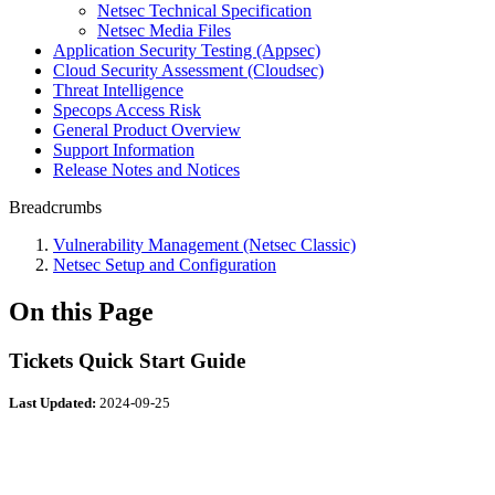
Netsec Technical Specification
Netsec Media Files
Application Security Testing (Appsec)
Cloud Security Assessment (Cloudsec)
Threat Intelligence
Specops Access Risk
General Product Overview
Support Information
Release Notes and Notices
Breadcrumbs
Vulnerability Management (Netsec Classic)
Netsec Setup and Configuration
On this Page
Tickets Quick Start Guide
Last Updated:
2024-09-25