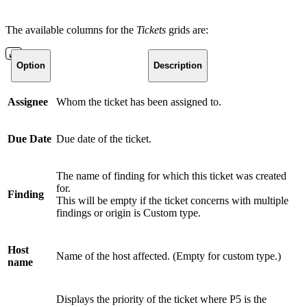
The available columns for the
Tickets
grids are:
Option
Description
Assignee
Whom the ticket has been assigned to.
Due Date
Due date of the ticket.
The name of finding for which this ticket was created
for.
Finding
This will be empty if the ticket concerns with multiple
findings or origin is Custom type.
Host
Name of the host affected. (Empty for custom type.)
name
Displays the priority of the ticket where P5 is the