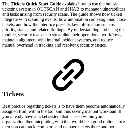
The
Tickets Quick Start Guide
explains how to use the built-in
ticketing system in OUTSCAN and HIAB to manage vulnerabilities
and tasks arising from security scans. The guide shows how tickets
integrate with scanning events, how automation can assign and close
tickets, and how the interface presents key information such as
priority, status, and related findings. By understanding and using this
module, security teams can streamline their operational workflows,
maintain alignment with internal incident systems, and reduce
manual overhead in tracking and resolving security issues.
Tickets
Best practice regarding tickets is to have them become automatically
assigned from within the tool and thus saving manual workload. If
you already have a ticket system that is used within your
organization then integrating with that would be a good option since
then you can track, compare, and manage tickets there and not