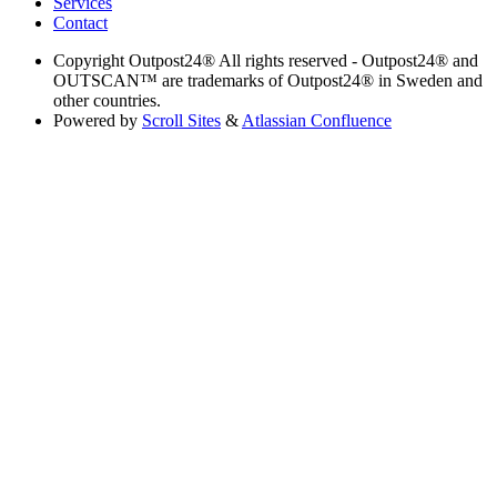
Services
Contact
Copyright
Outpost24® All rights reserved - Outpost24® and
OUTSCAN™ are trademarks of Outpost24® in Sweden and
other countries.
Powered by
Scroll Sites
&
Atlassian Confluence