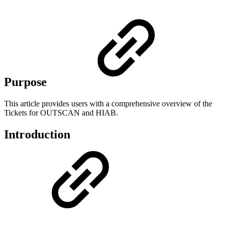
Purpose
This article provides users with a comprehensive overview of the
Tickets for OUTSCAN and HIAB.
Introduction