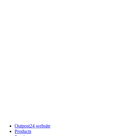
Outpost24 website
Products