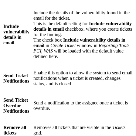
Include the details of the vulnerability found in the
email for the ticket.
This is the default setting for
Include vulnerability
Include
details in email
checkbox, where you create tickets
vulnerability
for the finding.
details in
The check box
Include vulnerability details in
email
email
in
Create Ticket
window in
Reporting Tools,
PCI, WAS
will be loaded with the default value
defined here.
Enable this option to allow the system to send email
Send Ticket
notifications when a ticket is created, changes
Notifications
status, and is closed.
Send Ticket
Send a notification to the assignee once a ticket is
Overdue
overdue.
Notifications
Remove all
Removes all tickets that are visible in the
Tickets
tickets
grid.