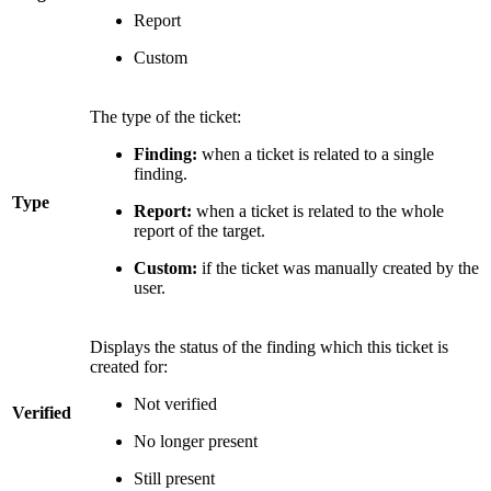
Report
Custom
The type of the ticket:
Finding:
when a ticket is related to a single
finding.
Type
Report:
when a ticket is related to the whole
report of the target.
Custom:
if the ticket was manually created by the
user.
Displays the status of the finding which this ticket is
created for:
Not verified
Verified
No longer present
Still present