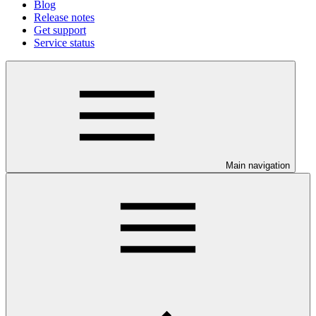
Blog
Release notes
Get support
Service status
Main navigation