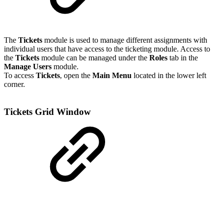
The
Tickets
module is used to manage different assignments with
individual users that have access to the ticketing module. Access to
the
Tickets
module can be managed under the
Roles
tab in the
Manage Users
module.
To access
Tickets
, open the
Main Menu
located in the lower left
corner.
Tickets Grid Window