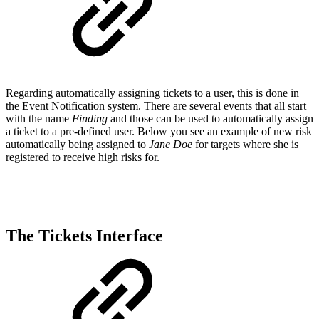
Regarding automatically assigning tickets to a user, this is done in
the Event Notification system. There are several events that all start
with the name
Finding
and those can be used to automatically assign
a ticket to a pre-defined user. Below you see an example of new risk
automatically being assigned to
Jane Doe
for targets where she is
registered to receive high risks for.
The Tickets Interface