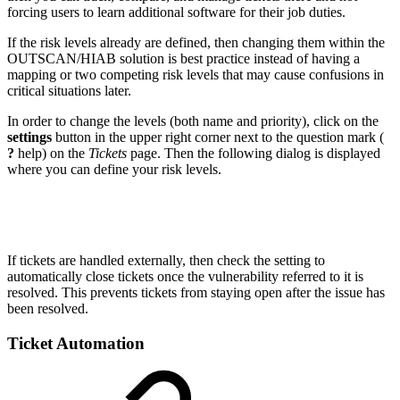
forcing users to learn additional software for their job duties.
If the risk levels already are defined, then changing them within the
OUTSCAN/HIAB solution is best practice instead of having a
mapping or two competing risk levels that may cause confusions in
critical situations later.
In order to change the levels (both name and priority), click on the
settings
button in the upper right corner next to the question mark (
?
help) on the
Tickets
page. Then the following dialog is displayed
where you can define your risk levels.
If tickets are handled externally, then check the setting to
automatically close tickets once the vulnerability referred to it is
resolved. This prevents tickets from staying open after the issue has
been resolved.
Ticket Automation