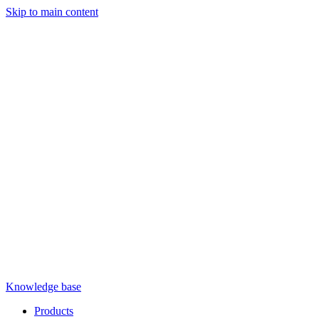
Skip to main content
Knowledge base
Products