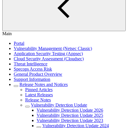
Main
Portal
Vulnerability Management (Netsec Classic)
Application Security Testing (Appsec)
Cloud Security Assessment (Cloudsec)
Threat Intelligence
Specops Access Risk
General Product Overview
Support Information
Release Notes and Notices
Pinned Articles
Latest Releases
Release Notes
Vulnerability Detection Update
Vulnerability Detection Update 2026
Vulnerability Detection Update 2025
Vulnerability Detection Update 2023
Vulnerability Detection Update 2024