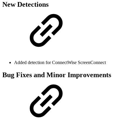
New Detections
Added detection for ConnectWise ScreenConnect
Bug Fixes and Minor Improvements