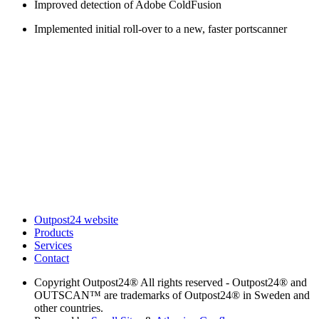
Improved detection of Adobe ColdFusion
Implemented initial roll-over to a new, faster portscanner
Outpost24 website
Products
Services
Contact
Copyright
Outpost24® All rights reserved - Outpost24® and
OUTSCAN™ are trademarks of Outpost24® in Sweden and
other countries.