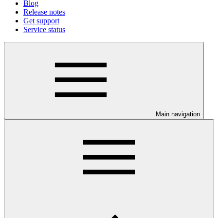
Blog
Release notes
Get support
Service status
Main navigation