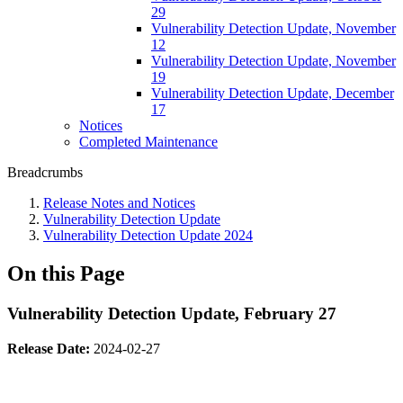
29
Vulnerability Detection Update, November
12
Vulnerability Detection Update, November
19
Vulnerability Detection Update, December
17
Notices
Completed Maintenance
Breadcrumbs
Release Notes and Notices
Vulnerability Detection Update
Vulnerability Detection Update 2024
On this Page
Vulnerability Detection Update, February 27
Release Date:
2024-02-27