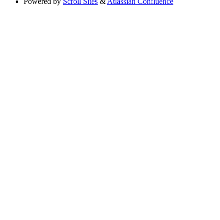
Powered by
Scroll Sites
&
Atlassian Confluence