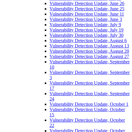
Vulnerability Detection Update, June 26
Vulnerability Detection Update, June 25
Vulnerability Detection Update, June 11
Vulnerability Detection Update, June 3
Vulnerability Detection Update, July 9
Vulnerability Detection Update, July 19
Vulnerability Detection Update, July 30
Vulnerability Detection Update, August 6
Vulnerability Detection Update, August 13
Vulnerability Detection Update, August 20
Vulnerability Detection Update, August 27
Vulnerability Detection Update, September
10
Vulnerability Detection Update, September
3
Vulnerability Detection Update, September
17
Vulnerability Detection Update, September
24
Vulnerability Detection Update, October 1
Vulnerability Detection Update, October
15
Vulnerability Detection Update, October
22
Vulnerability Detection Update, October