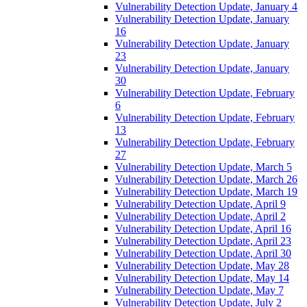
Vulnerability Detection Update, January 4
Vulnerability Detection Update, January
16
Vulnerability Detection Update, January
23
Vulnerability Detection Update, January
30
Vulnerability Detection Update, February
6
Vulnerability Detection Update, February
13
Vulnerability Detection Update, February
27
Vulnerability Detection Update, March 5
Vulnerability Detection Update, March 26
Vulnerability Detection Update, March 19
Vulnerability Detection Update, April 9
Vulnerability Detection Update, April 2
Vulnerability Detection Update, April 16
Vulnerability Detection Update, April 23
Vulnerability Detection Update, April 30
Vulnerability Detection Update, May 28
Vulnerability Detection Update, May 14
Vulnerability Detection Update, May 7
Vulnerability Detection Update, July 2