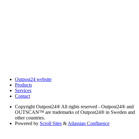
Outpost24 website
Products
Services
Contact
Copyright
Outpost24® All rights reserved - Outpost24® and
OUTSCAN™ are trademarks of Outpost24® in Sweden and
other countries.
Powered by
Scroll Sites
&
Atlassian Confluence