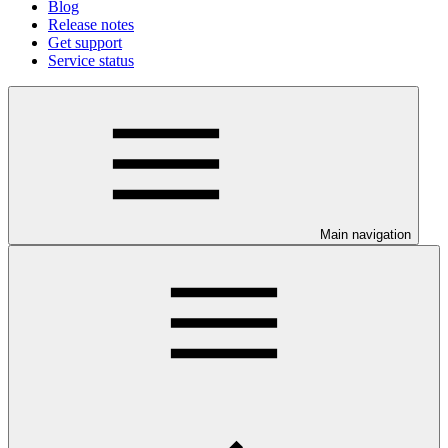
Blog
Release notes
Get support
Service status
Main navigation