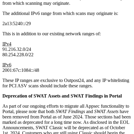
from which scanning may originate.
The additional IPv6 range from which scans may originate is:
2a13:5240::/29
This is in addition to our existing network ranges of:
IPv4
91.216.32.0/24
80.254.228.0/22
IPv6
2001:67c:1084::/48
These IP ranges are exclusive to Outpost24, and any IP whitelisting
for PCI ASV scans should include these ranges.
Deprecation of SWAT Assets and SWAT Findings in Portal
As part of our ongoing efforts to migrate all Appsec functionality to
Portal, please note that both
SWAT Findings
and
SWAT Assets
have
been removed from Portal as of June 2024. Those sections had been
marked as deprecated for a long time now. As disclosed in the EOL
Announcements, SWAT Classic will be deprecated as of October
1st, 2024. Customers who are still using Classic should begin the