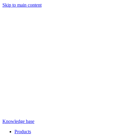
Skip to main content
Knowledge base
Products