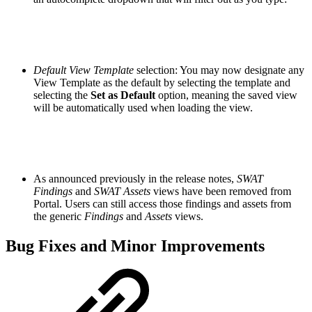
Default View Template
selection: You may now designate any
View Template as the default by selecting the template and
selecting the
Set as Default
option, meaning the saved view
will be automatically used when loading the view.
As announced previously in the release notes,
SWAT
Findings
and
SWAT Assets
views have been removed from
Portal. Users can still access those findings and assets from
the generic
Findings
and
Assets
views.
Bug Fixes and Minor Improvements