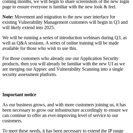
coming months, we will begin to share screenshots of the new login
page to ensure everyone is familiar with the new look & feel.
Note:
Movement and migration to the new user interface for
existing Vulnerability Management customers will begin in Q3 and
will likely extend into 2025.
We will be running a series of introduction webinars during Q3, as
well as Q&A sessions. A series of online training will be made
available for those who wish to use this.
For those customers who already use our Application Security
products, then you will already be familiar with the new UI as we
are merging our Appsec and Vulnerability Scanning into a single
security assessment platform.
Important notice
As our business grows, and with more customers joining us, it has
been necessary to grow our infrastructure accordingly to ensure we
can continue to offer an ever-improving level of service to our
customers.
To meet these needs, it has been necessary to extend the IP range