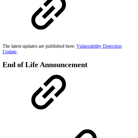
The latest updates are published here:
Vulnerability Detection
Update
.
End of Life Announcement