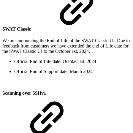
SWAT Classic
We are announcing the End of Life of the SWAT Classic UI. Due to
feedback from customers we have extended the end of Life date for
the SWAT Classic UI to the October 1st, 2024.
Official End of Life date: October 1st, 2024
Official End of Support date: March 2024
Scanning over SSHv1