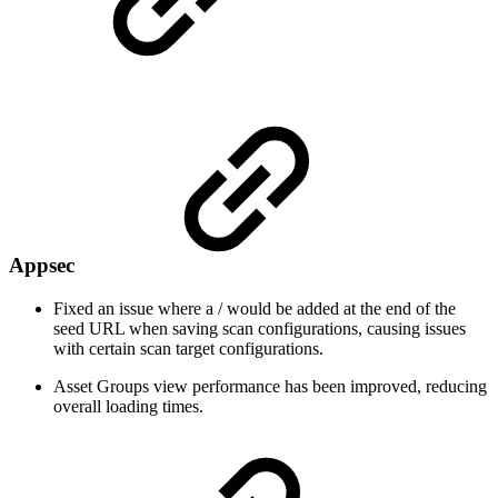
Appsec
Fixed an issue where a / would be added at the end of the
seed URL when saving scan configurations, causing issues
with certain scan target configurations.
Asset Groups view performance has been improved, reducing
overall loading times.