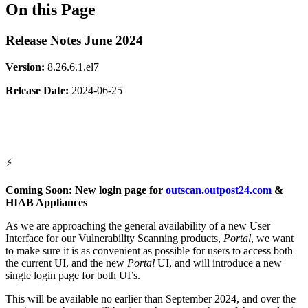
On this Page
Release Notes June 2024
Version:
8.26.6.1.el7
Release
Date:
2024-06-25
⚡
Coming Soon: New login page for
outscan.outpost24.com
&
HIAB Appliances
As we are approaching the general availability of a new User
Interface for our Vulnerability Scanning products,
Portal
, we want
to make sure it is as convenient as possible for users to access both
the current UI, and the new
Portal
UI, and will introduce a new
single login page for both UI’s.
This will be available no earlier than September 2024, and over the