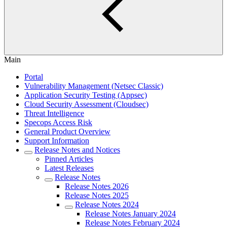
Main
Portal
Vulnerability Management (Netsec Classic)
Application Security Testing (Appsec)
Cloud Security Assessment (Cloudsec)
Threat Intelligence
Specops Access Risk
General Product Overview
Support Information
Release Notes and Notices
Pinned Articles
Latest Releases
Release Notes
Release Notes 2026
Release Notes 2025
Release Notes 2024
Release Notes January 2024
Release Notes February 2024