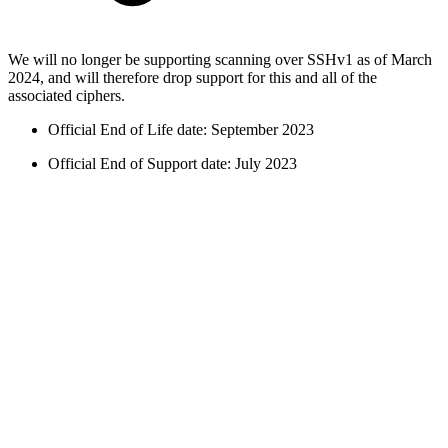
We will no longer be supporting scanning over SSHv1 as of March
2024, and will therefore drop support for this and all of the
associated ciphers.
Official End of Life date: September 2023
Official End of Support date: July 2023