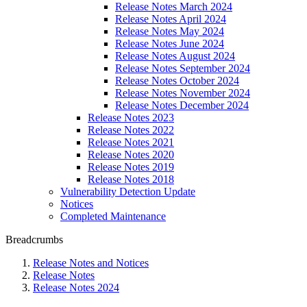
Release Notes March 2024
Release Notes April 2024
Release Notes May 2024
Release Notes June 2024
Release Notes August 2024
Release Notes September 2024
Release Notes October 2024
Release Notes November 2024
Release Notes December 2024
Release Notes 2023
Release Notes 2022
Release Notes 2021
Release Notes 2020
Release Notes 2019
Release Notes 2018
Vulnerability Detection Update
Notices
Completed Maintenance
Breadcrumbs
Release Notes and Notices
Release Notes
Release Notes 2024