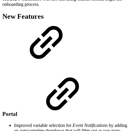
onboarding process.
New Features
Portal
Improved variable selection for
Event Notifications
by adding
an autocomplete dropdown that will filter out as you type: