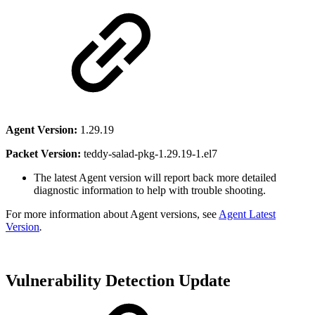
Agent Version:
1.29.19
Packet Version:
teddy-salad-pkg-1.29.19-1.el7
The latest Agent version will report back more detailed
diagnostic information to help with trouble shooting.
For more information about Agent versions, see
Agent Latest
Version
.
Vulnerability Detection Update