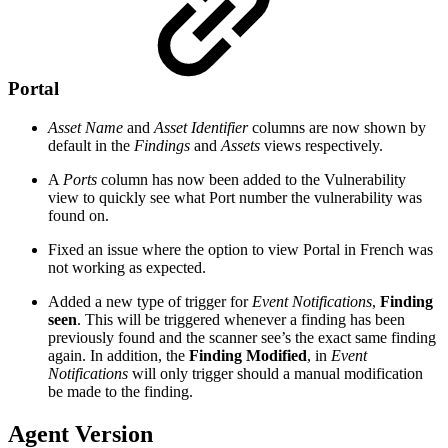
Portal
Asset Name
and
Asset Identifier
columns are now shown by
default in the
Findings
and
Assets
views respectively.
A
Ports
column has now been added to the Vulnerability
view to quickly see what Port number the vulnerability was
found on.
Fixed an issue where the option to view Portal in French was
not working as expected.
Added a new type of trigger for
Event Notifications
,
Finding
seen
. This will be triggered whenever a finding has been
previously found and the scanner see’s the exact same finding
again. In addition, the
Finding Modified
, in
Event
Notifications
will only trigger should a manual modification
be made to the finding.
Agent Version