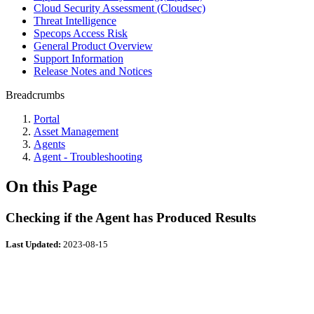
Cloud Security Assessment (Cloudsec)
Threat Intelligence
Specops Access Risk
General Product Overview
Support Information
Release Notes and Notices
Breadcrumbs
Portal
Asset Management
Agents
Agent - Troubleshooting
On this Page
Checking if the Agent has Produced Results
Last Updated:
2023-08-15