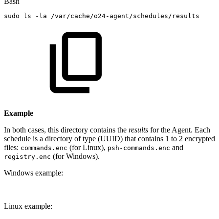
Bash
sudo
ls
-la
/var/cache/o24-agent/schedules/results
Example
In both cases, this directory contains the
results
for the Agent. Each
schedule is a directory of type (UUID) that contains 1 to 2 encrypted
files:
(for Linux),
and
commands.enc
psh-commands.enc
(for Windows).
registry.enc
Windows example:
Linux example: