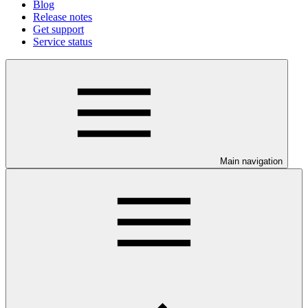
Blog
Release notes
Get support
Service status
Main navigation