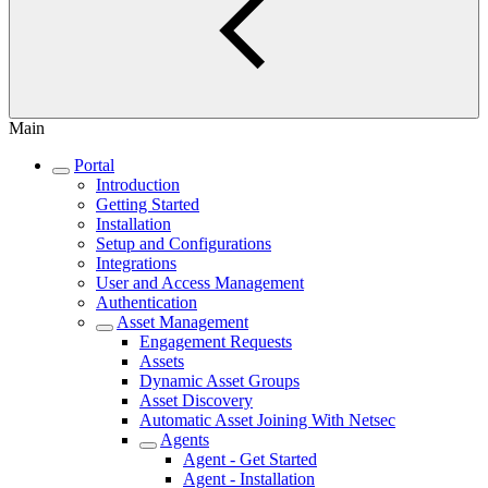
Main
Portal
Introduction
Getting Started
Installation
Setup and Configurations
Integrations
User and Access Management
Authentication
Asset Management
Engagement Requests
Assets
Dynamic Asset Groups
Asset Discovery
Automatic Asset Joining With Netsec
Agents
Agent - Get Started
Agent - Installation