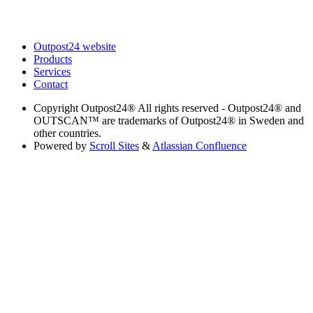
Outpost24 website
Products
Services
Contact
Copyright
Outpost24® All rights reserved - Outpost24® and
OUTSCAN™ are trademarks of Outpost24® in Sweden and
other countries.
Powered by
Scroll Sites
&
Atlassian Confluence