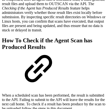
result files and upload them to OUTSCAN via the API. The
Checking if the Agent has Produced Results
feature helps
administrators verify whether those result files exist locally before
submission. By inspecting specific result directories on Windows or
Linux hosts, you can confirm that scans have executed, that output
files are present and being updated, and thus ensure that no data is
stuck or delayed in transit.
How To Check if the Agent Scan has
Produced Results
When a scheduled scan has been performed, the result is submitted
to the API. Failing to submit to the API will leave the results for the
next call home. To check if a result has been produce by the scan to
be uploaded follow the steps in this document.