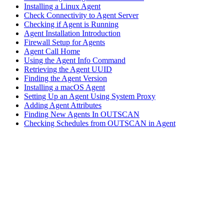
Installing a Linux Agent
Check Connectivity to Agent Server
Checking if Agent is Running
Agent Installation Introduction
Firewall Setup for Agents
Agent Call Home
Using the Agent Info Command
Retrieving the Agent UUID
Finding the Agent Version
Installing a macOS Agent
Setting Up an Agent Using System Proxy
Adding Agent Attributes
Finding New Agents In OUTSCAN
Checking Schedules from OUTSCAN in Agent