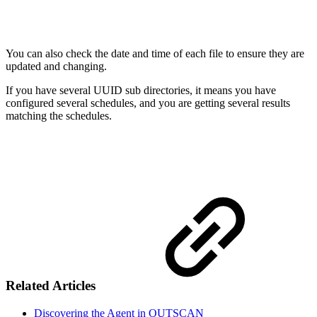
You can also check the date and time of each file to ensure they are
updated and changing.
If you have several UUID sub directories, it means you have
configured several schedules, and you are getting several results
matching the schedules.
Related Articles
Discovering the Agent in OUTSCAN