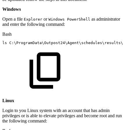
Windows
Open a file
or
as administrator
Explorer
Windows PowerShell
and enter the following command:
Bash
ls
C:
\
ProgramData
\
Outpost24
\
Agent
\
schedules
\
results
\
Linux
Login to you Linux system with an account that has admin
privileges or is able to elevate privileges and become root and run
the following command: