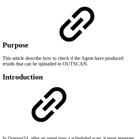
Purpose
This article describe how to check if the Agent have produced
results that can be uploaded to OUTSCAN.
Introduction
In Outpost24, after an agent runs a scheduled scan, it must generate