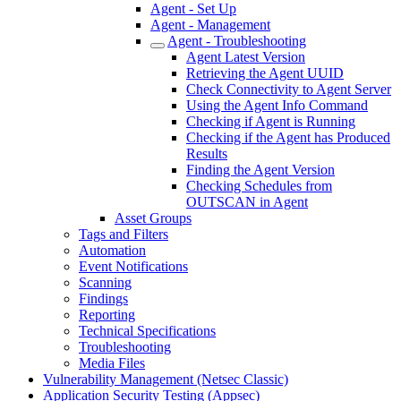
Agent - Set Up
Agent - Management
Agent - Troubleshooting
Agent Latest Version
Retrieving the Agent UUID
Check Connectivity to Agent Server
Using the Agent Info Command
Checking if Agent is Running
Checking if the Agent has Produced
Results
Finding the Agent Version
Checking Schedules from
OUTSCAN in Agent
Asset Groups
Tags and Filters
Automation
Event Notifications
Scanning
Findings
Reporting
Technical Specifications
Troubleshooting
Media Files
Vulnerability Management (Netsec Classic)
Application Security Testing (Appsec)