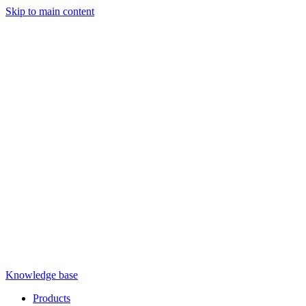
Skip to main content
Knowledge base
Products