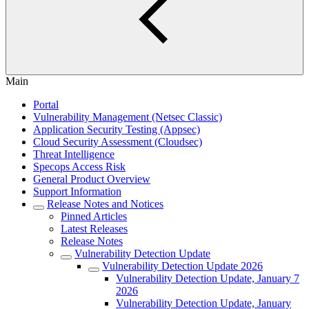
Main
Portal
Vulnerability Management (Netsec Classic)
Application Security Testing (Appsec)
Cloud Security Assessment (Cloudsec)
Threat Intelligence
Specops Access Risk
General Product Overview
Support Information
Release Notes and Notices
Pinned Articles
Latest Releases
Release Notes
Vulnerability Detection Update
Vulnerability Detection Update 2026
Vulnerability Detection Update, January 7
2026
Vulnerability Detection Update, January