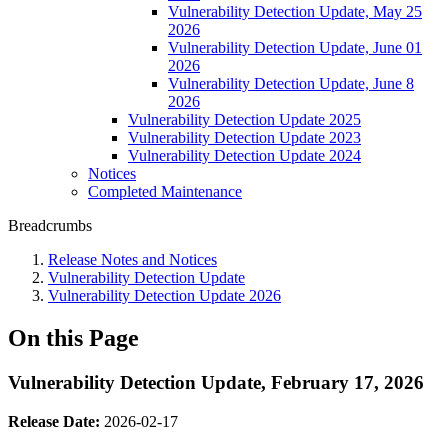
Vulnerability Detection Update, May 25
2026
Vulnerability Detection Update, June 01
2026
Vulnerability Detection Update, June 8
2026
Vulnerability Detection Update 2025
Vulnerability Detection Update 2023
Vulnerability Detection Update 2024
Notices
Completed Maintenance
Breadcrumbs
Release Notes and Notices
Vulnerability Detection Update
Vulnerability Detection Update 2026
On this Page
Vulnerability Detection Update, February 17, 2026
Release Date:
2026-02-17