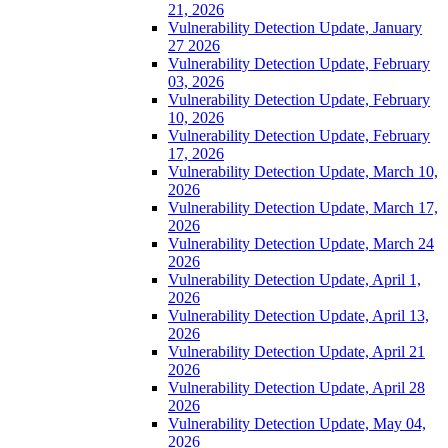
21, 2026
Vulnerability Detection Update, January
27 2026
Vulnerability Detection Update, February
03, 2026
Vulnerability Detection Update, February
10, 2026
Vulnerability Detection Update, February
17, 2026
Vulnerability Detection Update, March 10,
2026
Vulnerability Detection Update, March 17,
2026
Vulnerability Detection Update, March 24
2026
Vulnerability Detection Update, April 1,
2026
Vulnerability Detection Update, April 13,
2026
Vulnerability Detection Update, April 21
2026
Vulnerability Detection Update, April 28
2026
Vulnerability Detection Update, May 04,
2026