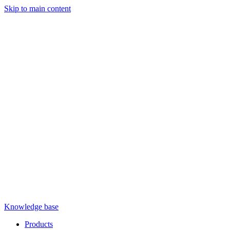
Skip to main content
Knowledge base
Products