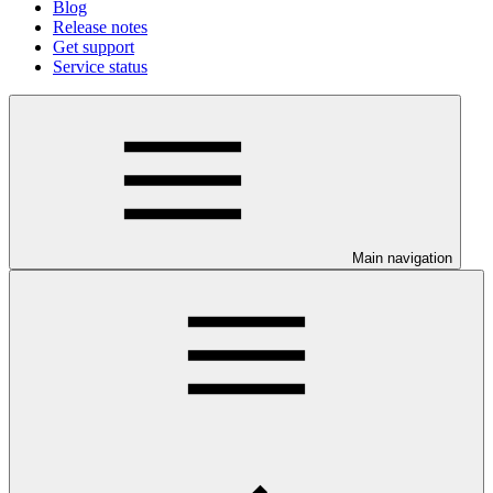
Blog
Release notes
Get support
Service status
Main navigation