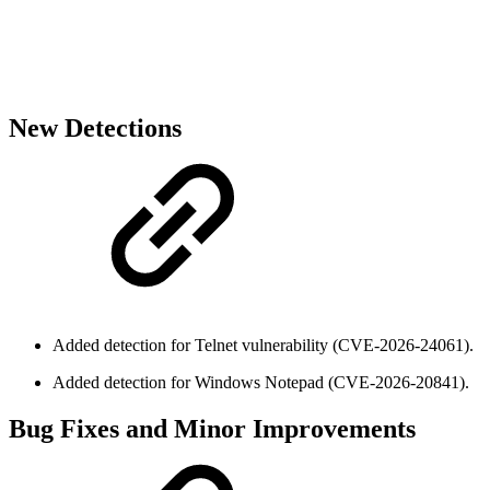
New Detections
Added detection for Telnet vulnerability (CVE-2026-24061).
Added detection for Windows Notepad (CVE-2026-20841).
Bug Fixes and Minor Improvements