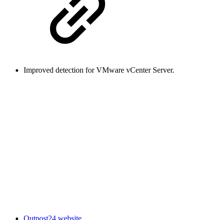
Improved detection for VMware vCenter Server.
Outpost24 website