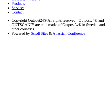
Products
Services
Contact
Copyright
Outpost24® All rights reserved - Outpost24® and
OUTSCAN™ are trademarks of Outpost24® in Sweden and
other countries.
Powered by
Scroll Sites
&
Atlassian Confluence