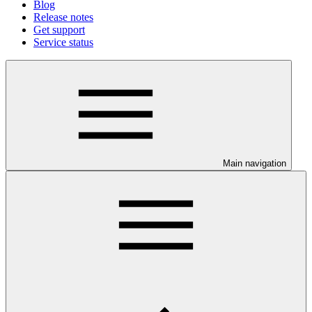
Blog
Release notes
Get support
Service status
Main navigation