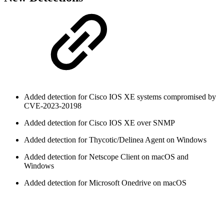
Added detection for Cisco IOS XE systems compromised by
CVE-2023-20198
Added detection for Cisco IOS XE over SNMP
Added detection for Thycotic/Delinea Agent on Windows
Added detection for Netscope Client on macOS and
Windows
Added detection for Microsoft Onedrive on macOS