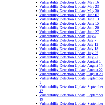
Vulnerability Detection Update, May 16
Vulnerability Detection Update, May 23
Vulnerability Detection Update, May 30
Vulnerability Detection Update, June 07
Vulnerability Detection Update, June 13
Vulnerability Detection Update, June 15
Vulnerability Detection Update, June 20
Vulnerability Detection Update, June 27
Vulnerability Detection Update, July 4
Vulnerability Detection Update, July 7
Vulnerability Detection Update, July 12
Vulnerability Detection Update, July 18
Vulnerability Detection Update, July 25
Vulnerability Detection Update, July 27
Vulnerability Detection Update, August 1
Vulnerability Detection Update, August 15
Vulnerability Detection Update, August 22
Vulnerability Detection Update, August 29
Vulnerability Detection Update, September
5
Vulnerability Detection Update, September
12
Vulnerability Detection Update, September
19
Vulnerability Detection Update, September