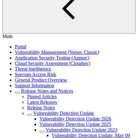
Main
Portal
Vulnerability Management (Netsec Classic)
Application Security Testing (Appsec)
Cloud Security Assessment (Cloudsec)
Threat Intelligence
Specops Access Risk
General Product Overview
Support Information
Release Notes and Notices
Pinned Articles
Latest Releases
Release Notes
Vulnerability Detection Update
Vulnerability Detection Update 2026
Vulnerability Detection Update 2025
Vulnerability Detection Update 2023
Vulnerability Detection Update, May 09