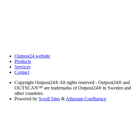
Outpost24 website
Products
Services
Contact
Copyright
Outpost24® All rights reserved - Outpost24® and
OUTSCAN™ are trademarks of Outpost24® in Sweden and
other countries.
Powered by
Scroll Sites
&
Atlassian Confluence