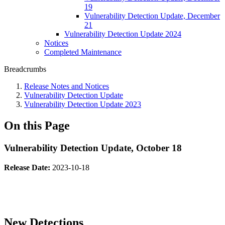
19
Vulnerability Detection Update, December
21
Vulnerability Detection Update 2024
Notices
Completed Maintenance
Breadcrumbs
Release Notes and Notices
Vulnerability Detection Update
Vulnerability Detection Update 2023
On this Page
Vulnerability Detection Update, October 18
Release Date:
2023-10-18
New Detections