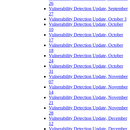
26
Vulnerability Detection Update, September
27
Vulnerability Detection Update, October 3
Vulnerability Detection Update, October
10
Vulnerability Detection Update, October
17
Vulnerability Detection Update, October
18
Vulnerability Detection Update, October
24
Vulnerability Detection Update, October
31
Vulnerability Detection Update, November
07
Vulnerability Detection Update, November
14
Vulnerability Detection Update, November
21
Vulnerability Detection Update, November
28
Vulnerability Detection Update, December
12
Vulnerability Detection Update, December