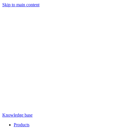
Skip to main content
Knowledge base
Products