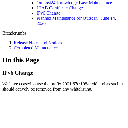
Outpost24 Knowledge Base Maintenance
HIAB Certificate Change
IPv6 Change
Planned Maintenance for Outscan | June 14,
2026
Breadcrumbs
Release Notes and Notices
Completed Maintenance
On this Page
IPv6 Change
We have ceased to use the prefix 2001:67c:1084::/48 and as such it
should actively be removed from any whitelisting.