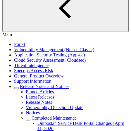
Main
Portal
Vulnerability Management (Netsec Classic)
Application Security Testing (Appsec)
Cloud Security Assessment (Cloudsec)
Threat Intelligence
Specops Access Risk
General Product Overview
Support Information
Release Notes and Notices
Pinned Articles
Latest Releases
Release Notes
Vulnerability Detection Update
Notices
Completed Maintenance
Outpost24 Service Desk Portal Changes | April
11, 2026