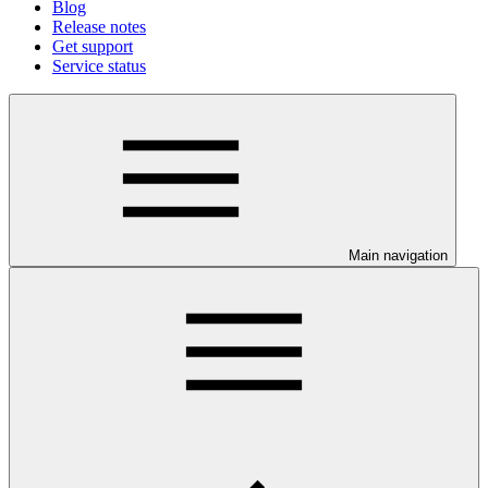
Blog
Release notes
Get support
Service status
Main navigation