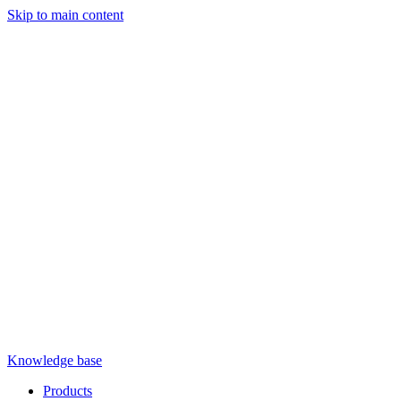
Skip to main content
Knowledge base
Products