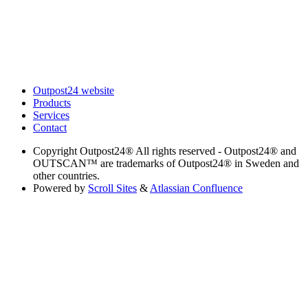
Outpost24 website
Products
Services
Contact
Copyright
Outpost24® All rights reserved - Outpost24® and
OUTSCAN™ are trademarks of Outpost24® in Sweden and
other countries.
Powered by
Scroll Sites
&
Atlassian Confluence