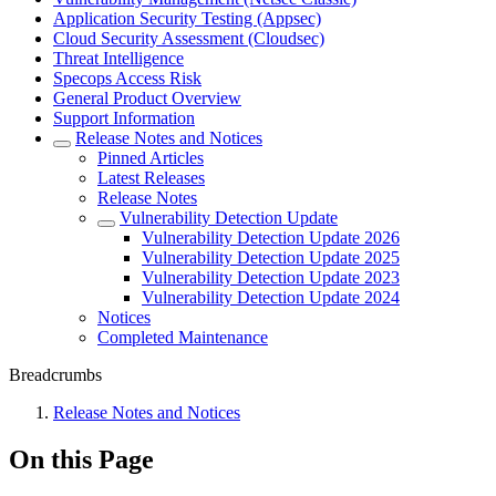
Application Security Testing (Appsec)
Cloud Security Assessment (Cloudsec)
Threat Intelligence
Specops Access Risk
General Product Overview
Support Information
Release Notes and Notices
Pinned Articles
Latest Releases
Release Notes
Vulnerability Detection Update
Vulnerability Detection Update 2026
Vulnerability Detection Update 2025
Vulnerability Detection Update 2023
Vulnerability Detection Update 2024
Notices
Completed Maintenance
Breadcrumbs
Release Notes and Notices
On this Page