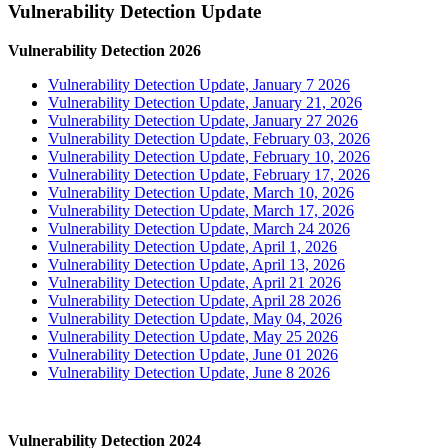
Vulnerability Detection Update
Vulnerability Detection 2026
Vulnerability Detection Update, January 7 2026
Vulnerability Detection Update, January 21, 2026
Vulnerability Detection Update, January 27 2026
Vulnerability Detection Update, February 03, 2026
Vulnerability Detection Update, February 10, 2026
Vulnerability Detection Update, February 17, 2026
Vulnerability Detection Update, March 10, 2026
Vulnerability Detection Update, March 17, 2026
Vulnerability Detection Update, March 24 2026
Vulnerability Detection Update, April 1, 2026
Vulnerability Detection Update, April 13, 2026
Vulnerability Detection Update, April 21 2026
Vulnerability Detection Update, April 28 2026
Vulnerability Detection Update, May 04, 2026
Vulnerability Detection Update, May 25 2026
Vulnerability Detection Update, June 01 2026
Vulnerability Detection Update, June 8 2026
Vulnerability Detection 2024