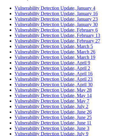
Vulnerability Detection Update, January 4
Vulnerability Detection Update, January 16
Vulnerability Detection Update, January 23
Vulnerability Detection Update, January 30
Vulnerability Detection Update, February 6
Vulnerability Detection Update, February 13
Vulnerability Detection Update, February 27
Vulnerability Detection Update, March 5
Vulnerability Detection Update, March 26
Vulnerability Detection Update, March 19
Vulnerability Detection Update, April 9
Vulnerability Detection Update, April 2
Vulnerability Detection Update, April 16
Vulnerability Detection Update, April 23
Vulnerability Detection Update, April 30
Vulnerability Detection Update, May 28
Vulnerability Detection Update, May 14
Vulnerability Detection Update, May 7
Vulnerability Detection Update, July 2
Vulnerability Detection Update, June 26
Vulnerability Detection Update, June 25
Vulnerability Detection Update, June 11
Vulnerability Detection Update, June 3
Vulnerability Detection Update, July 9