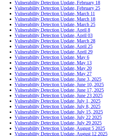
Vulnerability Detection Update, February 18
Vulnerability Detection Update, February 25
Vulnerability Detection Update, March 11
Vulnerability Detection Update, March 18
Vulnerability Detection Update, March 25
Vulnerability Detection Update, April 8
Vulnerability Detection Update, April 03
Vulnerability Detection Update, March 28
Vulnerability Detection Update, April 25
Vulnerability Detection Update, April 29
Vulnerability Detection Update, May 6
Vulnerability Detection Update, May 13
Vulnerability Detection Update, May 20
Vulnerability Detection Update, May 27
Vulnerability Detection Update, June 3, 2025
Vulnerability Detection Update, June 10, 2025
Vulnerability Detection Update, June 17, 2025
Vulnerability Detection Update, June 23 2025
Vulnerability Detection Update, July 1, 2025
Vulnerability Detection Update, July 8, 2025
Vulnerability Detection Update, July 15, 2025
Vulnerability Detection Update, July 22 2025
Vulnerability Detection Update, July 29 2025
Vulnerability Detection Update, August 5 2025
Vulnerability Detection Update, August 12 2025