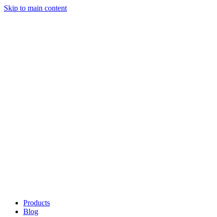
Skip to main content
Products
Blog