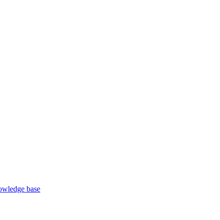
wledge base