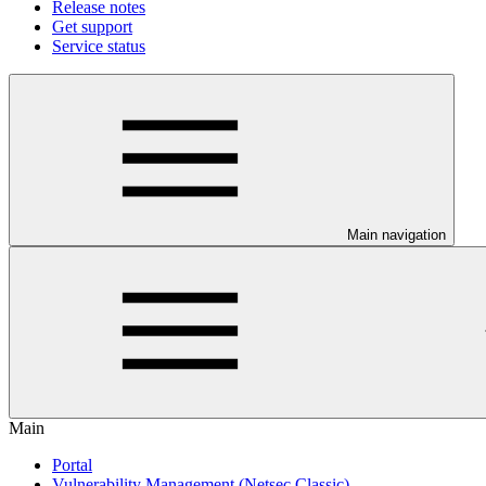
Release notes
Get support
Service status
Main navigation
Main
Portal
Vulnerability Management (Netsec Classic)