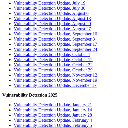
Vulnerability Detection Update, July 19
Vulnerability Detection Update, July 30
Vulnerability Detection Update, August 6
Vulnerability Detection Update, August 13
Vulnerability Detection Update, August 20
Vulnerability Detection Update, August 27
Vulnerability Detection Update, September 10
Vulnerability Detection Update, September 3
Vulnerability Detection Update, September 17
Vulnerability Detection Update, September 24
Vulnerability Detection Update, October 1
Vulnerability Detection Update, October 15
Vulnerability Detection Update, October 22
Vulnerability Detection Update, October 29
Vulnerability Detection Update, November 12
Vulnerability Detection Update, November 19
Vulnerability Detection Update, December 17
Vulnerability Detection 2025
Vulnerability Detection Update, January 21
Vulnerability Detection Update, January 14
Vulnerability Detection Update, January 28
Vulnerability Detection Update, February 4
Vulnerability Detection Update, February 5