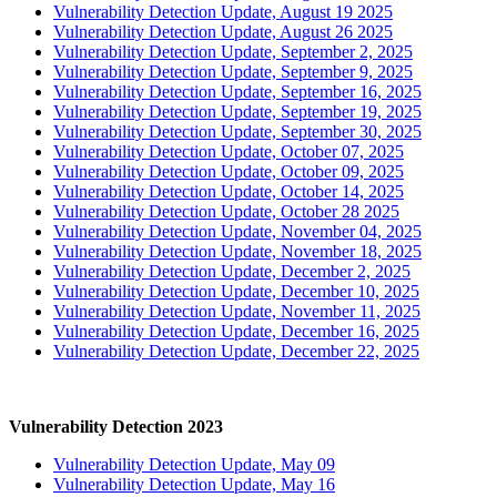
Vulnerability Detection Update, August 19 2025
Vulnerability Detection Update, August 26 2025
Vulnerability Detection Update, September 2, 2025
Vulnerability Detection Update, September 9, 2025
Vulnerability Detection Update, September 16, 2025
Vulnerability Detection Update, September 19, 2025
Vulnerability Detection Update, September 30, 2025
Vulnerability Detection Update, October 07, 2025
Vulnerability Detection Update, October 09, 2025
Vulnerability Detection Update, October 14, 2025
Vulnerability Detection Update, October 28 2025
Vulnerability Detection Update, November 04, 2025
Vulnerability Detection Update, November 18, 2025
Vulnerability Detection Update, December 2, 2025
Vulnerability Detection Update, December 10, 2025
Vulnerability Detection Update, November 11, 2025
Vulnerability Detection Update, December 16, 2025
Vulnerability Detection Update, December 22, 2025
Vulnerability Detection 2023
Vulnerability Detection Update, May 09
Vulnerability Detection Update, May 16