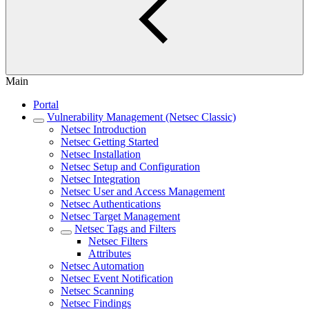
Main
Portal
Vulnerability Management (Netsec Classic)
Netsec Introduction
Netsec Getting Started
Netsec Installation
Netsec Setup and Configuration
Netsec Integration
Netsec User and Access Management
Netsec Authentications
Netsec Target Management
Netsec Tags and Filters
Netsec Filters
Attributes
Netsec Automation
Netsec Event Notification
Netsec Scanning
Netsec Findings