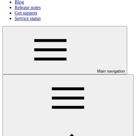
Blog
Release notes
Get support
Service status
Main navigation