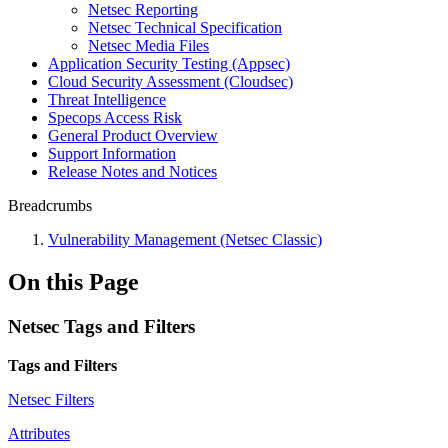
Netsec Reporting
Netsec Technical Specification
Netsec Media Files
Application Security Testing (Appsec)
Cloud Security Assessment (Cloudsec)
Threat Intelligence
Specops Access Risk
General Product Overview
Support Information
Release Notes and Notices
Breadcrumbs
Vulnerability Management (Netsec Classic)
On this Page
Netsec Tags and Filters
Tags and Filters
Netsec Filters
Attributes