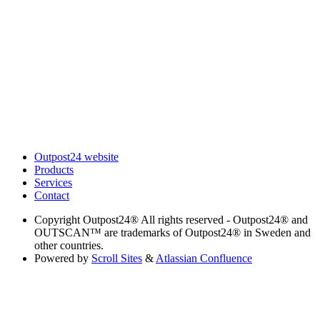
Outpost24 website
Products
Services
Contact
Copyright
Outpost24® All rights reserved - Outpost24® and
OUTSCAN™ are trademarks of Outpost24® in Sweden and
other countries.
Powered by
Scroll Sites
&
Atlassian Confluence