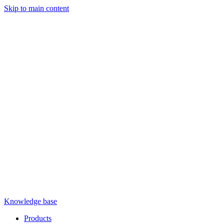
Skip to main content
Knowledge base
Products