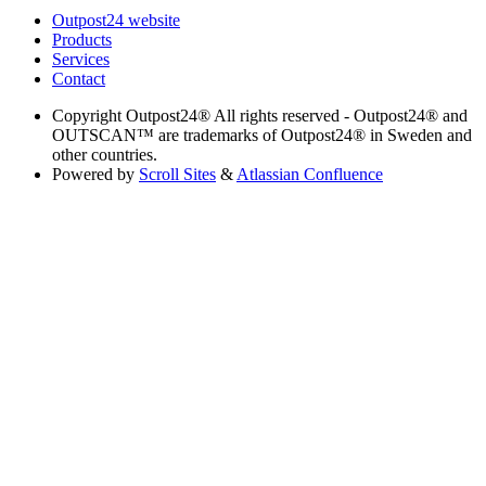
Outpost24 website
Products
Services
Contact
Copyright
Outpost24® All rights reserved - Outpost24® and
OUTSCAN™ are trademarks of Outpost24® in Sweden and
other countries.
Powered by
Scroll Sites
&
Atlassian Confluence