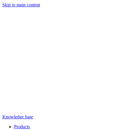
Skip to main content
Knowledge base
Products