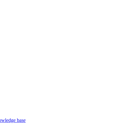
wledge base