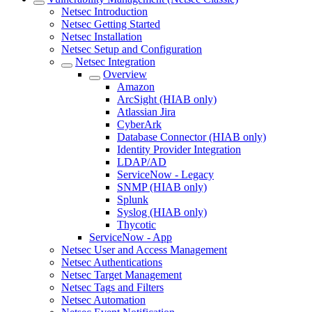
Netsec Introduction
Netsec Getting Started
Netsec Installation
Netsec Setup and Configuration
Netsec Integration
Overview
Amazon
ArcSight (HIAB only)
Atlassian Jira
CyberArk
Database Connector (HIAB only)
Identity Provider Integration
LDAP/AD
ServiceNow - Legacy
SNMP (HIAB only)
Splunk
Syslog (HIAB only)
Thycotic
ServiceNow - App
Netsec User and Access Management
Netsec Authentications
Netsec Target Management
Netsec Tags and Filters
Netsec Automation