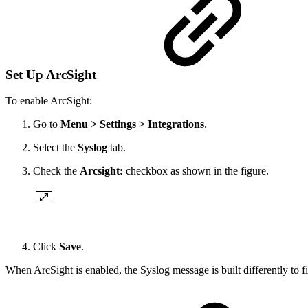
Set Up ArcSight
To enable ArcSight:
Go to
Menu > Settings > Integrations
.
Select the
Syslog
tab.
Check the
Arcsight:
checkbox as shown in the figure.
Click
Save
.
When ArcSight is enabled, the Syslog message is built differently to fi