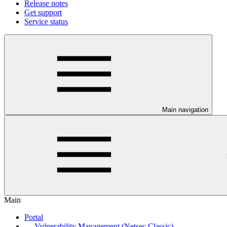
Release notes
Get support
Service status
Main navigation
Main
Portal
Vulnerability Management (Netsec Classic)