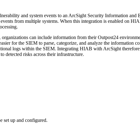
nerability and system events to an ArcSight Security Information and
events from multiple systems. When this integration is enabled on HIAB
rocessing.
, organizations can include information from their Outpost24 environme
 easier for the SIEM to parse, categorize, and analyze the information 
rational logs within the SIEM. Integrating HIAB with ArcSight therefore i
o detected risks across their infrastructure.
e set up and configured.