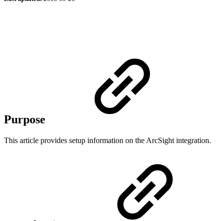
Purpose
This article provides setup information on the ArcSight integration.