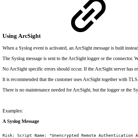
Using ArcSight
When a Syslog event is activated, an ArcSight message is built instea
The Syslog message is sent to the ArcSight logger or the connector. Wh
No ArcSight specific errors should occur. If the ArcSight server has e
It is recommended that the customer uses ArcSight together with TLS
There is no maintenance needed for ArcSight, but the logger or the Sy
Examples:
A Syslog Message
Risk:
Script
Name:
"Unencrypted
Remote
Authentication
A