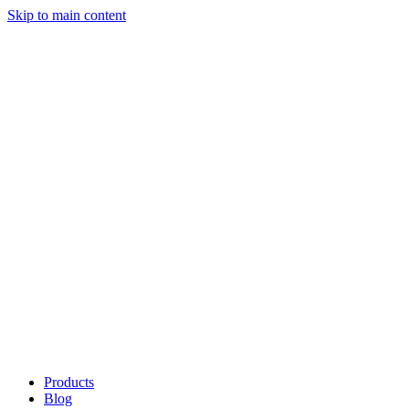
Skip to main content
Products
Blog