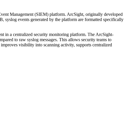
 Event Management (SIEM) platform. ArcSight, originally developed
, syslog events generated by the platform are formatted specifically
nt in a centralized security monitoring platform. The ArcSight-
compared to raw syslog messages. This allows security teams to
mproves visibility into scanning activity, supports centralized