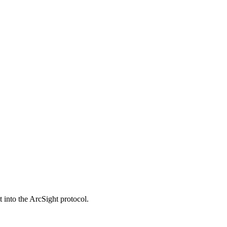
t into the ArcSight protocol.