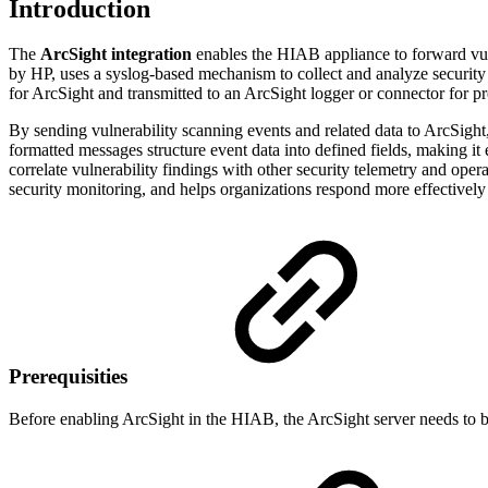
Introduction
The
ArcSight integration
enables the HIAB appliance to forward vul
by HP, uses a syslog-based mechanism to collect and analyze security 
for ArcSight and transmitted to an ArcSight logger or connector for p
By sending vulnerability scanning events and related data to ArcSight
formatted messages structure event data into defined fields, making it
correlate vulnerability findings with other security telemetry and ope
security monitoring, and helps organizations respond more effectively t
Prerequisities
Before enabling ArcSight in the HIAB, the ArcSight server needs to b