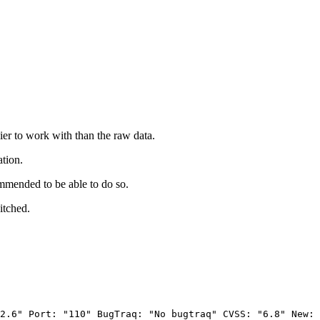
ier to work with than the raw data.
ation.
mmended to be able to do so.
itched.
2.6"
Port:
"110"
BugTraq:
"No
bugtraq"
CVSS:
"6.8"
New: