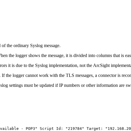
d of the ordinary Syslog message.
en the logger shows the message, it is divided into columns that is eas
rrors it is due to the Syslog implementation, not the ArcSight implement
. If the logger cannot work with the TLS messages, a connector is reco
slog settings must be updated if IP numbers or other information are sw
vailable
-
POP3"
Script
Id:
"219784"
Target:
"192.168.20