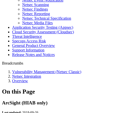
Netsec Event Notification
Netsec Scanning
Netsec Findings
Netsec Reporting
Netsec Technical Specification
Netsec Media Files
Application Security Testing (Appsec)
Cloud Security Assessment (Cloudsec)
Threat Intelligence
Specops Access Risk
General Product Overview
Support Information
Release Notes and Notices
Breadcrumbs
Vulnerability Management (Netsec Classic)
Netsec Integration
Overview
On this Page
ArcSight (HIAB only)
Last updated:
2018-09-26