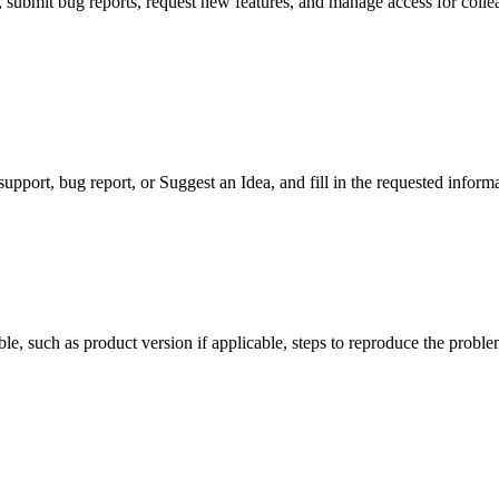
submit bug reports, request new features, and manage access for collea
support, bug report, or Suggest an Idea, and fill in the requested inform
le, such as product version if applicable, steps to reproduce the probl