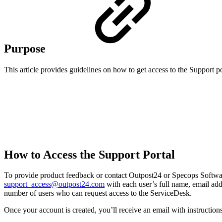
Purpose
This article provides guidelines on how to get access to the Support po
How to Access the Support Portal
To provide product feedback or contact Outpost24 or Specops Softwa
support_access@outpost24.com
with each user’s full name, email add
number of users who can request access to the ServiceDesk.
Once your account is created, you’ll receive an email with instructions