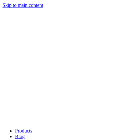
Skip to main content
Products
Blog