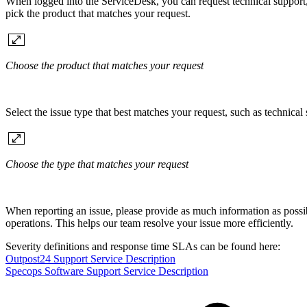
When logged into the ServiceDesk, you can request technical support, 
pick the product that matches your request.
Choose the product that matches your request
Select the issue type that best matches your request, such as technical 
Choose the type that matches your request
When reporting an issue, please provide as much information as possib
operations. This helps our team resolve your issue more efficiently.
Severity definitions and response time SLAs can be found here:
Outpost24 Support Service Description
Specops Software Support Service Description