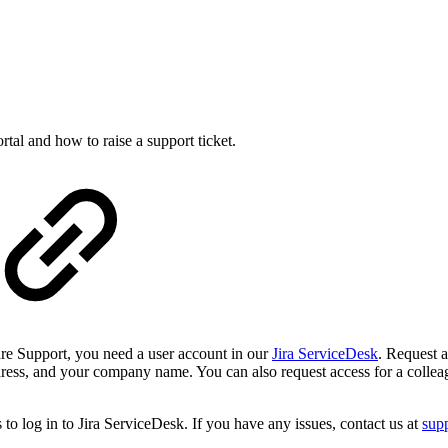
rtal and how to raise a support ticket.
re Support, you need a user account in our
Jira ServiceDesk
. Request a
ress, and your company name. You can also request access for a colleagu
 to log in to Jira ServiceDesk. If you have any issues, contact us at
sup