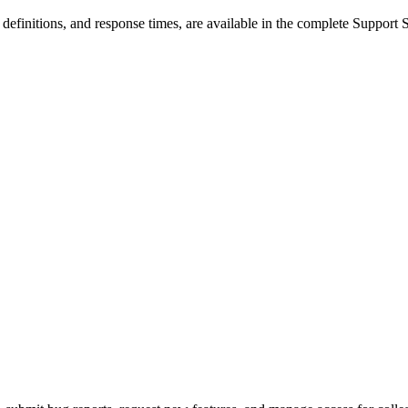
ty definitions, and response times, are available in the complete Support