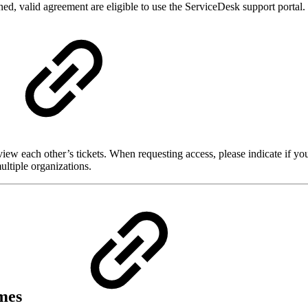
d, valid agreement are eligible to use the ServiceDesk support portal.
view each other’s tickets. When requesting access, please indicate if y
ultiple organizations.
imes