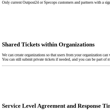
Only current Outpost24 or Specops customers and partners with a signe
Shared Tickets within Organizations
We can create organizations so that users from your organization can 
You can still submit private tickets if needed, and you can be part of m
Service Level Agreement and Response T