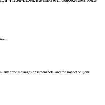
gues. The ServiceDesk is available to all Outpost24 users. Please
ation.
em, any error messages or screenshots, and the impact on your