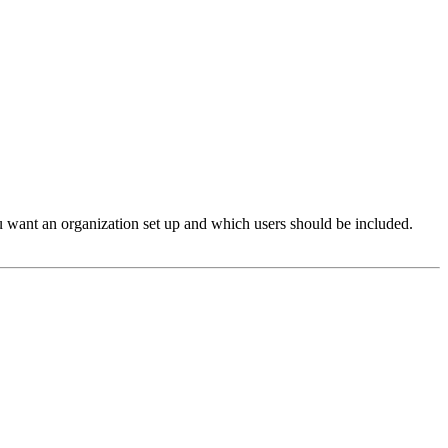
ou want an organization set up and which users should be included.