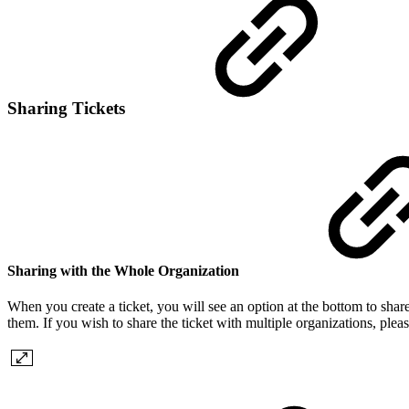
Sharing Tickets
Sharing with the Whole Organization
When you create a ticket, you will see an option at the bottom to share 
them. If you wish to share the ticket with multiple organizations, pleas