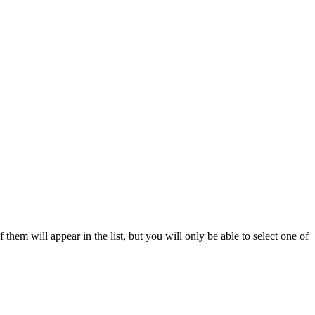
 them will appear in the list, but you will only be able to select one of