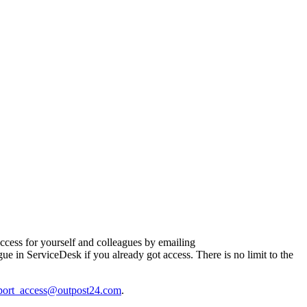
ccess for yourself and colleagues by emailing
e in ServiceDesk if you already got access. There is no limit to the
port_access@outpost24.com
.