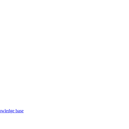
wledge base