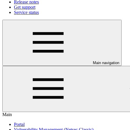
Release notes
Get support
Service status
Main navigation
Main
Portal
Vulnerability Management (Netsec Classic)