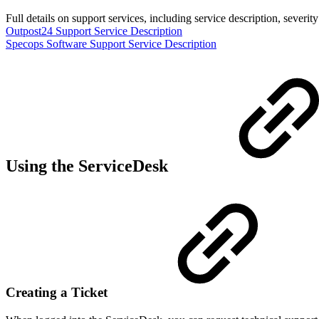
Full details on support services, including service description, severi
Outpost24 Support Service Description
Specops Software Support Service Description
Using the ServiceDesk
Creating a Ticket