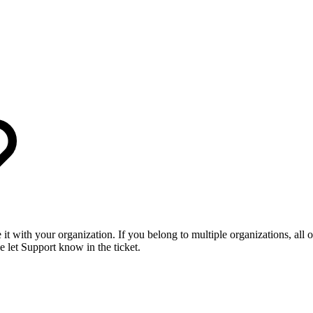
it with your organization. If you belong to multiple organizations, all of
e let Support know in the ticket.