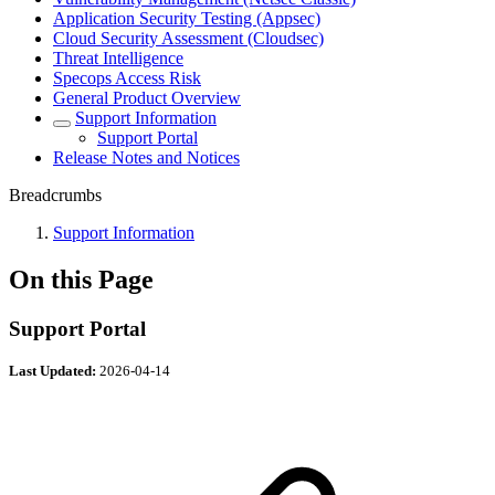
Application Security Testing (Appsec)
Cloud Security Assessment (Cloudsec)
Threat Intelligence
Specops Access Risk
General Product Overview
Support Information
Support Portal
Release Notes and Notices
Breadcrumbs
Support Information
On this Page
Support Portal
Last Updated:
2026-04-14