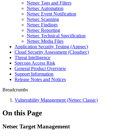
Netsec Tags and Filters
Netsec Automation
Netsec Event Notification
Netsec Scanning
Netsec Findings
Netsec Reporting
Netsec Technical Specification
Netsec Media Files
Application Security Testing (Appsec)
Cloud Security Assessment (Cloudsec)
Threat Intelligence
Specops Access Risk
General Product Overview
Support Information
Release Notes and Notices
Breadcrumbs
Vulnerability Management (Netsec Classic)
On this Page
Netsec Target Management