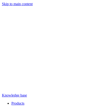
Skip to main content
Knowledge base
Products