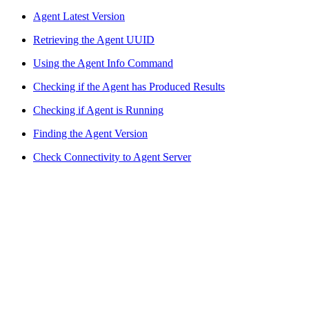
Agent Latest Version
Retrieving the Agent UUID
Using the Agent Info Command
Checking if the Agent has Produced Results
Checking if Agent is Running
Finding the Agent Version
Check Connectivity to Agent Server