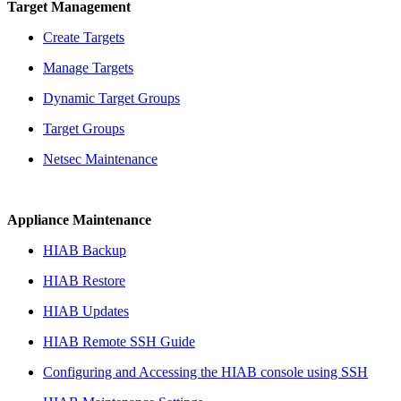
Target Management
Create Targets
Manage Targets
Dynamic Target Groups
Target Groups
Netsec Maintenance
Appliance Maintenance
HIAB Backup
HIAB Restore
HIAB Updates
HIAB Remote SSH Guide
Configuring and Accessing the HIAB console using SSH