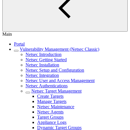
Main
Portal
Vulnerability Management (Netsec Classic)
Netsec Introduction
Netsec Getting Started
Netsec Installation
Netsec Setup and Configuration
Netsec Integration
Netsec User and Access Management
Netsec Authentications
Netsec Target Management
Create Targets
Manage Targets
Netsec Maintenance
Netsec Agents
Target Groups
Appliance Logs
Dynamic Target Groups