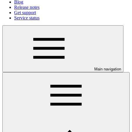
Blog
Release notes
Get support
Service status
Main navigation