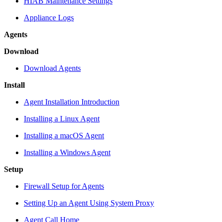
HIAB Maintenance Settings
Appliance Logs
Agents
Download
Download Agents
Install
Agent Installation Introduction
Installing a Linux Agent
Installing a macOS Agent
Installing a Windows Agent
Setup
Firewall Setup for Agents
Setting Up an Agent Using System Proxy
Agent Call Home