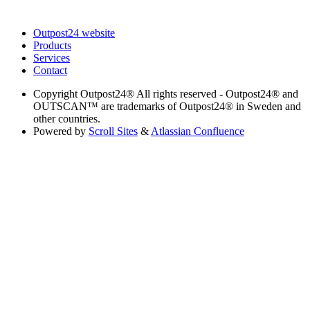
Outpost24 website
Products
Services
Contact
Copyright
Outpost24® All rights reserved - Outpost24® and
OUTSCAN™ are trademarks of Outpost24® in Sweden and
other countries.
Powered by
Scroll Sites
&
Atlassian Confluence