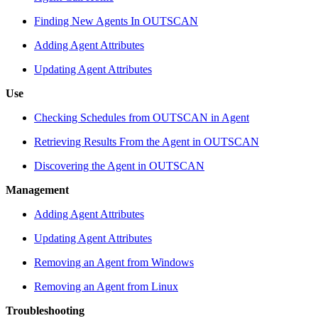
Finding New Agents In OUTSCAN
Adding Agent Attributes
Updating Agent Attributes
Use
Checking Schedules from OUTSCAN in Agent
Retrieving Results From the Agent in OUTSCAN
Discovering the Agent in OUTSCAN
Management
Adding Agent Attributes
Updating Agent Attributes
Removing an Agent from Windows
Removing an Agent from Linux
Troubleshooting