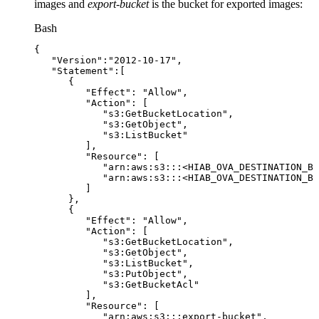
images and
export-bucket
is the bucket for exported images:
Bash
{
"Version"
:
"2012-10-17"
,
"Statement"
:
[
{
"Effect"
:
"Allow"
,
"Action"
:
[
"s3:GetBucketLocation"
,
"s3:GetObject"
,
"s3:ListBucket"
]
,
"Resource"
:
[
"arn:aws:s3:::<HIAB_OVA_DESTINATION_BU
"arn:aws:s3:::<HIAB_OVA_DESTINATION_BU
]
}
,
{
"Effect"
:
"Allow"
,
"Action"
:
[
"s3:GetBucketLocation"
,
"s3:GetObject"
,
"s3:ListBucket"
,
"s3:PutObject"
,
"s3:GetBucketAcl"
]
,
"Resource"
:
[
"arn:aws:s3:::export-bucket"
,