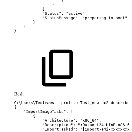
}
}
]
,
"Status"
:
"active"
,
"StatusMessage"
:
"preparing
to
boot"
}
]
}
Bash
C:
\
Users
\
Test
>
aws
--profile
Test_new
ec2
describe-
{
"ImportImageTasks"
:
[
{
"Architecture"
:
"x86_64"
,
"Description"
:
"<Outpost24-HIAB-x86_64
"ImportTaskId"
:
"[import-ami-xxxxxxxxx