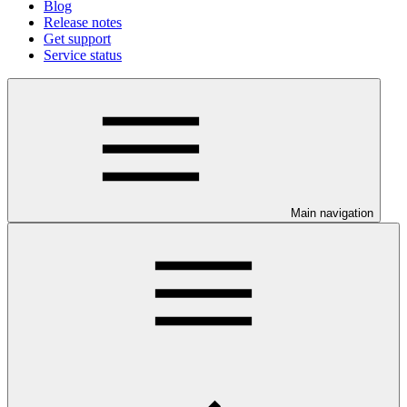
Blog
Release notes
Get support
Service status
Main navigation