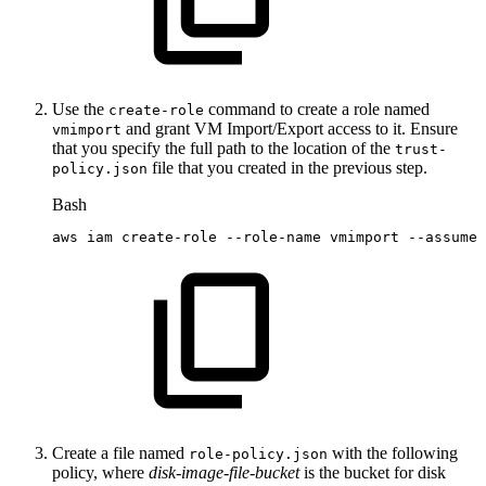
Use the
command to create a role named
create-role
and grant VM Import/Export access to it. Ensure
vmimport
that you specify the full path to the location of the
trust-
file that you created in the previous step.
policy.json
Bash
aws
iam
create-role
--role-name
vmimport
--assume-
Create a file named
with the following
role-policy.json
policy, where
disk-image-file-bucket
is the bucket for disk