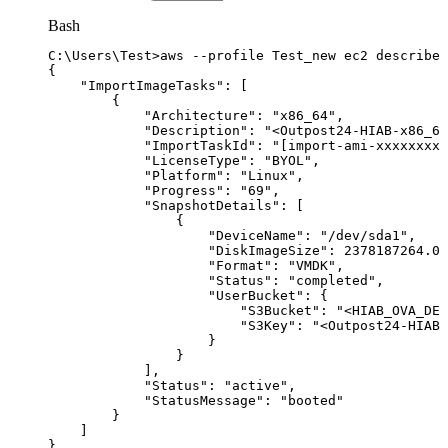
Bash
C:
\
Users
\
Test
>
aws
--profile
Test_new
ec2
describe-
{
"ImportImageTasks"
:
[
{
"Architecture"
:
"x86_64"
,
"Description"
:
"<Outpost24-HIAB-x86_64
"ImportTaskId"
:
"[import-ami-xxxxxxxxx
"LicenseType"
:
"BYOL"
,
"Platform"
:
"Linux"
,
"Progress"
:
"69"
,
"SnapshotDetails"
:
[
{
"DeviceName"
:
"/dev/sda1"
,
"DiskImageSize"
:
2378187264.0
,
"Format"
:
"VMDK"
,
"Status"
:
"completed"
,
"UserBucket"
:
{
"S3Bucket"
:
"<HIAB_OVA_DES
"S3Key"
:
"<Outpost24-HIAB-
}
}
]
,
"Status"
:
"active"
,
"StatusMessage"
:
"booted"
}
]
}