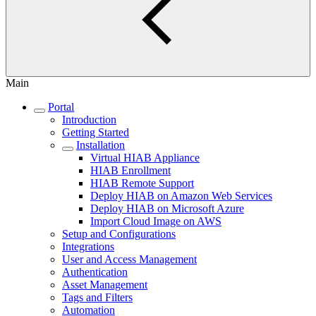
Main
Portal
Introduction
Getting Started
Installation
Virtual HIAB Appliance
HIAB Enrollment
HIAB Remote Support
Deploy HIAB on Amazon Web Services
Deploy HIAB on Microsoft Azure
Import Cloud Image on AWS
Setup and Configurations
Integrations
User and Access Management
Authentication
Asset Management
Tags and Filters
Automation