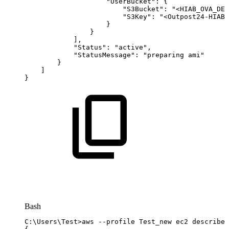
"UserBucket"
:
{
"S3Bucket"
:
"<HIAB_OVA_DES
"S3Key"
:
"<Outpost24-HIAB-
}
}
]
,
"Status"
:
"active"
,
"StatusMessage"
:
"preparing
ami"
}
]
}
Bash
C:
\
Users
\
Test
>
aws
--profile
Test_new
ec2
describe-