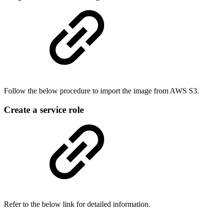
Follow the below procedure to import the image from AWS S3.
Create a service role
Refer to the below link for detailed information.