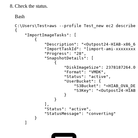
Check the status.
Bash
C:
\
Users
\
Test
>
aws
--profile
Test_new
ec2
describe-
{
"ImportImageTasks"
:
[
{
"Description"
:
"<Outpost24-HIAB-x86_64
"ImportTaskId"
:
"[import-ami-xxxxxxxxx
"Progress"
:
"28"
,
"SnapshotDetails"
:
[
{
"DiskImageSize"
:
2378187264.0
,
"Format"
:
"VMDK"
,
"Status"
:
"active"
,
"UserBucket"
:
{
"S3Bucket"
:
"<HIAB_OVA_DES
"S3Key"
:
"<Outpost24-HIAB-
}
}
]
,
"Status"
:
"active"
,
"StatusMessage"
:
"converting"
}
]