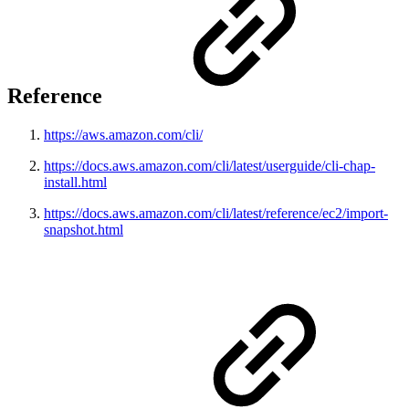
Reference
https://aws.amazon.com/cli/
https://docs.aws.amazon.com/cli/latest/userguide/cli-chap-
install.html
https://docs.aws.amazon.com/cli/latest/reference/ec2/import-
snapshot.html