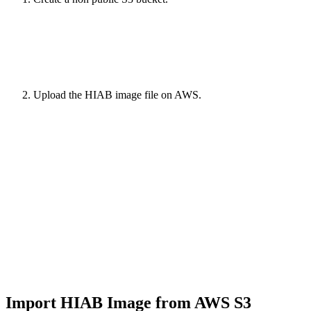
Upload the HIAB image file on AWS.
Import HIAB Image from AWS S3