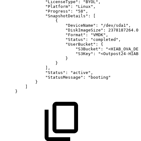
"LicenseType"
:
"BYOL"
,
"Platform"
:
"Linux"
,
"Progress"
:
"58"
,
"SnapshotDetails"
:
[
{
"DeviceName"
:
"/dev/sda1"
,
"DiskImageSize"
:
2378187264.0
,
"Format"
:
"VMDK"
,
"Status"
:
"completed"
,
"UserBucket"
:
{
"S3Bucket"
:
"<HIAB_OVA_DES
"S3Key"
:
"<Outpost24-HIAB-
}
}
]
,
"Status"
:
"active"
,
"StatusMessage"
:
"booting"
}
]
}