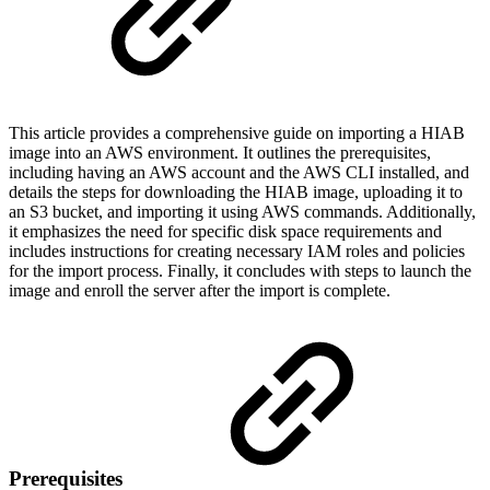
This article provides a comprehensive guide on importing a HIAB
image into an AWS environment. It outlines the prerequisites,
including having an AWS account and the AWS CLI installed, and
details the steps for downloading the HIAB image, uploading it to
an S3 bucket, and importing it using AWS commands. Additionally,
it emphasizes the need for specific disk space requirements and
includes instructions for creating necessary IAM roles and policies
for the import process. Finally, it concludes with steps to launch the
image and enroll the server after the import is complete.
Prerequisites