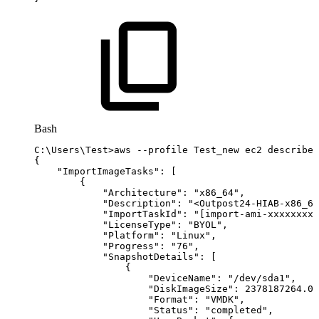
Bash
C:
\
Users
\
Test
>
aws
--profile
Test_new
ec2
describe-
{
"ImportImageTasks"
:
[
{
"Architecture"
:
"x86_64"
,
"Description"
:
"<Outpost24-HIAB-x86_64
"ImportTaskId"
:
"[import-ami-xxxxxxxxx
"LicenseType"
:
"BYOL"
,
"Platform"
:
"Linux"
,
"Progress"
:
"76"
,
"SnapshotDetails"
:
[
{
"DeviceName"
:
"/dev/sda1"
,
"DiskImageSize"
:
2378187264.0
,
"Format"
:
"VMDK"
,
"Status"
:
"completed"
,