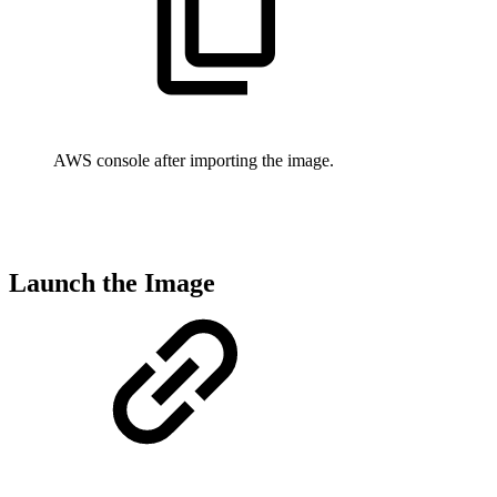
AWS console after importing the image.
Launch the Image