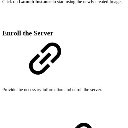
Click on
Launch Instance
to start using the newly created Image.
Enroll the Server
Provide the necessary information and enroll the server.