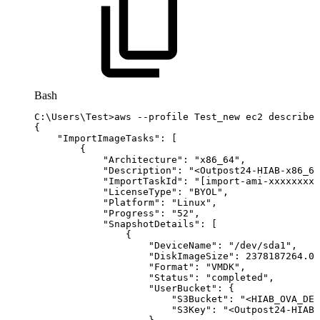
Bash
C:
\
Users
\
Test
>
aws
--profile
Test_new
ec2
describe-
{
"ImportImageTasks"
:
[
{
"Architecture"
:
"x86_64"
,
"Description"
:
"<Outpost24-HIAB-x86_64
"ImportTaskId"
:
"[import-ami-xxxxxxxxx
"LicenseType"
:
"BYOL"
,
"Platform"
:
"Linux"
,
"Progress"
:
"52"
,
"SnapshotDetails"
:
[
{
"DeviceName"
:
"/dev/sda1"
,
"DiskImageSize"
:
2378187264.0
,
"Format"
:
"VMDK"
,
"Status"
:
"completed"
,
"UserBucket"
:
{
"S3Bucket"
:
"<HIAB_OVA_DES
"S3Key"
:
"<Outpost24-HIAB-