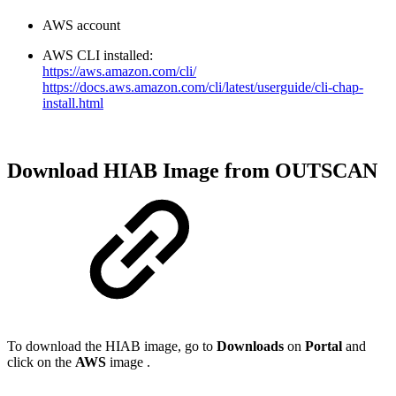
AWS account
AWS CLI installed:
https://aws.amazon.com/cli/
https://docs.aws.amazon.com/cli/latest/userguide/cli-chap-
install.html
Download HIAB Image from OUTSCAN
To download the HIAB image, go to
Downloads
on
Portal
and
click on the
AWS
image .