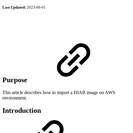
Last Updated:
2023-06-01
Purpose
This article describes how to import a HIAB image on AWS
environment.
Introduction