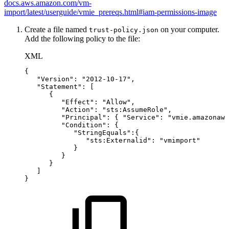
docs.aws.amazon.com/vm-
import/latest/userguide/vmie_prereqs.html#iam-permissions-image
Create a file named
on your computer.
trust-policy.json
Add the following policy to the file:
XML
{
"Version":
"2012-10-17",
"Statement":
[
{
"Effect":
"Allow",
"Action":
"sts:AssumeRole",
"Principal":
{
"Service":
"vmie.amazonaws
"Condition":
{
"StringEquals":{
"sts:Externalid":
"vmimport"
}
}
}
]
}