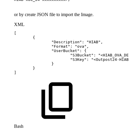
or by create JSON file to import the Image.
XML
[
{
"Description":
"HIAB",
"Format":
"ova",
"UserBucket":
{
"S3Bucket":
"
<
HIAB_OVA_DES
"S3Key":
"
<
Outpost24-HIAB-
}
}
]
Bash