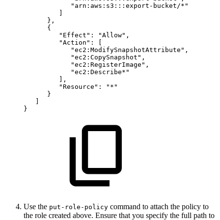
"arn:aws:s3:::export-bucket/*"
]
}
,
{
"Effect"
:
"Allow"
,
"Action"
:
[
"ec2:ModifySnapshotAttribute"
,
"ec2:CopySnapshot"
,
"ec2:RegisterImage"
,
"ec2:Describe*"
]
,
"Resource"
:
"*"
}
]
}
Use the
command to attach the policy to
put-role-policy
the role created above. Ensure that you specify the full path to