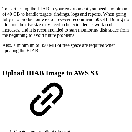
To start testing the HIAB in your environment you need a minimum
of 40 GB to handle targets, findings, logs and reports. When going
fully into production we do however recommend 60 GB. During it's
life time the disc size may need to be extended as workload
increases, and it is recommended to start monitoring disk space from
the beginning to avoid future problems.
Also, a minimum of 350 MB of free space are required when
updating the HIAB.
Upload HIAB Image to AWS S3
Create a non public S3 bucket.