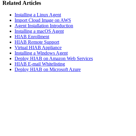
Related Articles
Installing a Linux Agent
Import Cloud Image on AWS
Agent Installation Introduction
Installing a macOS Agent
HIAB Enrollment
HIAB Remote Support
Virtual HIAB Appliance
Installing a Windows Agent
Deploy HIAB on Amazon Web Services
HIAB E-mail Whitelisting
Deploy HIAB on Microsoft Azure