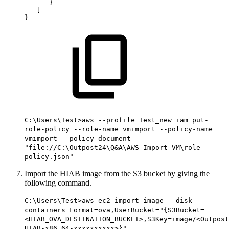
}
]
}
C:\Users\Test>aws --profile Test_new iam put-
role-policy --role-name vmimport --policy-name
vmimport --policy-document
"file://C:\Outpost24\Q&A\AWS Import-VM\role-
policy.json"
Import the HIAB image from the S3 bucket by giving the
following command.
C:\Users\Test>aws ec2 import-image --disk-
containers Format=ova,UserBucket="{S3Bucket=
<HIAB_OVA_DESTINATION_BUCKET>,S3Key=image/<Outpost
HIAB-x86_64-xxxxxxxxxx>}"