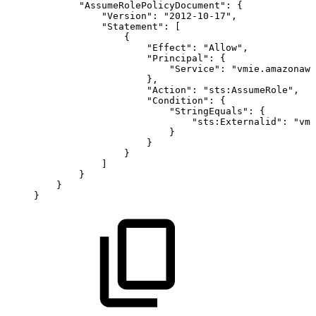
"AssumeRolePolicyDocument"
:
{
"Version"
:
"2012-10-17"
,
"Statement"
:
[
{
"Effect"
:
"Allow"
,
"Principal"
:
{
"Service"
:
"vmie.amazonaws
}
,
"Action"
:
"sts:AssumeRole"
,
"Condition"
:
{
"StringEquals"
:
{
"sts:Externalid"
:
"vmi
}
}
}
]
}
}
}