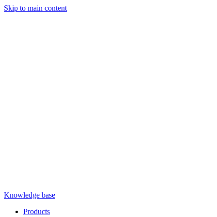
Skip to main content
Knowledge base
Products