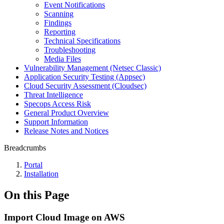
Event Notifications
Scanning
Findings
Reporting
Technical Specifications
Troubleshooting
Media Files
Vulnerability Management (Netsec Classic)
Application Security Testing (Appsec)
Cloud Security Assessment (Cloudsec)
Threat Intelligence
Specops Access Risk
General Product Overview
Support Information
Release Notes and Notices
Breadcrumbs
Portal
Installation
On this Page
Import Cloud Image on AWS