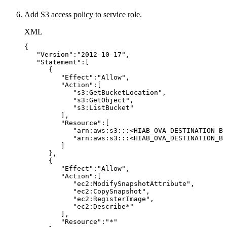
Add S3 access policy to service role.
XML
{
"Version":"2012-10-17",
"Statement":[
{
"Effect":"Allow",
"Action":[
"s3:GetBucketLocation",
"s3:GetObject",
"s3:ListBucket"
],
"Resource":[
"arn:aws:s3:::
<
HIAB_OVA_DESTINATION_BU
"arn:aws:s3:::
<
HIAB_OVA_DESTINATION_BU
]
},
{
"Effect":"Allow",
"Action":[
"ec2:ModifySnapshotAttribute",
"ec2:CopySnapshot",
"ec2:RegisterImage",
"ec2:Describe*"
],
"Resource":"*"