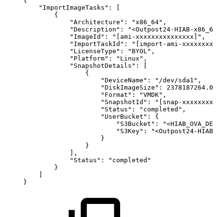
{
"ImportImageTasks"
:
[
{
"Architecture"
:
"x86_64"
,
"Description"
:
"<Outpost24-HIAB-x86_64
"ImageId"
:
"[ami-xxxxxxxxxxxxxxx]"
,
"ImportTaskId"
:
"[import-ami-xxxxxxxxx
"LicenseType"
:
"BYOL"
,
"Platform"
:
"Linux"
,
"SnapshotDetails"
:
[
{
"DeviceName"
:
"/dev/sda1"
,
"DiskImageSize"
:
2378187264.0
,
"Format"
:
"VMDK"
,
"SnapshotId"
:
"[snap-xxxxxxxxx
"Status"
:
"completed"
,
"UserBucket"
:
{
"S3Bucket"
:
"<HIAB_OVA_DES
"S3Key"
:
"<Outpost24-HIAB-
}
}
]
,
"Status"
:
"completed"
}
]
}