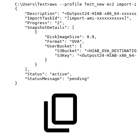
C:
\
Users
\
Test
>
aws
--profile
Test_new
ec2
import-im
{
"Description"
:
"<Outpost24-HIAB-x86_64-xxxxxxx
"ImportTaskId"
:
"[import-ami-xxxxxxxxxxx]"
,
"Progress"
:
"2"
,
"SnapshotDetails"
:
[
{
"DiskImageSize"
:
0.0
,
"Format"
:
"OVA"
,
"UserBucket"
:
{
"S3Bucket"
:
"<HIAB_OVA_DESTINATION
"S3Key"
:
"<Outpost24-HIAB-x86_64-x
}
}
]
,
"Status"
:
"active"
,
"StatusMessage"
:
"pending"
}