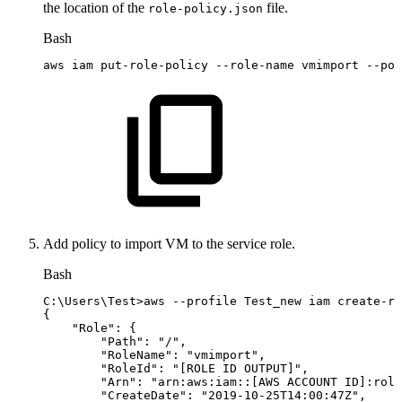
the location of the
file.
role-policy.json
Bash
aws
iam
put-role-policy
--role-name
vmimport
--pol
Add policy to import VM to the service role.
Bash
C:
\
Users
\
Test
>
aws
--profile
Test_new
iam
create-ro
{
"Role"
:
{
"Path"
:
"/"
,
"RoleName"
:
"vmimport"
,
"RoleId"
:
"[ROLE
ID
OUTPUT]"
,
"Arn"
:
"arn:aws:iam::[AWS
ACCOUNT
ID]:role
"CreateDate"
:
"2019-10-25T14:00:47Z"
,