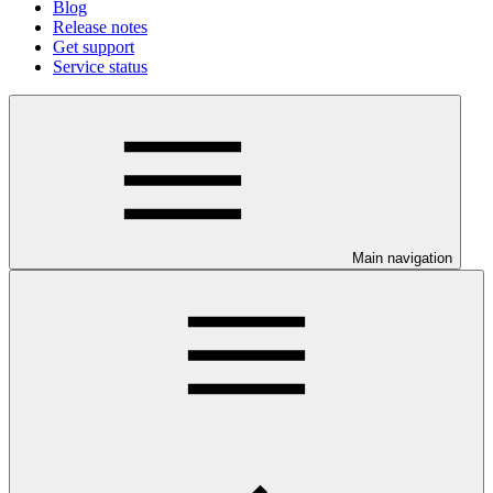
Blog
Release notes
Get support
Service status
Main navigation