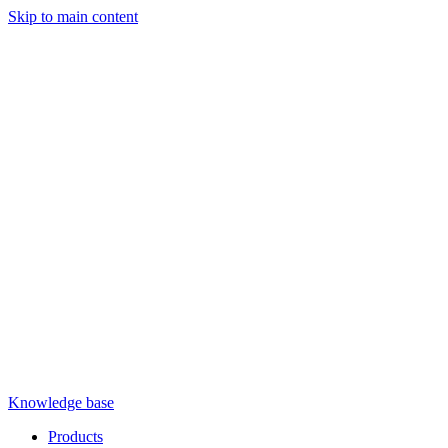
Skip to main content
Knowledge base
Products