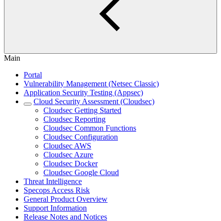
Main
Portal
Vulnerability Management (Netsec Classic)
Application Security Testing (Appsec)
Cloud Security Assessment (Cloudsec)
Cloudsec Getting Started
Cloudsec Reporting
Cloudsec Common Functions
Cloudsec Configuration
Cloudsec AWS
Cloudsec Azure
Cloudsec Docker
Cloudsec Google Cloud
Threat Intelligence
Specops Access Risk
General Product Overview
Support Information
Release Notes and Notices