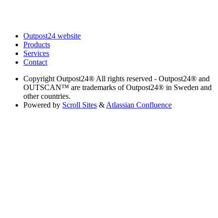
Outpost24 website
Products
Services
Contact
Copyright
Outpost24® All rights reserved - Outpost24® and
OUTSCAN™ are trademarks of Outpost24® in Sweden and
other countries.
Powered by
Scroll Sites
&
Atlassian Confluence