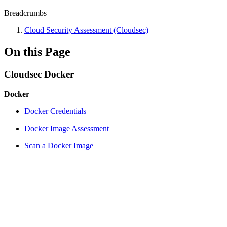
Breadcrumbs
Cloud Security Assessment (Cloudsec)
On this Page
Cloudsec Docker
Docker
Docker Credentials
Docker Image Assessment
Scan a Docker Image