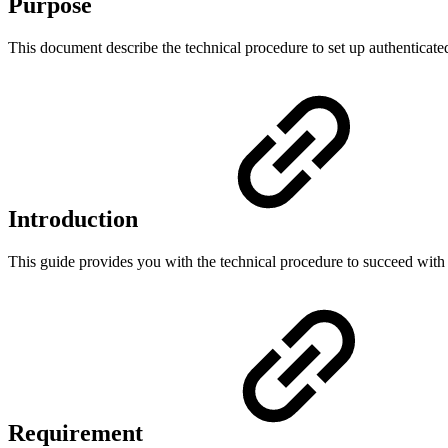
Purpose
This document describe the technical procedure to set up authenti
Introduction
This guide provides you with the technical procedure to succeed 
Requirement