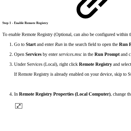
Step 1 - Enable Remote Registry
To enable Remote Registry (Optional, can also be configured within t
Go to
Start
and enter
Run
in the search field to open the
Run 
Open
Services
by enter
services.msc
in the
Run Prompt
and c
Under Services (Local), right click
Remote Registry
and selec
If Remote Registry is already enabled on your device, skip to S
In
Remote Registry Properties (Local Computer)
, change t