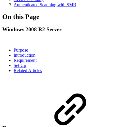
Authenticated Scanning with SMB
On this Page
Windows 2008 R2 Server
Purpose
Introduction
Requirement
Set Up
Related Articles