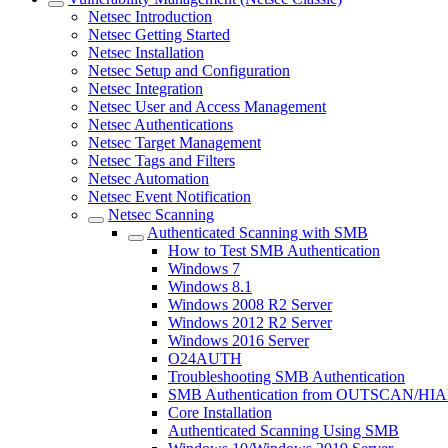
Netsec Introduction
Netsec Getting Started
Netsec Installation
Netsec Setup and Configuration
Netsec Integration
Netsec User and Access Management
Netsec Authentications
Netsec Target Management
Netsec Tags and Filters
Netsec Automation
Netsec Event Notification
Netsec Scanning
Authenticated Scanning with SMB
How to Test SMB Authentication
Windows 7
Windows 8.1
Windows 2008 R2 Server
Windows 2012 R2 Server
Windows 2016 Server
O24AUTH
Troubleshooting SMB Authentication
SMB Authentication from OUTSCAN/HI
Core Installation
Authenticated Scanning Using SMB