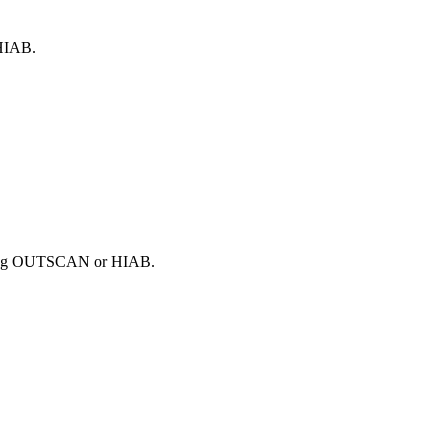
 HIAB.
 using OUTSCAN or HIAB.