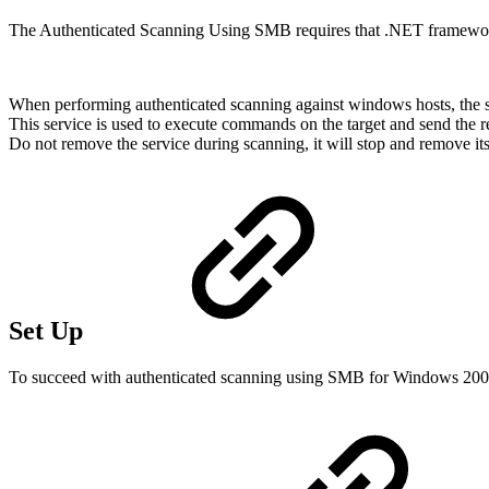
The Authenticated Scanning Using SMB requires that .NET framework v
When performing authenticated scanning against windows hosts, the sc
This service is used to execute commands on the target and send the re
Do not remove the service during scanning, it will stop and remove itsel
Set Up
To succeed with authenticated scanning using SMB for Windows 2008 