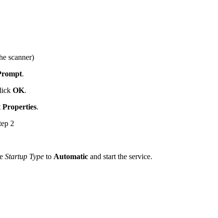
he scanner)
Prompt
.
lick
OK
.
t
Properties
.
tep 2
he
Startup
Type
to
Automatic
and start the service.