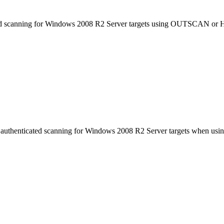
cated scanning for Windows 2008 R2 Server targets using OUTSCAN or
with authenticated scanning for Windows 2008 R2 Server targets when