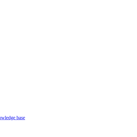
wledge base