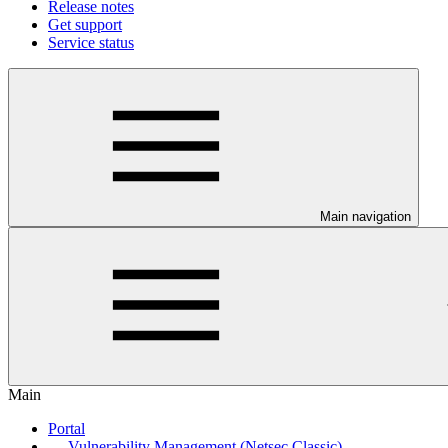
Release notes
Get support
Service status
Main navigation
Main
Portal
Vulnerability Management (Netsec Classic)