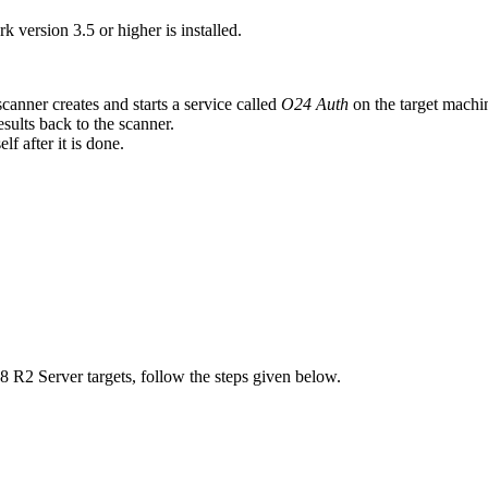
ersion 3.5 or higher is installed.
anner creates and starts a service called
O24 Auth
on the target machi
sults back to the scanner.
f after it is done.
R2 Server targets, follow the steps given below.