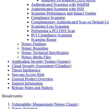
Windows 10/Windows 2019 Server
Authenticated Scanning with WinRM
Authenticated Scanning with SSH
Scanning Performance and Impact Tuning
Compliance Scanning
Complementary Authenticated Scan on Default Cre
Scanning-Less Scanning
Performing a PCI DSS Scan
PCI Compliance Scanning
Scanning Range
Netsec Findings
Netsec Reporting
Netsec Technical Specification
Netsec Media Files
Application Security Testing (Appsec)
Cloud Security Assessment (Cloudsec)
Threat Intelligence
Specops Access Risk
General Product Overview
Support Information
Release Notes and Notices
Breadcrumbs
Vulnerability Management (Netsec Classic)
Netsec Scanning