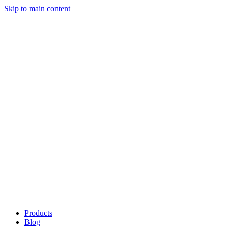
Skip to main content
Products
Blog