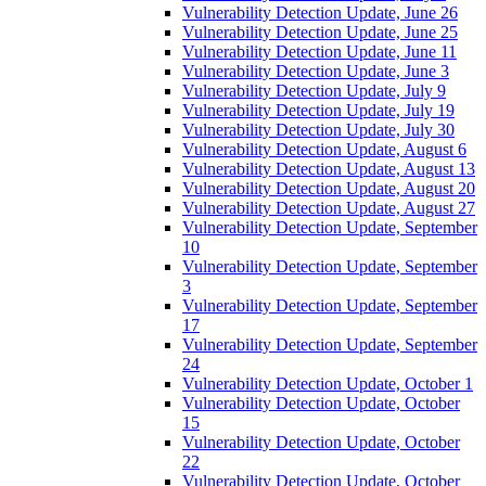
Vulnerability Detection Update, June 26
Vulnerability Detection Update, June 25
Vulnerability Detection Update, June 11
Vulnerability Detection Update, June 3
Vulnerability Detection Update, July 9
Vulnerability Detection Update, July 19
Vulnerability Detection Update, July 30
Vulnerability Detection Update, August 6
Vulnerability Detection Update, August 13
Vulnerability Detection Update, August 20
Vulnerability Detection Update, August 27
Vulnerability Detection Update, September
10
Vulnerability Detection Update, September
3
Vulnerability Detection Update, September
17
Vulnerability Detection Update, September
24
Vulnerability Detection Update, October 1
Vulnerability Detection Update, October
15
Vulnerability Detection Update, October
22
Vulnerability Detection Update, October