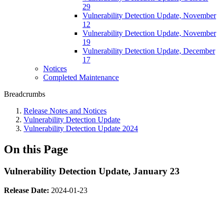
29
Vulnerability Detection Update, November
12
Vulnerability Detection Update, November
19
Vulnerability Detection Update, December
17
Notices
Completed Maintenance
Breadcrumbs
Release Notes and Notices
Vulnerability Detection Update
Vulnerability Detection Update 2024
On this Page
Vulnerability Detection Update, January 23
Release Date:
2024-01-23