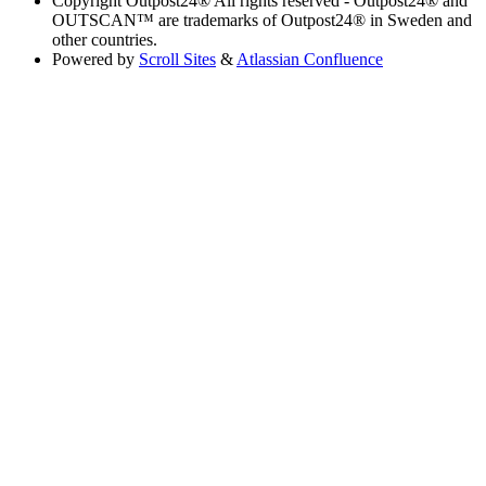
Copyright
Outpost24® All rights reserved - Outpost24® and
OUTSCAN™ are trademarks of Outpost24® in Sweden and
other countries.
Powered by
Scroll Sites
&
Atlassian Confluence