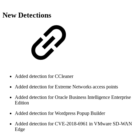
New Detections
Added detection for CCleaner
Added detection for Extreme Networks access points
Added detection for Oracle Business Intelligence Enterprise
Edition
Added detection for Wordpress Popup Builder
Added detection for CVE-2018-6961 in VMware SD-WAN
Edge