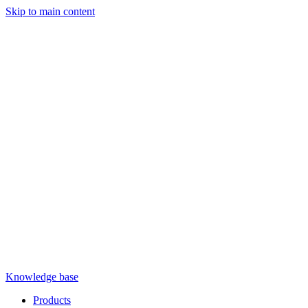
Skip to main content
Knowledge base
Products