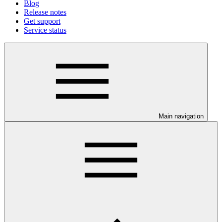
Blog
Release notes
Get support
Service status
Main navigation