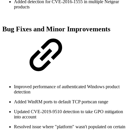
Added detection for CVE-2016-1555 in multiple Netgear
products
Bug Fixes and Minor Improvements
Improved performance of authenticated Windows product
detection
Added WinRM ports to default TCP portscan range
Updated CVE-2019-9510 detection to take GPO mitigation
into account
Resolved issue where "platform" wasn't populated on certain