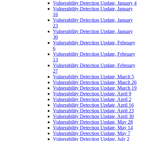
Vulnerability Detection Update, January 4
Vulnerability Detection Update, January
16
Vulnerability Detection Update, January
23
Vulnerability Detection Update, January
30
Vulnerability Detection Update, February
6
Vulnerability Detection Update, February
13
Vulnerability Detection Update, February
27
Vulnerability Detection Update, March 5
Vulnerability Detection Update, March 26
Vulnerability Detection Update, March 19
Vulnerability Detection Update, April 9
Vulnerability Detection Update, April 2
Vulnerability Detection Update, April 16
Vulnerability Detection Update, April 23
Vulnerability Detection Update, April 30
Vulnerability Detection Update, May 28
Vulnerability Detection Update, May 14
Vulnerability Detection Update, May 7
Vulnerability Detection Update, July 2