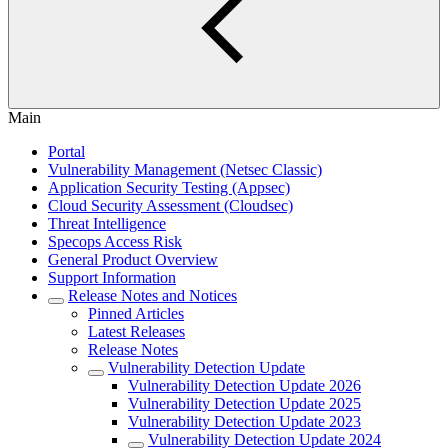
Main
Portal
Vulnerability Management (Netsec Classic)
Application Security Testing (Appsec)
Cloud Security Assessment (Cloudsec)
Threat Intelligence
Specops Access Risk
General Product Overview
Support Information
Release Notes and Notices
Pinned Articles
Latest Releases
Release Notes
Vulnerability Detection Update
Vulnerability Detection Update 2026
Vulnerability Detection Update 2025
Vulnerability Detection Update 2023
Vulnerability Detection Update 2024