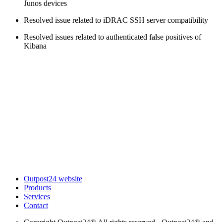
Junos devices
Resolved issue related to iDRAC SSH server compatibility
Resolved issues related to authenticated false positives of
Kibana
Outpost24 website
Products
Services
Contact