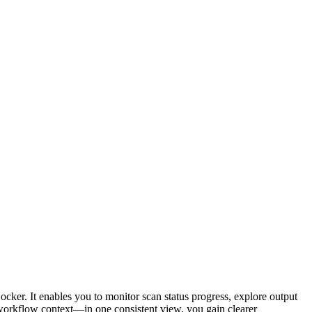
cker. It enables you to monitor scan status progress, explore output
 workflow context—in one consistent view, you gain clearer