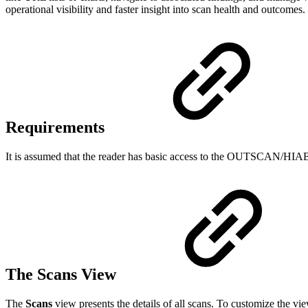
operational visibility and faster insight into scan health and outcomes.
Requirements
It is assumed that the reader has basic access to the OUTSCAN/HIA
The Scans View
The
Scans
view presents the details of all scans. To customize the vi