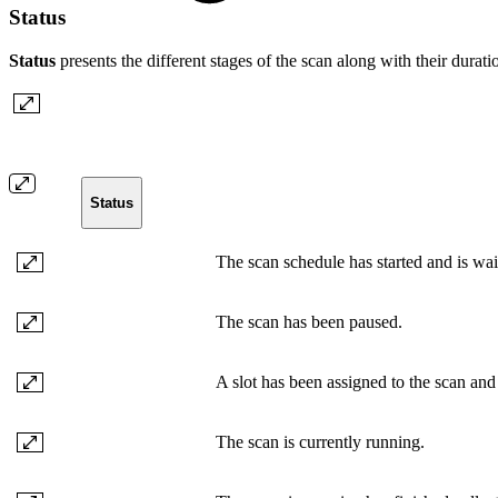
Status
Status
presents the different stages of the scan along with their durati
Status
The scan schedule has started and is waiti
The scan has been paused.
A slot has been assigned to the scan and i
The scan is currently running.