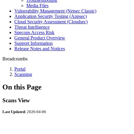
Troubleshooting
Media Files
Vulnerability Management (Netsec Classic)
Application Security Testing (Appsec)
Cloud Security Assessment (Cloudsec)
Threat Intelligence
Specops Access Risk
General Product Overview
Support Information
Release Notes and Notices
Breadcrumbs
Portal
Scanning
On this Page
Scans View
Last Updated:
2026-04-06