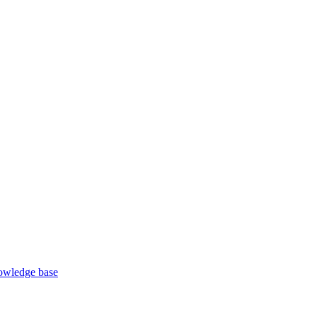
wledge base