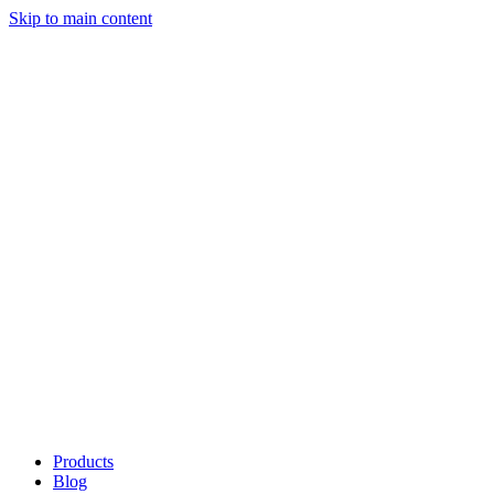
Skip to main content
Products
Blog