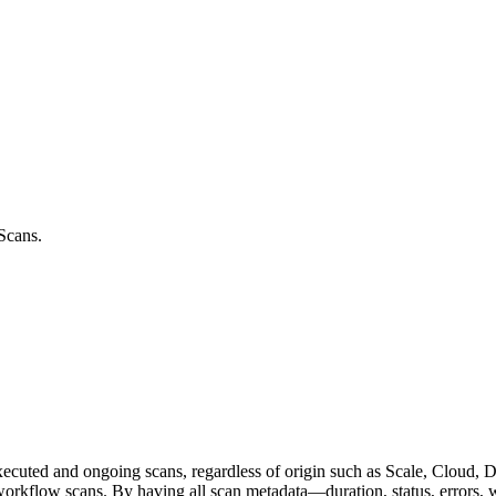
 Scans.
xecuted and ongoing scans, regardless of origin such as Scale, Cloud, Do
e workflow scans. By having all scan metadata—duration, status, errors,