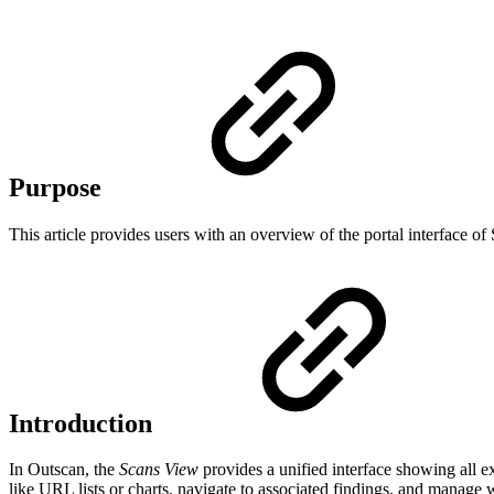
Purpose
This article provides users with an overview of the portal interface of
Introduction
In Outscan, the
Scans View
provides a unified interface showing all e
like URL lists or charts, navigate to associated findings, and manag