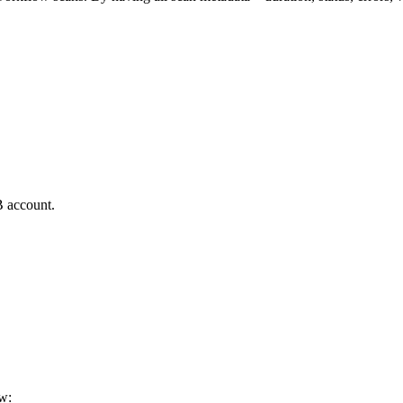
B account.
ew: