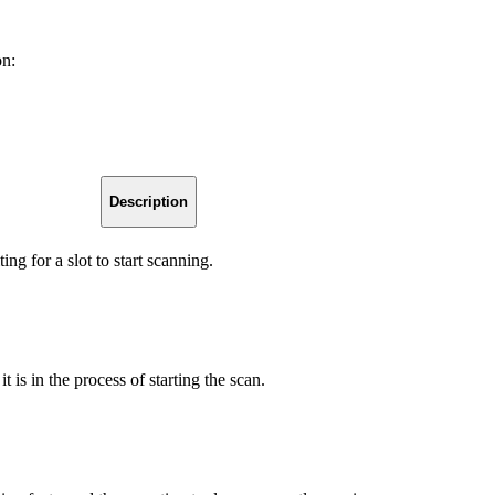
on:
Description
ng for a slot to start scanning.
t is in the process of starting the scan.