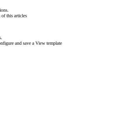
ions.
of this articles
s.
onfigure and save a View template