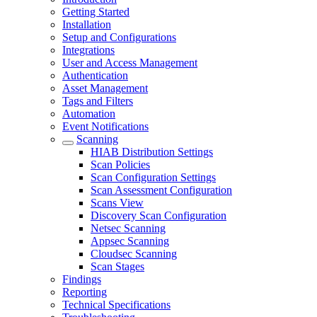
Getting Started
Installation
Setup and Configurations
Integrations
User and Access Management
Authentication
Asset Management
Tags and Filters
Automation
Event Notifications
Scanning
HIAB Distribution Settings
Scan Policies
Scan Configuration Settings
Scan Assessment Configuration
Scans View
Discovery Scan Configuration
Netsec Scanning
Appsec Scanning
Cloudsec Scanning
Scan Stages
Findings
Reporting
Technical Specifications