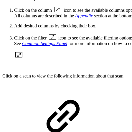
Click on the column
icon to see the available columns opt
All columns are described in the
Appendix
section at the bottom 
Add desired columns by checking their box.
Click on the
filter
icon to see the available filtering option
See
Common Settings Panel
for more information on how to c
Click on a scan to view the following information about that scan.