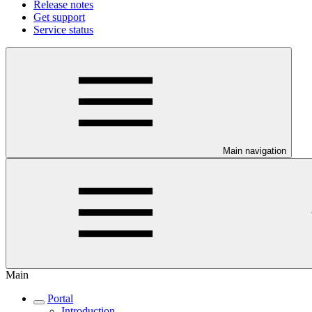
Release notes
Get support
Service status
Main navigation
Main
Portal
Introduction