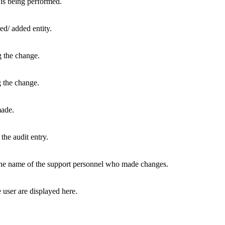
 is being performed.
ed/ added entity.
g the change.
 the change.
ade.
the audit entry.
e name of the support personnel who made changes.
user are displayed here.