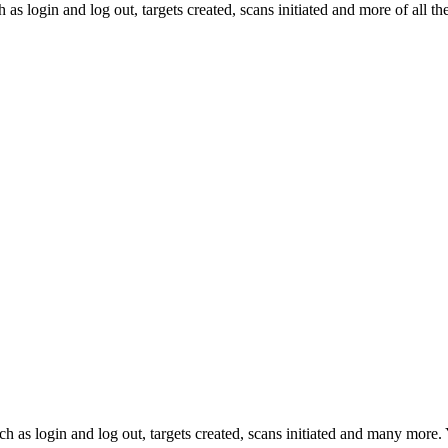
s login and log out, targets created, scans initiated and more of all th
ch as login and log out, targets created, scans initiated and many more