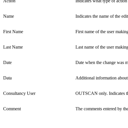
Action
Indicates what type of action
Name
Indicates the name of the edit
First Name
First name of the user makin
Last Name
Last name of the user making
Date
Date when the change was m
Data
Additional information about 
Consultancy User
OUTSCAN only. Indicates th
Comment
The comments entered by the 