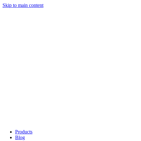
Skip to main content
Products
Blog