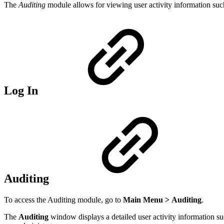
The
Auditing
module allows for viewing user activity information such a
Log In
Auditing
To access the Auditing module, go to
Main Menu
>
Auditing
.
The
Auditing
window displays a detailed user activity information su