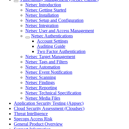
Netsec Introduction
Netsec Getting Started
Netsec Installation
Netsec Setup and Configuration
Netsec Integration
Netsec User and Access Management
Netsec Authentications
Account Settings
Auditing Guide
Two Factor Authentication
Netsec Target Management
Netsec Tags and Filters
Netsec Automation
Netsec Event Notification
Netsec Scanning
Netsec Findings
Netsec Reporting
Netsec Technical Specification
Netsec Media Files
Application Security Testing (Appsec)
Cloud Security Assessment (Cloudsec)
Threat Intelligence
Specops Access Risk
General Product Overview