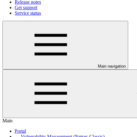
Release notes
Get support
Service status
Main navigation
Main
Portal
Vulnerability Management (Netsec Classic)