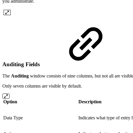
you administrate.
Auditing Fields
The
Auditing
window consists of nine columns, but not all are visibl
Only seven columns are visible by default.
Option
Description
Data Type
Indicates what type of entry