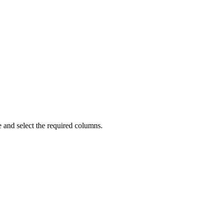
 and select the required columns.