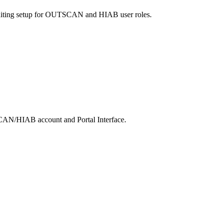
diting setup for OUTSCAN and HIAB user roles.
SCAN/HIAB account and Portal Interface.