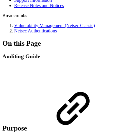
Support Information
Release Notes and Notices
Breadcrumbs
Vulnerability Management (Netsec Classic)
Netsec Authentications
On this Page
Auditing Guide
Purpose