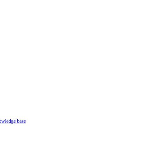
wledge base