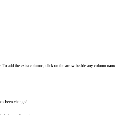
e. To add the extra columns, click on the arrow beside any column name
 has been changed.