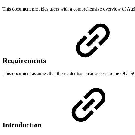
This document provides users with a comprehensive overview of Au
Requirements
This document assumes that the reader has basic access to the OUT
Introduction