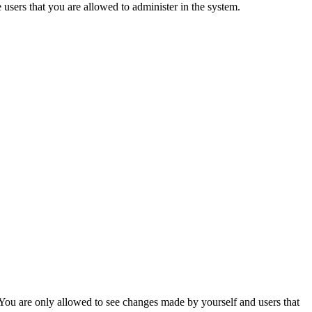
e users that you are allowed to administer in the system.
. You are only allowed to see changes made by yourself and users that