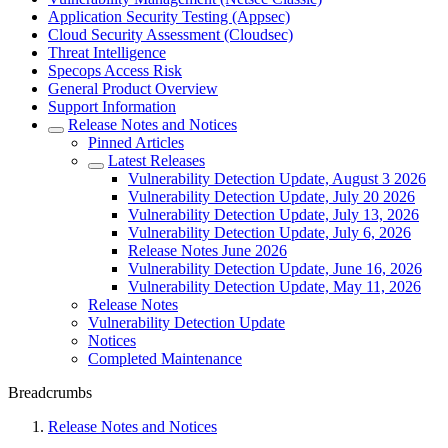
Application Security Testing (Appsec)
Cloud Security Assessment (Cloudsec)
Threat Intelligence
Specops Access Risk
General Product Overview
Support Information
Release Notes and Notices
Pinned Articles
Latest Releases
Vulnerability Detection Update, August 3 2026
Vulnerability Detection Update, July 20 2026
Vulnerability Detection Update, July 13, 2026
Vulnerability Detection Update, July 6, 2026
Release Notes June 2026
Vulnerability Detection Update, June 16, 2026
Vulnerability Detection Update, May 11, 2026
Release Notes
Vulnerability Detection Update
Notices
Completed Maintenance
Breadcrumbs
Release Notes and Notices