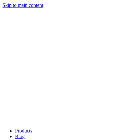
Skip to main content
Products
Blog