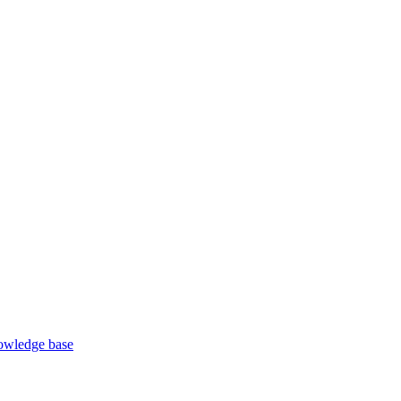
wledge base