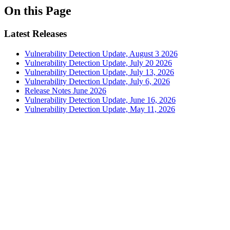
On this Page
Latest Releases
Vulnerability Detection Update, August 3 2026
Vulnerability Detection Update, July 20 2026
Vulnerability Detection Update, July 13, 2026
Vulnerability Detection Update, July 6, 2026
Release Notes June 2026
Vulnerability Detection Update, June 16, 2026
Vulnerability Detection Update, May 11, 2026