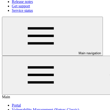
Release notes
Get support
Service status
Main navigation
Main
Portal
Vulnerability Management (Netsec Classic)