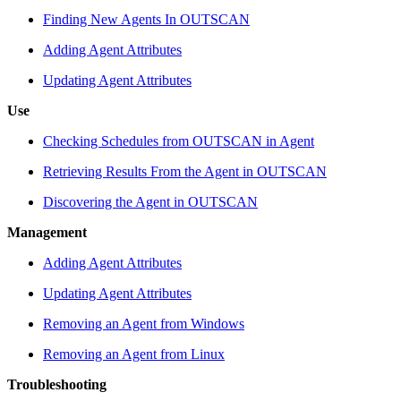
Finding New Agents In OUTSCAN
Adding Agent Attributes
Updating Agent Attributes
Use
Checking Schedules from OUTSCAN in Agent
Retrieving Results From the Agent in OUTSCAN
Discovering the Agent in OUTSCAN
Management
Adding Agent Attributes
Updating Agent Attributes
Removing an Agent from Windows
Removing an Agent from Linux
Troubleshooting