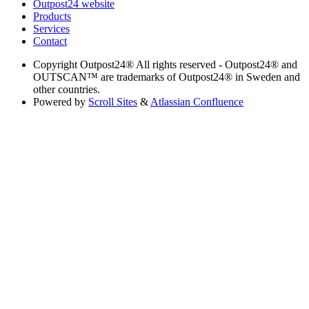
Outpost24 website
Products
Services
Contact
Copyright
Outpost24® All rights reserved - Outpost24® and
OUTSCAN™ are trademarks of Outpost24® in Sweden and
other countries.
Powered by
Scroll Sites
&
Atlassian Confluence