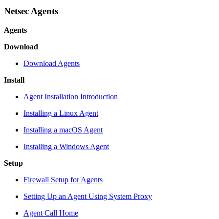
Netsec Agents
Agents
Download
Download Agents
Install
Agent Installation Introduction
Installing a Linux Agent
Installing a macOS Agent
Installing a Windows Agent
Setup
Firewall Setup for Agents
Setting Up an Agent Using System Proxy
Agent Call Home