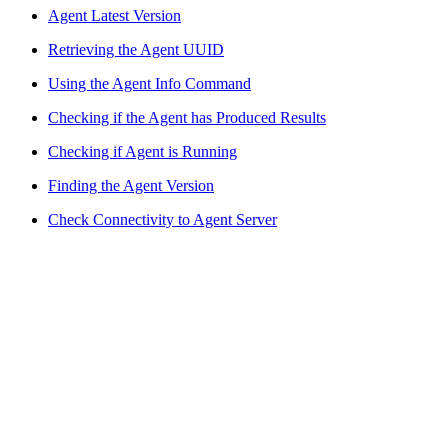
Agent Latest Version
Retrieving the Agent UUID
Using the Agent Info Command
Checking if the Agent has Produced Results
Checking if Agent is Running
Finding the Agent Version
Check Connectivity to Agent Server