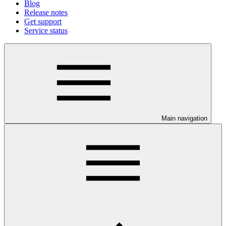
Blog
Release notes
Get support
Service status
Main navigation