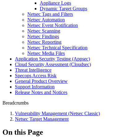
Appliance Logs
Dynamic Target Groups
Netsec Tags and Filters
Netsec Automation
Netsec Event Notification
Netsec Scanning
Netsec Findings
Netsec Reporting
Netsec Technical Specification
Netsec Media Files
Application Security Testing (Appsec)
Cloud Security Assessment (Cloudsec)
Threat Intelligence
Specops Access Risk
General Product Overview
Support Information
Release Notes and Notices
Breadcrumbs
Vulnerability Management (Netsec Classic)
Netsec Target Management
On this Page