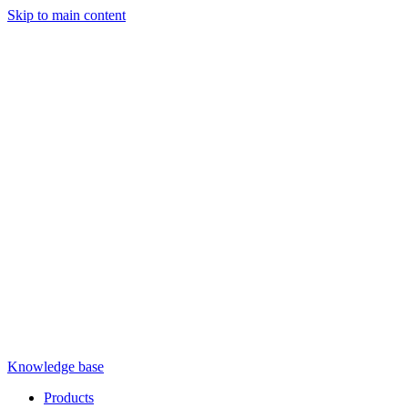
Skip to main content
Knowledge base
Products