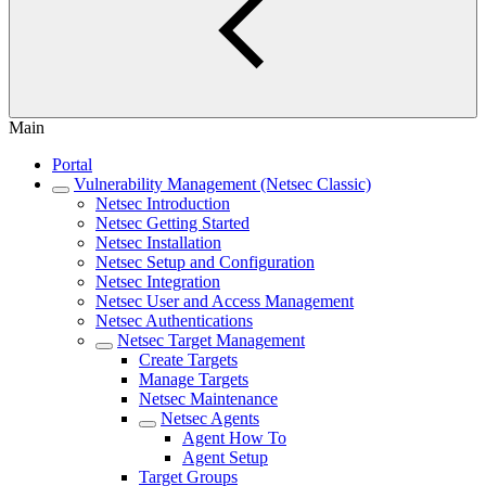
Main
Portal
Vulnerability Management (Netsec Classic)
Netsec Introduction
Netsec Getting Started
Netsec Installation
Netsec Setup and Configuration
Netsec Integration
Netsec User and Access Management
Netsec Authentications
Netsec Target Management
Create Targets
Manage Targets
Netsec Maintenance
Netsec Agents
Agent How To
Agent Setup
Target Groups