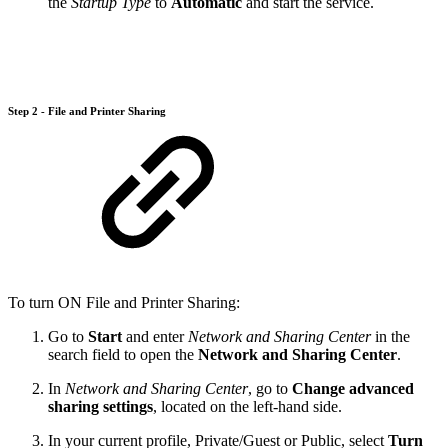
the
Startup Type
to
Automatic
and start the service.
Step 2 - File and Printer Sharing
To turn ON File and Printer Sharing:
Go to
Start
and enter
Network and Sharing Center
in the
search field to open the
Network and Sharing Center
.
In
Network and Sharing Center
, go to
Change advanced
sharing settings
, located on the left-hand side.
In your current profile, Private/Guest or Public, select
Turn