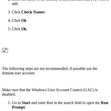
add
Click
Check Names
Click
Ok
Click
Ok
The following steps are not recommended, if possible use the
domain user account.
Make sure that the Windows User Account Control (UAC) is
disabled.
Go to
Start
and enter
Run
in the search field to open the
Run
Prompt
.