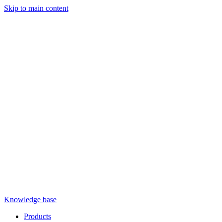
Skip to main content
Knowledge base
Products