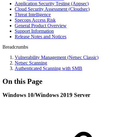
Application Security Testing (Appsec)
Cloud Security Assessment (Cloudsec)
Threat Intelligence
Specops Access Risk
General Product Overview
Support Information
Release Notes and Notices
Breadcrumbs
Vulnerability Management (Netsec Classic)
Netsec Scanning
Authenticated Scanning with SMB
On this Page
Windows 10/Windows 2019 Server