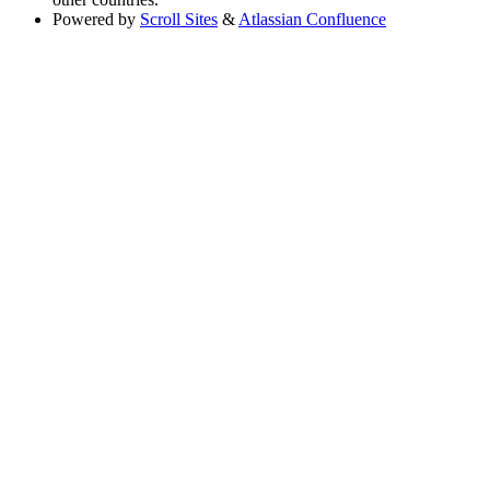
Powered by
Scroll Sites
&
Atlassian Confluence