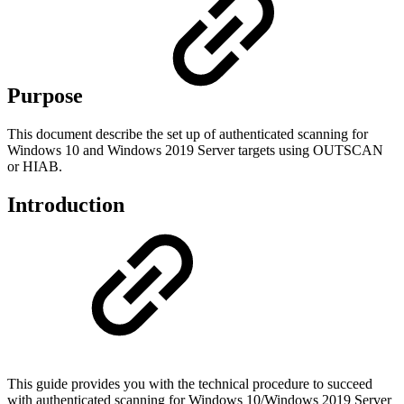
Purpose
This document describe the set up of authenticated scanning for
Windows 10 and Windows 2019 Server targets using OUTSCAN
or HIAB.
Introduction
This guide provides you with the technical procedure to succeed
with authenticated scanning for Windows 10/Windows 2019 Server