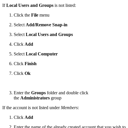
If
Local Users and Groups
is not listed:
Click the
File
menu
Select
Add/Remove Snap-in
Select
Local Users and Groups
Click
Add
Select
Local Computer
Click
Finish
Click
Ok
Enter the
Groups
folder and double click
the
Administrators
group
If the account is not listed under
Members
:
Click
Add
Enter the name of the already created account that you wish to