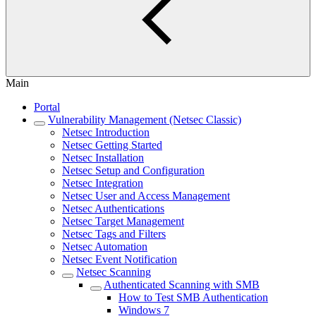
Main
Portal
Vulnerability Management (Netsec Classic)
Netsec Introduction
Netsec Getting Started
Netsec Installation
Netsec Setup and Configuration
Netsec Integration
Netsec User and Access Management
Netsec Authentications
Netsec Target Management
Netsec Tags and Filters
Netsec Automation
Netsec Event Notification
Netsec Scanning
Authenticated Scanning with SMB
How to Test SMB Authentication
Windows 7