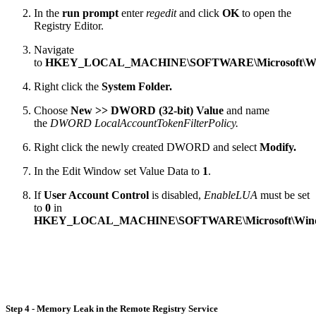
In the
run prompt
enter
regedit
and click
OK
to open the
Registry Editor.
Navigate
to
HKEY_LOCAL_MACHINE\SOFTWARE\Microsoft\Windows
Right click the
System Folder.
Choose
New >> DWORD (32-bit) Value
and name
the
DWORD LocalAccountTokenFilterPolicy.
Right click the newly created DWORD and select
Modify.
In the Edit Window set Value Data to
1
.
If
User Account Control
is disabled,
EnableLUA
must be set
to
0
in
HKEY_LOCAL_MACHINE\SOFTWARE\Microsoft\Windows\
Step 4 - Memory Leak in the Remote Registry Service