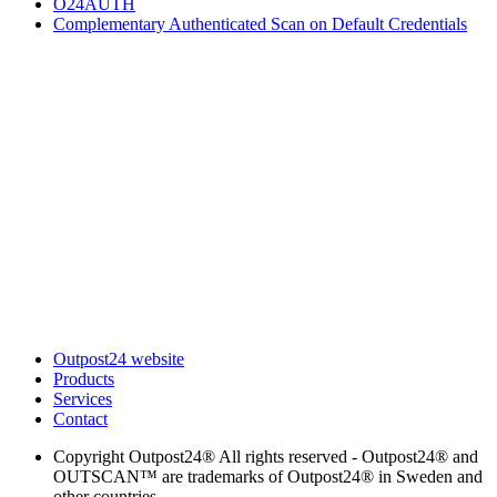
O24AUTH
Complementary Authenticated Scan on Default Credentials
Outpost24 website
Products
Services
Contact
Copyright
Outpost24® All rights reserved - Outpost24® and
OUTSCAN™ are trademarks of Outpost24® in Sweden and
other countries.