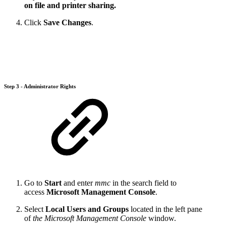
on file and printer sharing.
Click
Save Changes
.
Step 3 - Administrator Rights
Go to
Start
and enter
mmc
in the search field to
access
Microsoft Management Console
.
Select
Local Users and Groups
located in the left pane
of
the Microsoft Management Console
window.