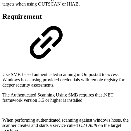
targets when using OUTSCAN or HIAB.
Requirement
Use SMB-based authenticated scanning in Outpost24 to access
Windows hosts using provided credentials with remote registry for
deeper security assessments.
The Authenticated Scanning Using SMB requires that .NET
framework version 3.5 or higher is installed.
When performing authenticated scanning against windows hosts, the
scanner creates and starts a service called
O24 Auth
on the target
machine.