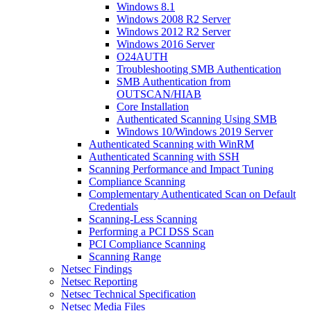
Windows 8.1
Windows 2008 R2 Server
Windows 2012 R2 Server
Windows 2016 Server
O24AUTH
Troubleshooting SMB Authentication
SMB Authentication from
OUTSCAN/HIAB
Core Installation
Authenticated Scanning Using SMB
Windows 10/Windows 2019 Server
Authenticated Scanning with WinRM
Authenticated Scanning with SSH
Scanning Performance and Impact Tuning
Compliance Scanning
Complementary Authenticated Scan on Default
Credentials
Scanning-Less Scanning
Performing a PCI DSS Scan
PCI Compliance Scanning
Scanning Range
Netsec Findings
Netsec Reporting
Netsec Technical Specification
Netsec Media Files