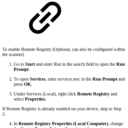
To enable Remote Registry (Optional, can also be configured within
the scanner)
Go to
Start
and enter
Run
in the search field to open the
Run
Prompt
.
To open
Services
, enter
services.msc
in the
Run Prompt
and
press
OK
.
Under Services (Local), right click
Remote Registry
and
select
Properties.
If Remote Registry is already enabled on your device, skip to Step
2.
In
Remote Registry Properties (Local Computer)
, change