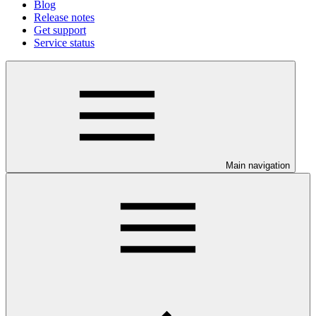
Blog
Release notes
Get support
Service status
Main navigation