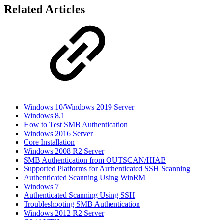
Related Articles
Windows 10/Windows 2019 Server
Windows 8.1
How to Test SMB Authentication
Windows 2016 Server
Core Installation
Windows 2008 R2 Server
SMB Authentication from OUTSCAN/HIAB
Supported Platforms for Authenticated SSH Scanning
Authenticated Scanning Using WinRM
Windows 7
Authenticated Scanning Using SSH
Troubleshooting SMB Authentication
Windows 2012 R2 Server