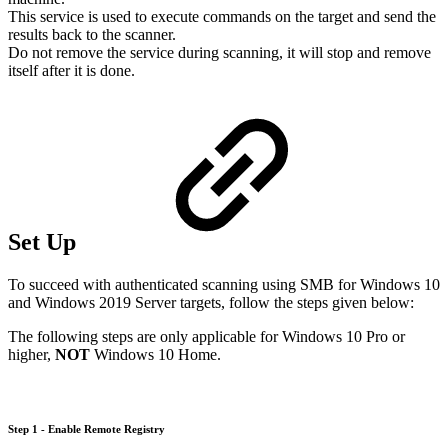
This service is used to execute commands on the target and send the
results back to the scanner.
Do not remove the service during scanning, it will stop and remove
itself after it is done.
Set Up
To succeed with authenticated scanning using SMB for Windows 10
and Windows 2019 Server targets, follow the steps given below:
The following steps are only applicable for Windows 10 Pro or
higher,
NOT
Windows 10 Home.
Step 1 - Enable Remote Registry