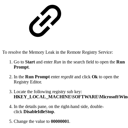
To resolve the Memory Leak in the Remote Registry Service:
Go to
Start
and enter
Run
in the search field to open the
Run
Prompt
.
In the
Run Prompt
enter
regedit
and click
Ok
to open the
Registry Editor.
Locate the following registry sub key:
HKEY_LOCAL_MACHINE\SOFTWARE\Microsoft\Windows
In the details pane, on the right-hand side, double-
click
DisableIdleStop
.
Change the value to
00000001
.