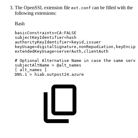
The OpenSSL extension file
can be filled with the
ext.conf
following extensions:
Bash
basicConstraints
=
CA:FALSE
subjectKeyIdentifier
=
hash
authorityKeyIdentifier
=
keyid,issuer
keyUsage
=
digitalSignature,nonRepudiation,keyEnciph
extendedKeyUsage
=
serverAuth,clientAuth
#
Optional
Alternative
Name
in
case
the
same
serve
subjectAltName
=
@alt_names
[
alt_names
]
DNS.1
=
hiab.outpost24.azure