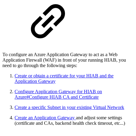
To configure an Azure Application Gateway to act as a Web
Application Firewall (WAF) in front of your running HIAB, you
need to go through the following steps:
Create or obtain a certificate for your HIAB and the
Application Gateway
Configure Application Gateway for HIAB on
Azure#Configure HIAB CA and Certificate
Create a specific Subnet in your existing Virtual Network
Create an Application Gateway
and adjust some settings
(certificate and CAs, backend health check timeout, etc...)