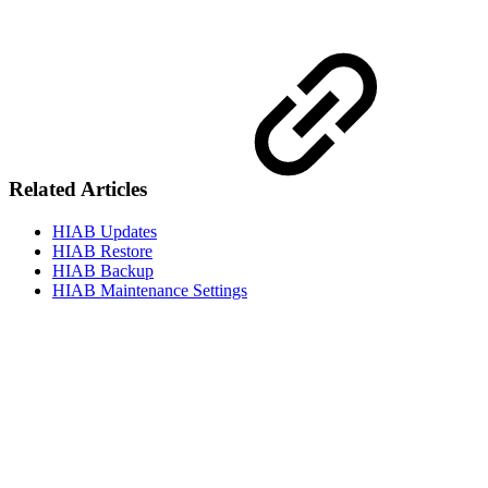
Related Articles
HIAB Updates
HIAB Restore
HIAB Backup
HIAB Maintenance Settings