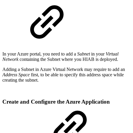
In your Azure portal, you need to add a
Subnet
in your
Virtual
Network
containing the Subnet where you HIAB is deployed.
Adding a Subnet in Azure Virtual Network may require to add an
Address Space
first, to be able to specify this address space while
creating the subnet.
Create and Configure the Azure Application