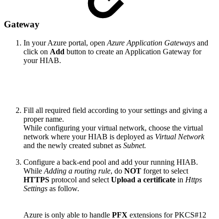
Gateway
In your Azure portal, open
Azure Application Gateways
and
click on
Add
button to create an Application Gateway for
your HIAB.
Fill all required field according to your settings and giving a
proper name.
While configuring your virtual network, choose the virtual
network where your HIAB is deployed as
Virtual Network
and the newly created subnet as
Subnet.
Configure a back-end pool and add your running HIAB.
While
Adding a routing rule
, do
NOT
forget to select
HTTPS
protocol and select
Upload a certificate
in
Https
Settings
as follow.
Azure is only able to handle
PFX
extensions for PKCS#12