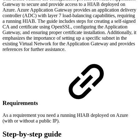
Gateway to secure and provide access to a HIAB deployed on
Azure. Azure Application Gateway provides an application delivery
controller (ADC) with layer 7 load-balancing capabilities, requiring
a running HIAB. The guide includes steps for creating a self-signed
CA and certificate using OpenSSL, configuring the Application
Gateway, and ensuring proper certificate installation. Additionally, it
emphasizes the importance of setting up a specific subnet in the
existing Virtual Network for the Application Gateway and provides
references for further assistance.
Requirements
As a requirement you need a running HIAB deployed on Azure
(with or without a public IP).
Step-by-step guide