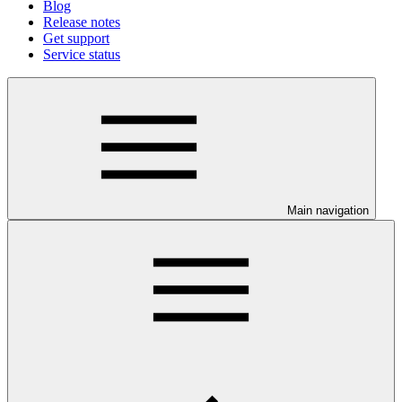
Blog
Release notes
Get support
Service status
Main navigation