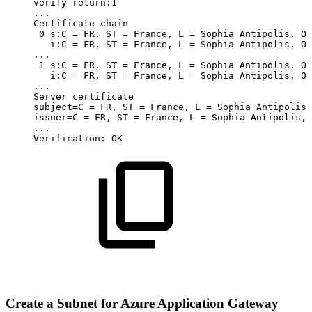
verify
return:1
..
.
Certificate
chain
0
s:C
=
FR,
ST
=
France,
L
=
Sophia
Antipolis,
O
i:C
=
FR,
ST
=
France,
L
=
Sophia
Antipolis,
O
..
.
1
s:C
=
FR,
ST
=
France,
L
=
Sophia
Antipolis,
O
i:C
=
FR,
ST
=
France,
L
=
Sophia
Antipolis,
O
..
.
Server
certificate
subject
=
C
=
FR,
ST
=
France,
L
=
Sophia
Antipolis,
issuer
=
C
=
FR,
ST
=
France,
L
=
Sophia
Antipolis,
..
.
Verification:
OK
Create a Subnet for Azure Application Gateway