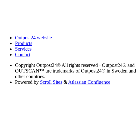
Outpost24 website
Products
Services
Contact
Copyright
Outpost24® All rights reserved - Outpost24® and
OUTSCAN™ are trademarks of Outpost24® in Sweden and
other countries.
Powered by
Scroll Sites
&
Atlassian Confluence