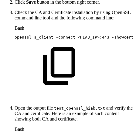
Click
Save
button in the bottom right corner.
Check the CA and Certificate installation by using OpenSSL
command line tool and the following command line:
Bash
openssl
s_client
-connect
<
HIAB_IP
>
:443
-showcerts
Open the output file
and verify the
test_openssl_hiab.txt
CA and certificate. Here is an example of such content
showing both CA and certificate.
Bash