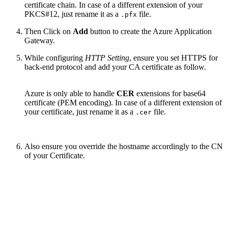
certificate chain. In case of a different extension of your
PKCS#12, just rename it as a
file.
.pfx
Then Click on
Add
button to create the Azure Application
Gateway.
While configuring
HTTP Setting
, ensure you set HTTPS for
back-end protocol and add your CA certificate as follow.
Azure is only able to handle
CER
extensions for base64
certificate (PEM encoding). In case of a different extension of
your certificate, just rename it as a
file.
.cer
Also ensure you override the hostname accordingly to the CN
of your Certificate.