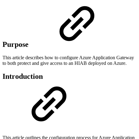
Purpose
This article describes how to configure Azure Application Gateway
to both protect and give access to an HIAB deployed on Azure.
Introduction
This article outlines the configuration process for Azure Application