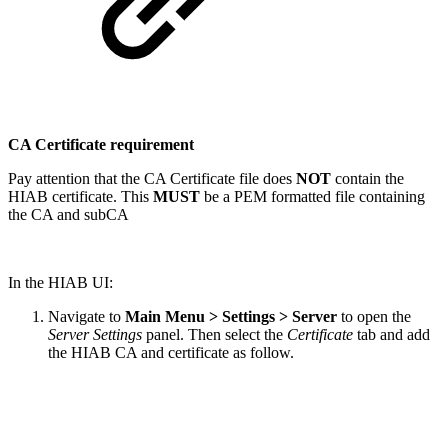
CA Certificate requirement
Pay attention that the CA Certificate file does
NOT
contain the
HIAB certificate. This
MUST
be a PEM formatted file containing
the CA and subCA
In the HIAB UI:
Navigate to
Main Menu > Settings > Server
to open the
Server Settings
panel. Then select the
Certificate
tab and add
the HIAB CA and certificate as follow.