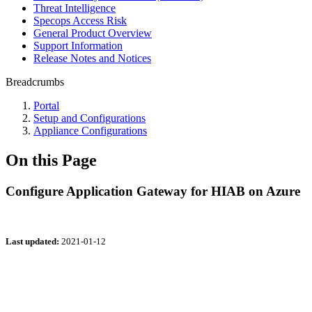
Threat Intelligence
Specops Access Risk
General Product Overview
Support Information
Release Notes and Notices
Breadcrumbs
Portal
Setup and Configurations
Appliance Configurations
On this Page
Configure Application Gateway for HIAB on Azure
Last updated:
2021-01-12