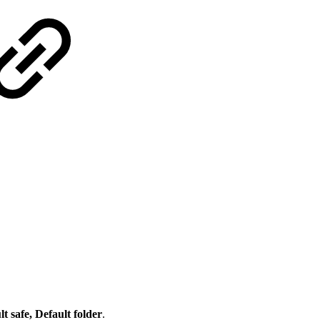
 safe, Default folder
.