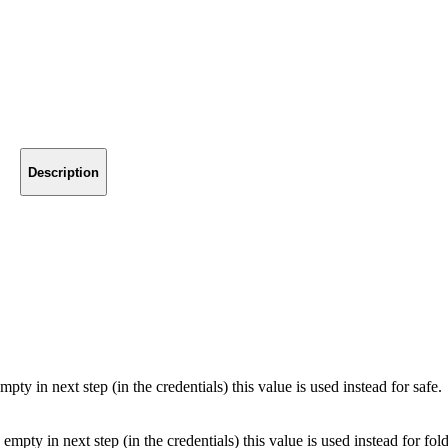
Description
mpty in next step (in the credentials) this value is used instead for safe.
 empty in next step (in the credentials) this value is used instead for fold