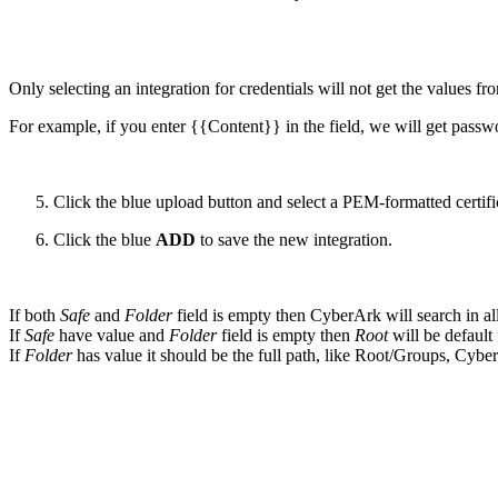
Only selecting an integration for credentials will not get the values fro
For example, if you enter {{Content}} in the field, we will get passw
Click the blue upload button and select a PEM-formatted certifi
Click the blue
ADD
to save the new integration.
If both
Safe
and
Folder
field is empty then CyberArk will search in all
If
Safe
have value and
Folder
field is empty then
Root
will be default
If
Folder
has value it should be the full path, like Root/Groups, Cyber