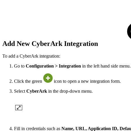
Add New CyberArk Integration
To add a CyberArk integration:
Go to
Configuration > Integration
in the left hand side menu.
Click the green
icon to open a new integration form.
Select
CyberArk
in the drop-down menu.
Fill in credentials such as
Name, URL, Application ID, Default