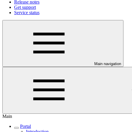
Release notes
Get support
Service status
Main navigation
Main
Portal
Introduction