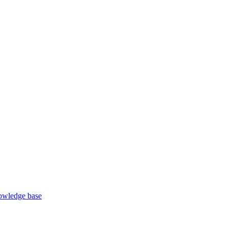
wledge base