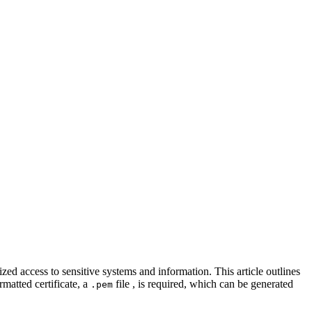
ed access to sensitive systems and information. This article outlines
matted certificate, a
file , is required, which can be generated
.pem