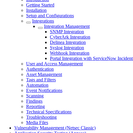
Getting Started
Installation
Setup and Configurations
Integrations
Integration Management
SNMP Integration
CyberArk Integration
Delinea Integration
Syslog Integration
Webhook Integration
Portal Integration with ServiceNow Incident
User and Access Management
Authentication
Asset Management
Tags and Filters
Automation
Event Notifications
Scanning
Findings
Reporting
Technical Specifications
Troubleshooting
Media Files
Vulnerability Management (Netsec Classic)