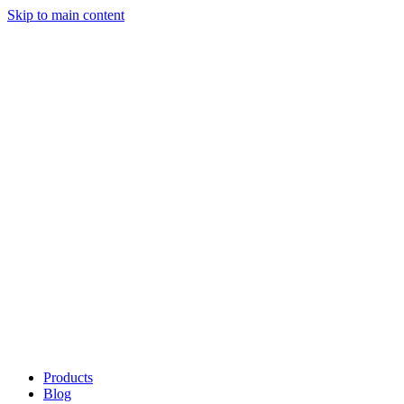
Skip to main content
Products
Blog