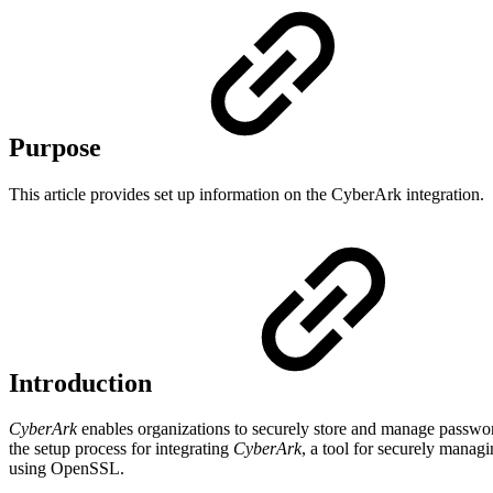
Purpose
This article provides set up information on the CyberArk integration.
Introduction
CyberArk
enables organizations to securely store and manage passwords
the setup process for integrating
CyberArk
, a tool for securely manag
using OpenSSL.