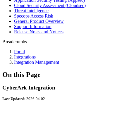
Application Security Testing (Appsec)
Cloud Security Assessment (Cloudsec)
Threat Intelligence
Specops Access Risk
General Product Overview
Support Information
Release Notes and Notices
Breadcrumbs
Portal
Integrations
Integration Management
On this Page
CyberArk Integration
Last Updated:
2026-04-02