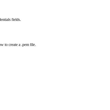
entials fields.
w to create a .pem file.