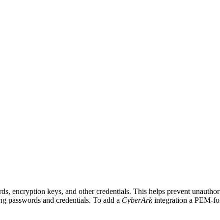
, encryption keys, and other credentials. This helps prevent unauthoriz
ing passwords and credentials. To add a
CyberArk
integration a PEM-for