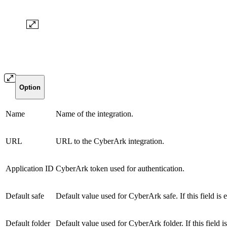
Option
Name
Name of the integration.
URL
URL to the CyberArk integration.
Application ID
CyberArk token used for authentication.
Default safe
Default value used for CyberArk safe. If this field is e
Default folder
Default value used for CyberArk folder. If this field is