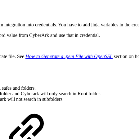
m integration into credentials. You have to add jinja variables in the cred
ord value from CyberArk and use that in credential.
cate file. See
How to Generate a .pem File with OpenSSL
section on ho
 safes and folders.
 folder and Cyberark will only search in Root folder.
ark will not search in subfolders