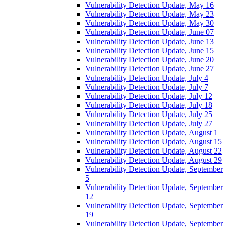
Vulnerability Detection Update, May 16
Vulnerability Detection Update, May 23
Vulnerability Detection Update, May 30
Vulnerability Detection Update, June 07
Vulnerability Detection Update, June 13
Vulnerability Detection Update, June 15
Vulnerability Detection Update, June 20
Vulnerability Detection Update, June 27
Vulnerability Detection Update, July 4
Vulnerability Detection Update, July 7
Vulnerability Detection Update, July 12
Vulnerability Detection Update, July 18
Vulnerability Detection Update, July 25
Vulnerability Detection Update, July 27
Vulnerability Detection Update, August 1
Vulnerability Detection Update, August 15
Vulnerability Detection Update, August 22
Vulnerability Detection Update, August 29
Vulnerability Detection Update, September
5
Vulnerability Detection Update, September
12
Vulnerability Detection Update, September
19
Vulnerability Detection Update, September