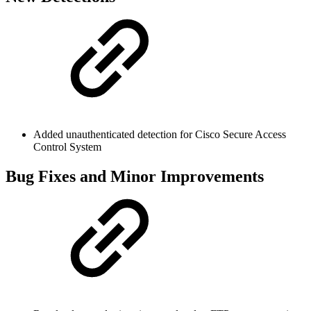
Added unauthenticated detection for Cisco Secure Access
Control System
Bug Fixes and Minor Improvements