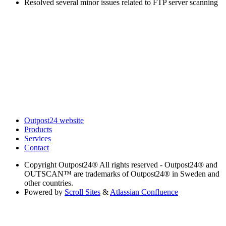
Resolved several minor issues related to FTP server scanning
Outpost24 website
Products
Services
Contact
Copyright
Outpost24® All rights reserved - Outpost24® and
OUTSCAN™ are trademarks of Outpost24® in Sweden and
other countries.
Powered by
Scroll Sites
&
Atlassian Confluence