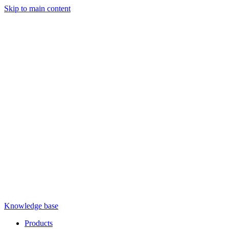
Skip to main content
Knowledge base
Products