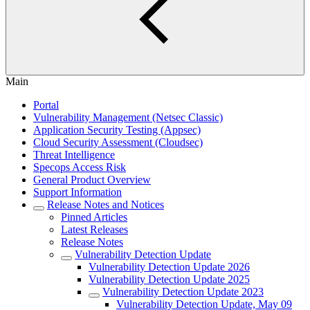
Main
Portal
Vulnerability Management (Netsec Classic)
Application Security Testing (Appsec)
Cloud Security Assessment (Cloudsec)
Threat Intelligence
Specops Access Risk
General Product Overview
Support Information
Release Notes and Notices
Pinned Articles
Latest Releases
Release Notes
Vulnerability Detection Update
Vulnerability Detection Update 2026
Vulnerability Detection Update 2025
Vulnerability Detection Update 2023
Vulnerability Detection Update, May 09