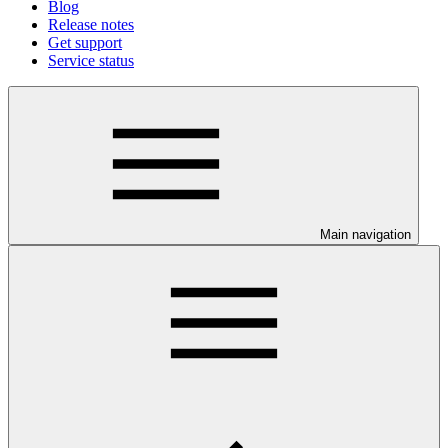
Blog
Release notes
Get support
Service status
Main navigation