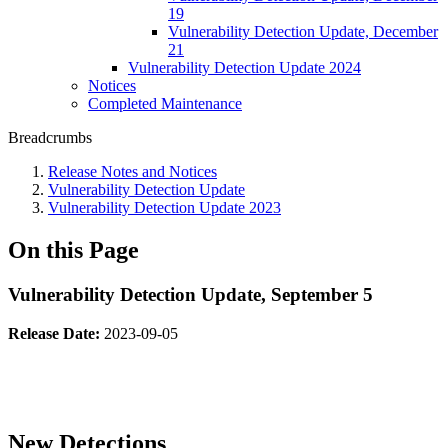
19
Vulnerability Detection Update, December
21
Vulnerability Detection Update 2024
Notices
Completed Maintenance
Breadcrumbs
Release Notes and Notices
Vulnerability Detection Update
Vulnerability Detection Update 2023
On this Page
Vulnerability Detection Update, September 5
Release Date:
2023-09-05
New Detections