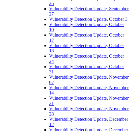
26
Vulnerability Detection Update, September
27
Vulnerability Detection Update, October 3
Vulnerability Detection Update, October
10
Vulnerability Detection Update, October
17
Vulnerability Detection Update, October
18
Vulnerability Detection Update, October
24
Vulnerability Detection Update, October
31
Vulnerability Detection Update, November
07
Vulnerability Detection Update, November
14
Vulnerability Detection Update, November
21
Vulnerability Detection Update, November
28
Vulnerability Detection Update, December
12
Vulnerability Detection Update, December