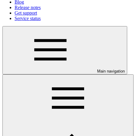
Blog
Release notes
Get support
Service status
Main navigation