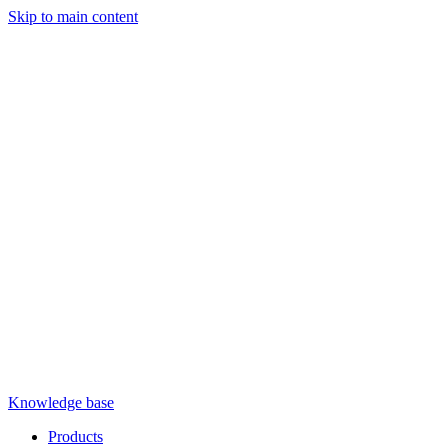
Skip to main content
Knowledge base
Products