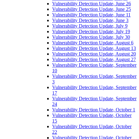
Vulnerability Detection Update, June 26
Vulnerability Detection Update, June 25
Vulnerability Detection Update, June 11
Vulnerability Detection Update, June 3
Vulnerability Detection Update, July 9
Vulnerability Detection Update, July 19
Vulnerability Detection Update, July 30
Vulnerability Detection Update, August 6
Vulnerability Detection Update, August 13
Vulnerability Detection Update, August 20
Vulnerability Detection Update, August 27
Vulnerability Detection Update, September
10
Vulnerability Detection Update, September
3
Vulnerability Detection Update, September
17
Vulnerability Detection Update, September
24
Vulnerability Detection Update, October 1
Vulnerability Detection Update, October
15
Vulnerability Detection Update, October
22
Vulnerability Detection Update, October