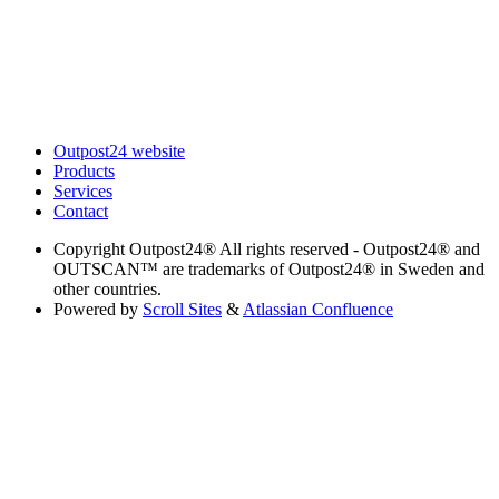
Outpost24 website
Products
Services
Contact
Copyright
Outpost24® All rights reserved - Outpost24® and
OUTSCAN™ are trademarks of Outpost24® in Sweden and
other countries.
Powered by
Scroll Sites
&
Atlassian Confluence