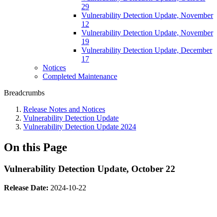
29
Vulnerability Detection Update, November
12
Vulnerability Detection Update, November
19
Vulnerability Detection Update, December
17
Notices
Completed Maintenance
Breadcrumbs
Release Notes and Notices
Vulnerability Detection Update
Vulnerability Detection Update 2024
On this Page
Vulnerability Detection Update, October 22
Release Date:
2024-10-22