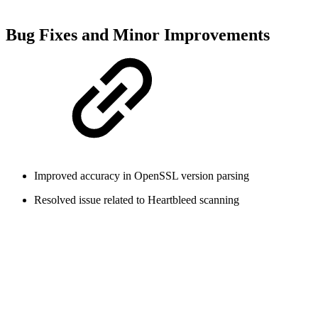
Bug Fixes and Minor Improvements
Improved accuracy in OpenSSL version parsing
Resolved issue related to Heartbleed scanning