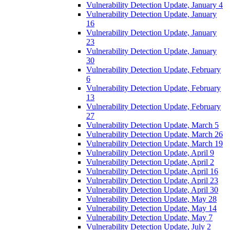
Vulnerability Detection Update, January 4
Vulnerability Detection Update, January
16
Vulnerability Detection Update, January
23
Vulnerability Detection Update, January
30
Vulnerability Detection Update, February
6
Vulnerability Detection Update, February
13
Vulnerability Detection Update, February
27
Vulnerability Detection Update, March 5
Vulnerability Detection Update, March 26
Vulnerability Detection Update, March 19
Vulnerability Detection Update, April 9
Vulnerability Detection Update, April 2
Vulnerability Detection Update, April 16
Vulnerability Detection Update, April 23
Vulnerability Detection Update, April 30
Vulnerability Detection Update, May 28
Vulnerability Detection Update, May 14
Vulnerability Detection Update, May 7
Vulnerability Detection Update, July 2