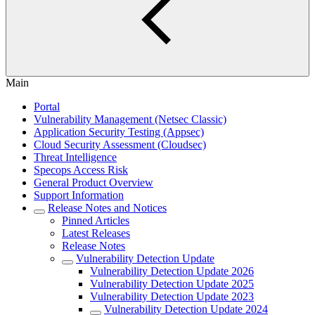
Main
Portal
Vulnerability Management (Netsec Classic)
Application Security Testing (Appsec)
Cloud Security Assessment (Cloudsec)
Threat Intelligence
Specops Access Risk
General Product Overview
Support Information
Release Notes and Notices
Pinned Articles
Latest Releases
Release Notes
Vulnerability Detection Update
Vulnerability Detection Update 2026
Vulnerability Detection Update 2025
Vulnerability Detection Update 2023
Vulnerability Detection Update 2024