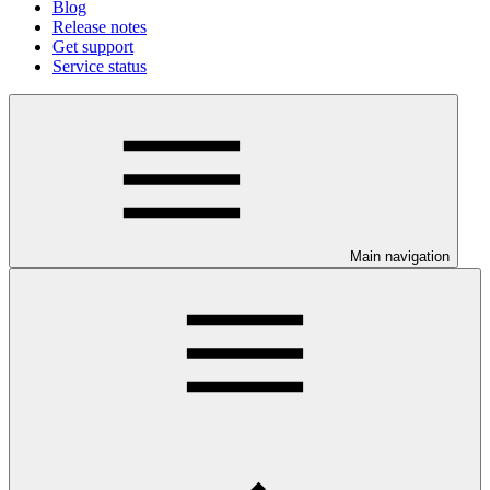
Blog
Release notes
Get support
Service status
Main navigation