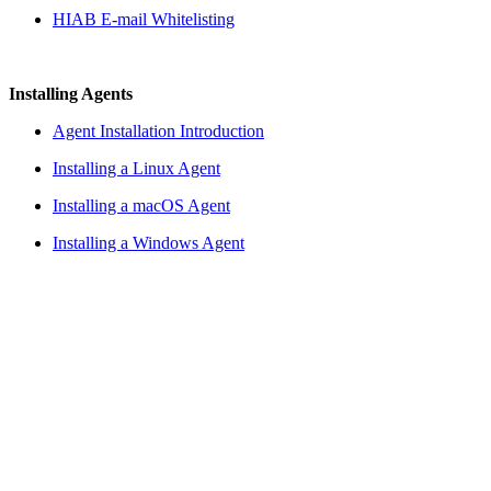
HIAB E-mail Whitelisting
Installing Agents
Agent Installation Introduction
Installing a Linux Agent
Installing a macOS Agent
Installing a Windows Agent