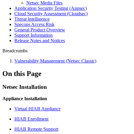
Netsec Media Files
Application Security Testing (Appsec)
Cloud Security Assessment (Cloudsec)
Threat Intelligence
Specops Access Risk
General Product Overview
Support Information
Release Notes and Notices
Breadcrumbs
Vulnerability Management (Netsec Classic)
On this Page
Netsec Installation
Appliance Installation
Virtual HIAB Appliance
HIAB Enrollment
HIAB Remote Support