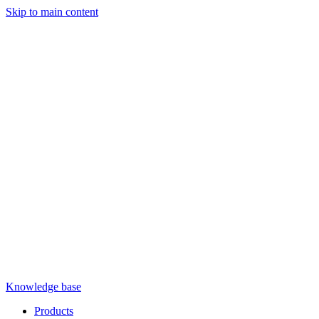
Skip to main content
Knowledge base
Products