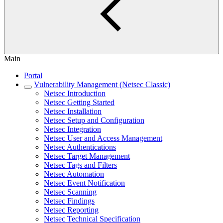
Main
Portal
Vulnerability Management (Netsec Classic)
Netsec Introduction
Netsec Getting Started
Netsec Installation
Netsec Setup and Configuration
Netsec Integration
Netsec User and Access Management
Netsec Authentications
Netsec Target Management
Netsec Tags and Filters
Netsec Automation
Netsec Event Notification
Netsec Scanning
Netsec Findings
Netsec Reporting
Netsec Technical Specification