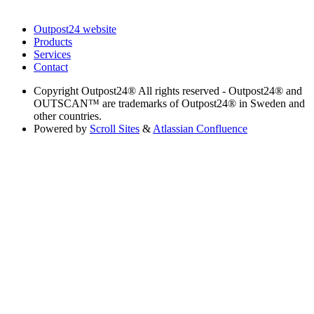
Outpost24 website
Products
Services
Contact
Copyright
Outpost24® All rights reserved - Outpost24® and
OUTSCAN™ are trademarks of Outpost24® in Sweden and
other countries.
Powered by
Scroll Sites
&
Atlassian Confluence