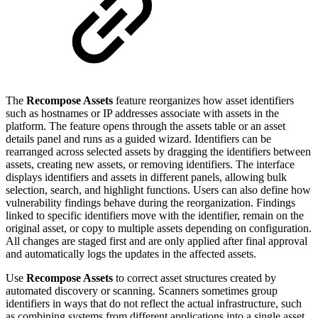
The
Recompose Assets
feature reorganizes how asset identifiers
such as hostnames or IP addresses associate with assets in the
platform. The feature opens through the assets table or an asset
details panel and runs as a guided wizard. Identifiers can be
rearranged across selected assets by dragging the identifiers between
assets, creating new assets, or removing identifiers. The interface
displays identifiers and assets in different panels, allowing bulk
selection, search, and highlight functions. Users can also define how
vulnerability findings behave during the reorganization. Findings
linked to specific identifiers move with the identifier, remain on the
original asset, or copy to multiple assets depending on configuration.
All changes are staged first and are only applied after final approval
and automatically logs the updates in the affected assets.
Use
Recompose Assets
to correct asset structures created by
automated discovery or scanning. Scanners sometimes group
identifiers in ways that do not reflect the actual infrastructure, such
as combining systems from different applications into a single asset.