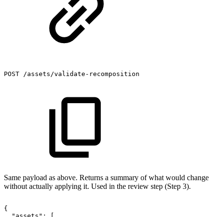
POST
/assets/validate-recomposition
Same payload as above. Returns a summary of what would change
without actually applying it. Used in the review step (Step 3).
{
"assets":
[