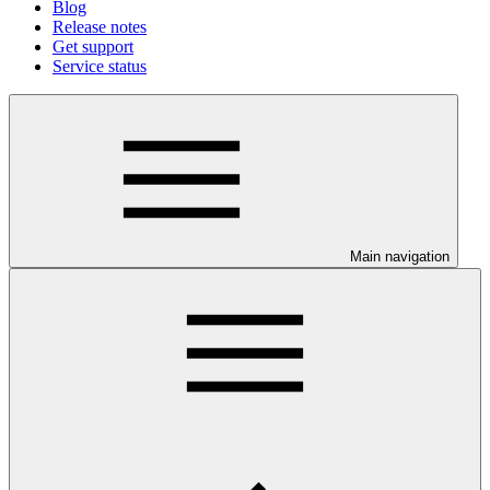
Blog
Release notes
Get support
Service status
Main navigation