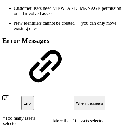
Customer users need VIEW_AND_MANAGE permission
on all involved assets
New identifiers cannot be created — you can only move
existing ones
Error Messages
Error
When it appears
"Too many assets
More than 10 assets selected
selected"