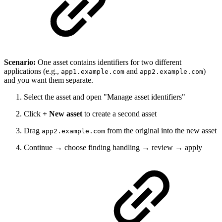
Scenario:
One asset contains identifiers for two different
applications (e.g.,
and
)
app1.example.com
app2.example.com
and you want them separate.
Select the asset and open "Manage asset identifiers"
Click
+ New asset
to create a second asset
Drag
from the original into the new asset
app2.example.com
Continue → choose finding handling → review → apply