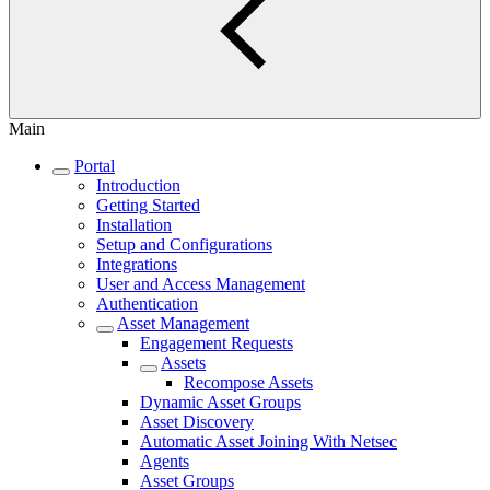
Main
Portal
Introduction
Getting Started
Installation
Setup and Configurations
Integrations
User and Access Management
Authentication
Asset Management
Engagement Requests
Assets
Recompose Assets
Dynamic Asset Groups
Asset Discovery
Automatic Asset Joining With Netsec
Agents
Asset Groups