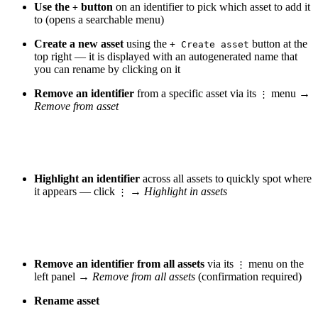
Use the
button
on an identifier to pick which asset to add it
+
to (opens a searchable menu)
Create a new asset
using the
button at the
+ Create asset
top right — it is displayed with an autogenerated name that
you can rename by clicking on it
Remove an identifier
from a specific asset via its
menu →
⋮
Remove from asset
Highlight an identifier
across all assets to quickly spot where
it appears — click
→
Highlight in assets
⋮
Remove an identifier from all assets
via its
menu on the
⋮
left panel →
Remove from all assets
(confirmation required)
Rename asset