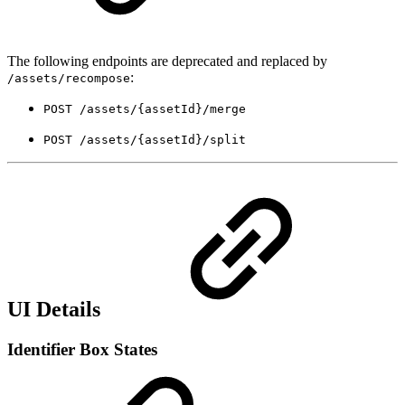
The following endpoints are deprecated and replaced by
:
/assets/recompose
POST /assets/{assetId}/merge
POST /assets/{assetId}/split
UI Details
Identifier Box States