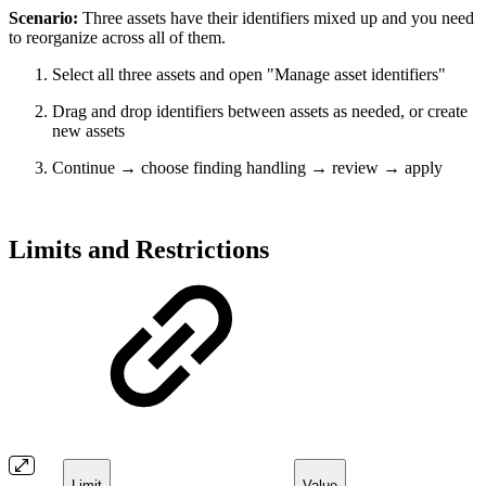
Scenario:
Three assets have their identifiers mixed up and you need
to reorganize across all of them.
Select all three assets and open "Manage asset identifiers"
Drag and drop identifiers between assets as needed, or create
new assets
Continue → choose finding handling → review → apply
Limits and Restrictions
Limit
Value