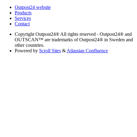
Outpost24 website
Products
Services
Contact
Copyright
Outpost24® All rights reserved - Outpost24® and
OUTSCAN™ are trademarks of Outpost24® in Sweden and
other countries.
Powered by
Scroll Sites
&
Atlassian Confluence