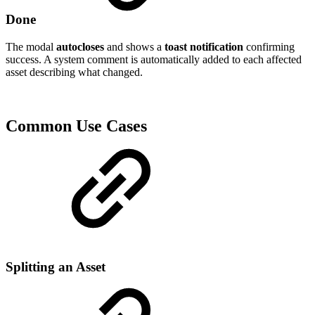
Done
The modal
autocloses
and shows a
toast notification
confirming
success. A system comment is automatically added to each affected
asset describing what changed.
Common Use Cases
Splitting an Asset