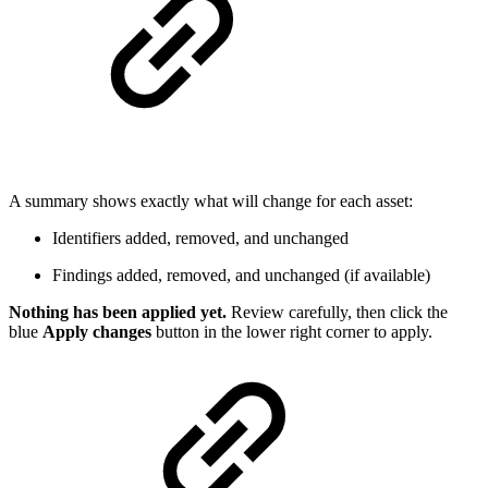
A summary shows exactly what will change for each asset:
Identifiers added, removed, and unchanged
Findings added, removed, and unchanged (if available)
Nothing has been applied yet.
Review carefully, then click the
blue
Apply changes
button in the lower right corner to apply.