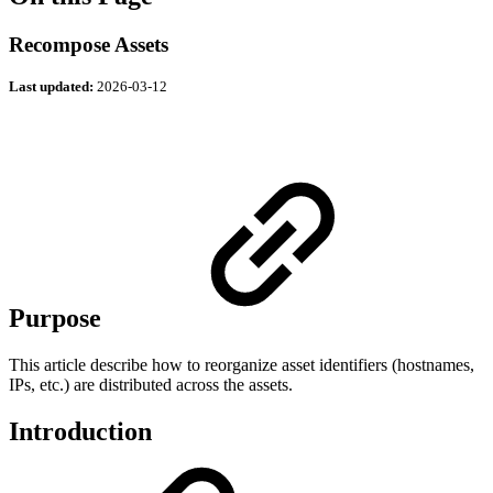
Recompose Assets
Last updated:
2026-03-12
Purpose
This article describe how to reorganize asset identifiers (hostnames,
IPs, etc.) are distributed across the assets.
Introduction