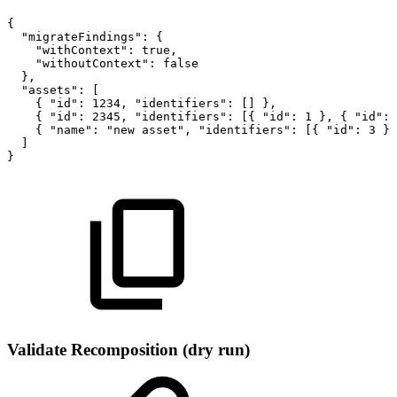
{
"migrateFindings":
{
"withContext":
true,
"withoutContext":
false
},
"assets":
[
{
"id":
1234,
"identifiers":
[]
},
{
"id":
2345,
"identifiers":
[{
"id":
1
},
{
"id":
{
"name":
"new
asset",
"identifiers":
[{
"id":
3
}]
]
}
Validate Recomposition (dry run)