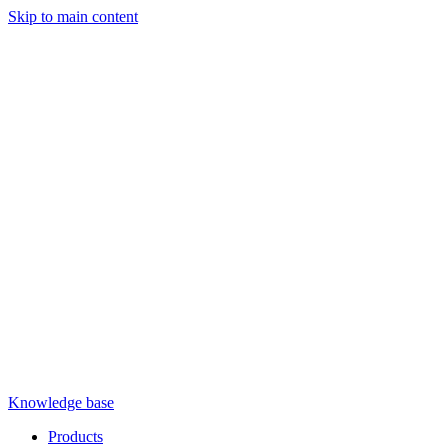
Skip to main content
Knowledge base
Products