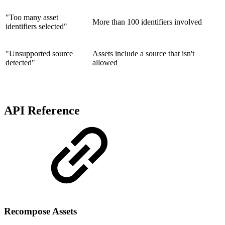
"Too many asset
More than 100 identifiers involved
identifiers selected"
"Unsupported source
Assets include a source that isn't
detected"
allowed
API Reference
Recompose Assets