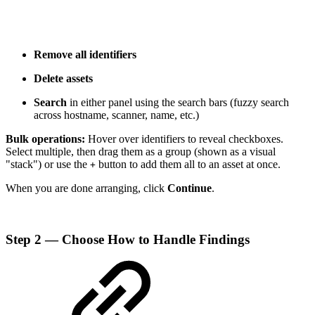
Remove all identifiers
Delete assets
Search
in either panel using the search bars (fuzzy search
across hostname, scanner, name, etc.)
Bulk operations:
Hover over identifiers to reveal checkboxes.
Select multiple, then drag them as a group (shown as a visual
"stack") or use the
button to add them all to an asset at once.
+
When you are done arranging, click
Continue
.
Step 2 — Choose How to Handle Findings