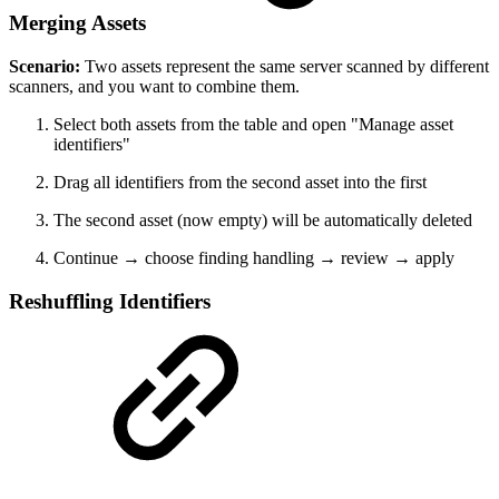
Merging Assets
Scenario:
Two assets represent the same server scanned by different
scanners, and you want to combine them.
Select both assets from the table and open "Manage asset
identifiers"
Drag all identifiers from the second asset into the first
The second asset (now empty) will be automatically deleted
Continue → choose finding handling → review → apply
Reshuffling Identifiers