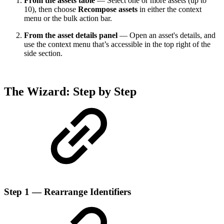
From the assets table
— Select one or more assets (up to
10), then choose
Recompose assets
in either the context
menu or the bulk action bar.
From the asset details panel
— Open an asset's details, and
use the context menu that’s accessible in the top right of the
side section.
The Wizard: Step by Step
Step 1 — Rearrange Identifiers