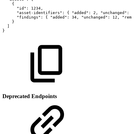
{
"id":
1234,
"asset-identifiers":
{
"added":
2,
"unchanged":
3
"findings":
{
"added":
34,
"unchanged":
12,
"remo
}
]
}
Deprecated Endpoints