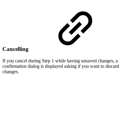
Cancelling
If you cancel during Step 1 while having unsaved changes, a
confirmation dialog is displayed asking if you want to discard
changes.