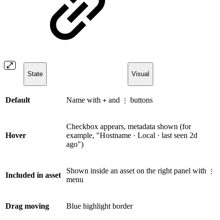
State
Visual
Default
Name with
and
buttons
+
⋮
Checkbox appears, metadata shown (for
Hover
example, "Hostname · Local · last seen 2d
ago")
Shown inside an asset on the right panel with
⋮
Included in asset
menu
Drag moving
Blue highlight border