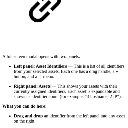
A full screen modal opens with two panels:
Left panel: Asset Identifiers
— This is a list of all identifiers
from your selected assets. Each one has a drag handle, a
+
button, and a
menu.
⋮
Right panel: Assets
— This shows your assets with their
currently assigned identifiers. Each asset is expandable and
shows its identifier count (for example, "3 hostname, 2 IP").
What you can do here:
Drag and drop
an identifier from the left panel into any asset
on the right