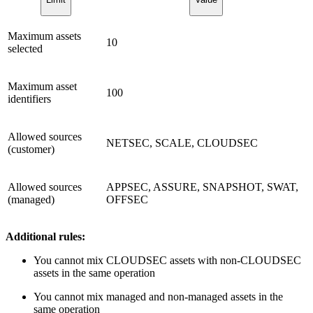
Maximum assets
10
selected
Maximum asset
100
identifiers
Allowed sources
NETSEC, SCALE, CLOUDSEC
(customer)
Allowed sources
APPSEC, ASSURE, SNAPSHOT, SWAT,
(managed)
OFFSEC
Additional rules:
You cannot mix CLOUDSEC assets with non-CLOUDSEC
assets in the same operation
You cannot mix managed and non-managed assets in the
same operation