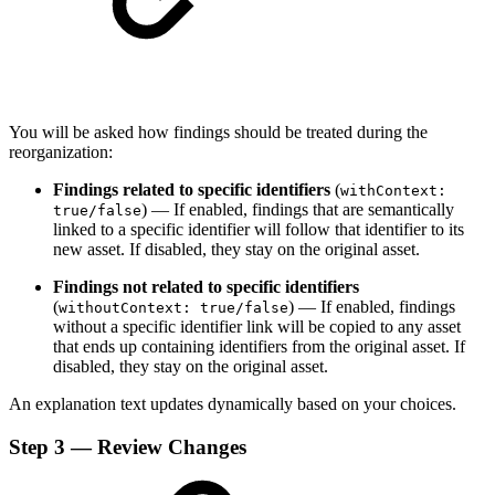
You will be asked how findings should be treated during the
reorganization:
Findings related to specific identifiers
(
withContext:
) — If enabled, findings that are semantically
true/false
linked to a specific identifier will follow that identifier to its
new asset. If disabled, they stay on the original asset.
Findings not related to specific identifiers
(
) — If enabled, findings
withoutContext: true/false
without a specific identifier link will be copied to any asset
that ends up containing identifiers from the original asset. If
disabled, they stay on the original asset.
An explanation text updates dynamically based on your choices.
Step 3 — Review Changes