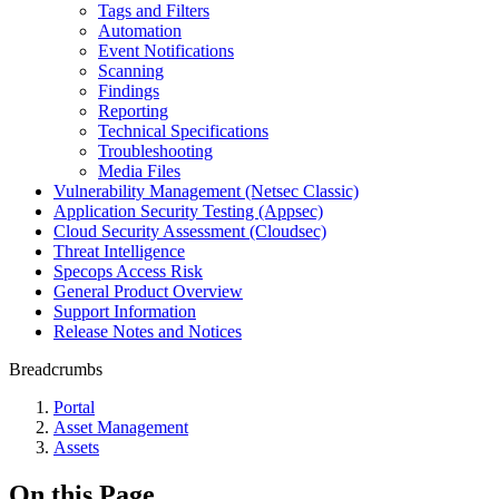
Tags and Filters
Automation
Event Notifications
Scanning
Findings
Reporting
Technical Specifications
Troubleshooting
Media Files
Vulnerability Management (Netsec Classic)
Application Security Testing (Appsec)
Cloud Security Assessment (Cloudsec)
Threat Intelligence
Specops Access Risk
General Product Overview
Support Information
Release Notes and Notices
Breadcrumbs
Portal
Asset Management
Assets
On this Page