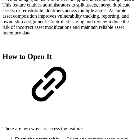
This feature enables administrators to split assets, merge duplicate
assets, or redistribute identifiers across multiple assets. Accurate
asset composition improves vulnerability tracking, reporting, and
ownership assignment. Controlled staging and review reduce the
risk of incorrect asset modifications and maintain reliable asset
inventory data.
How to Open It
There are two ways to access the feature: