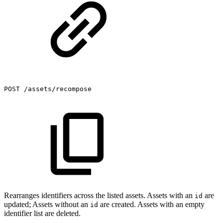
POST
/assets/recompose
Rearranges identifiers across the listed assets. Assets with an
are
id
updated; Assets without an
are created. Assets with an empty
id
identifier list are deleted.